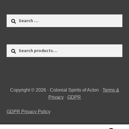
Search
for:
Search
Search
for:
Copyright © 2026 · Colonial Spirits of Acton ·
Terms &
Privacy
·
GDPR
GDPR Privacy Policy