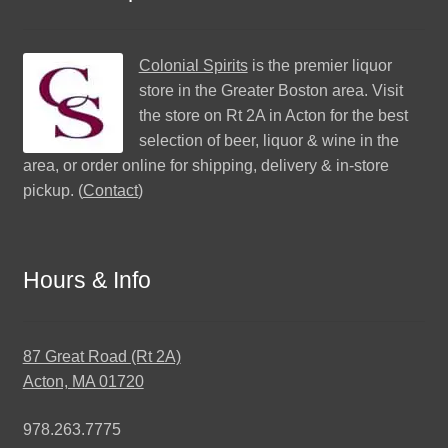
Colonial Spirits
is the premier liquor
store in the Greater Boston area. Visit
the store on Rt 2A in Acton for the best
selection of beer, liquor & wine in the
area, or order online for shipping, delivery & in-store
pickup. (
Contact
)
Hours & Info
87 Great Road (Rt 2A)
Acton, MA 01720
978.263.7775