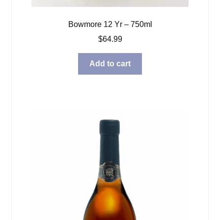
Bowmore 12 Yr – 750ml
$
64.99
Add to cart