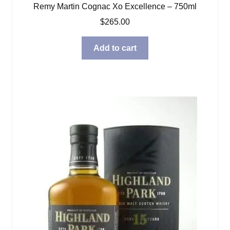
Remy Martin Cognac Xo Excellence – 750ml
$
265.00
Add to cart