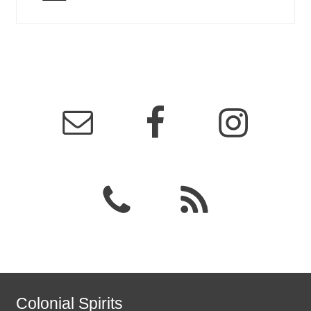
Colonial Spirits