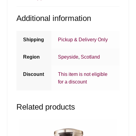
Additional information
Shipping
Pickup & Delivery Only
Region
Speyside
,
Scotland
Discount
This item is not eligible
for a discount
Related products