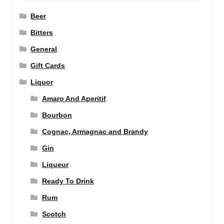
Beer
Bitters
General
Gift Cards
Liquor
Amaro And Aperitif
Bourbon
Cognac, Armagnac and Brandy
Gin
Liqueur
Ready To Drink
Rum
Scotch