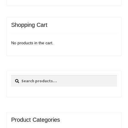
Shopping Cart
No products in the cart.
Search
Search
for:
Product Categories