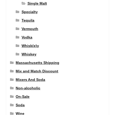
Single Malt
Specialty
Tequila
Vermouth
Vodka
Whisk(e)y
Whiskey
Massachusetts Shipping
Mix and Match Discount
Mixers And Soda
Non-alcoholic
On-Sale
Soda
Wine