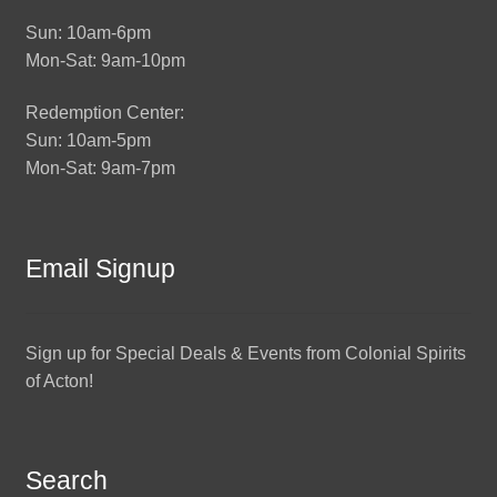
Sun: 10am-6pm
Mon-Sat: 9am-10pm
Redemption Center:
Sun: 10am-5pm
Mon-Sat: 9am-7pm
Email Signup
Sign up for Special Deals & Events from Colonial Spirits
of Acton!
Search