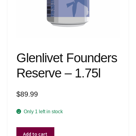
Events
Blog
About
Contact
Glenlivet Founders
Reserve – 1.75l
$
89.99
Only 1 left in stock
Glenlivet
Add to cart