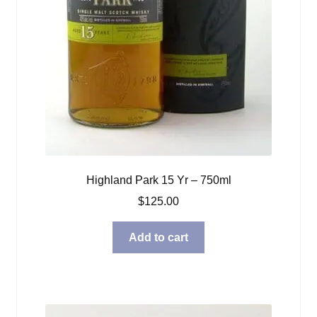
Highland Park 15 Yr – 750ml
$
125.00
Add to cart