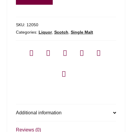
Founders
Reserve
-
1.75l
SKU:
12050
quantity
Categories:
Liquor
,
Scotch
,
Single Malt
Additional information
Reviews (0)