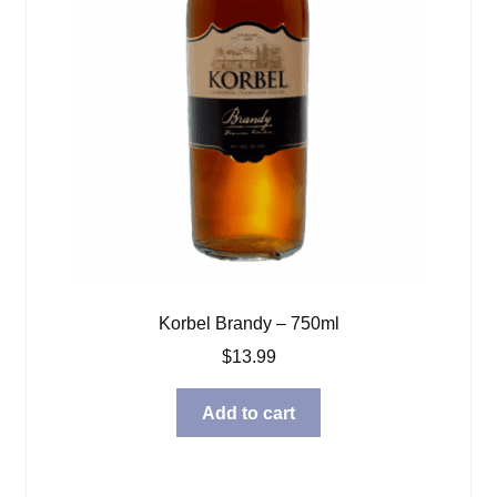
Korbel Brandy – 750ml
$
13.99
Add to cart