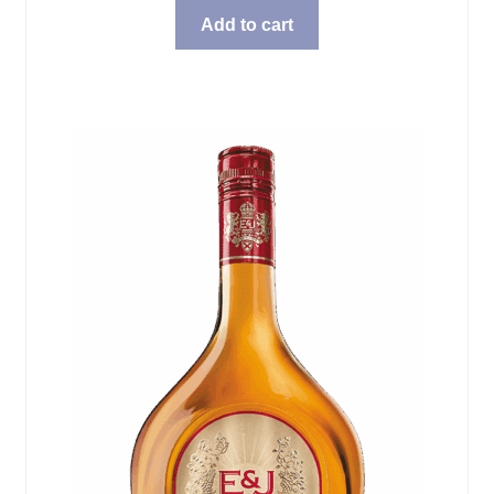
Add to cart