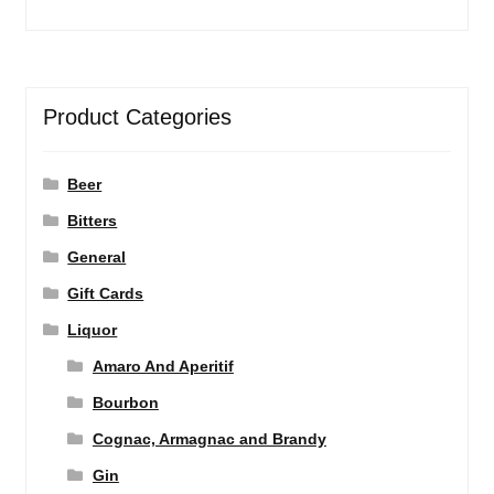
Product Categories
Beer
Bitters
General
Gift Cards
Liquor
Amaro And Aperitif
Bourbon
Cognac, Armagnac and Brandy
Gin