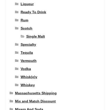
Liqueur
Ready To Drink
Rum
Scotch
Single Malt
Specialty
Tequila
Vermouth
Vodka
Whisk(e)y
Whiskey
Massachusetts Shipping
Mix and Match Discount
Mixers And Soda