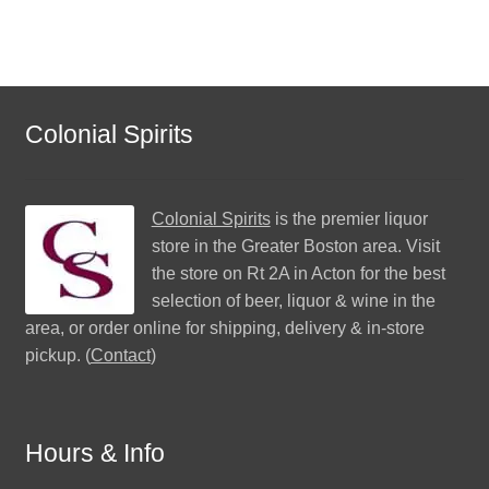
Colonial Spirits
Colonial Spirits
is the premier liquor
store in the Greater Boston area. Visit
the store on Rt 2A in Acton for the best
selection of beer, liquor & wine in the
area, or order online for shipping, delivery & in-store
pickup. (
Contact
)
Hours & Info