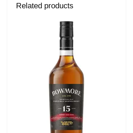
Related products