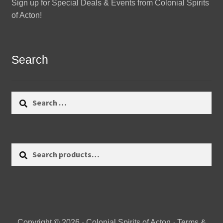
Sign up for Special Deals & Events from Colonial Spirits
of Acton!
Search
Search
for:
Search
Search
for:
Copyright © 2026 · Colonial Spirits of Acton ·
Terms &