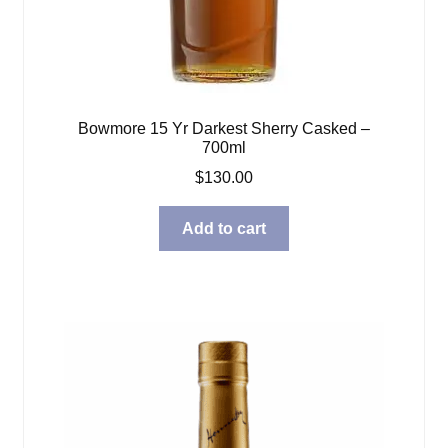
Bowmore 15 Yr Darkest Sherry Casked –
700ml
$
130.00
Add to cart