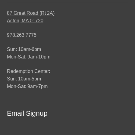
87 Great Road (Rt 2A)
Acton, MA 01720
978.263.7775
Sun: 10am-6pm
Mon-Sat: 9am-10pm
Redemption Center:
Sun: 10am-5pm
Mon-Sat: 9am-7pm
Email Signup