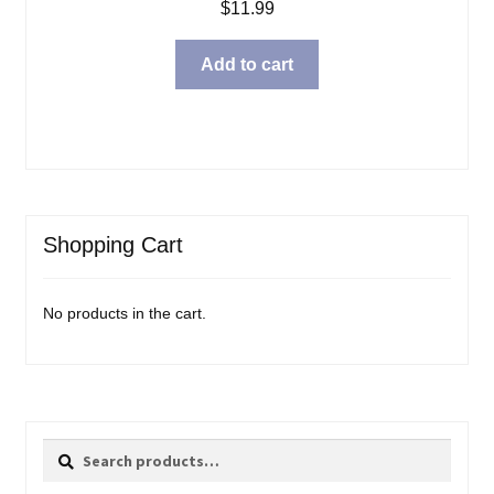
$
11.99
Add to cart
Shopping Cart
No products in the cart.
Search
Search
for: