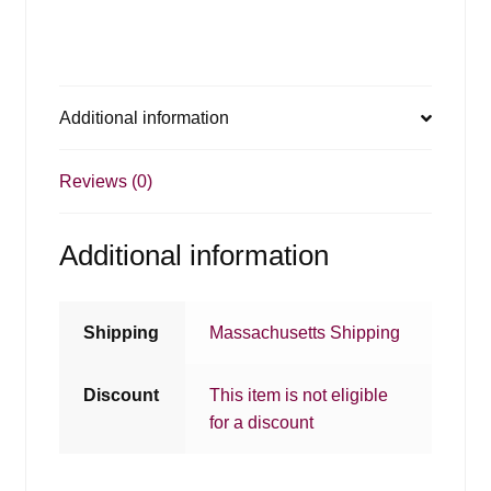
Additional information
Reviews (0)
Additional information
Shipping
Massachusetts Shipping
Discount
This item is not eligible
for a discount