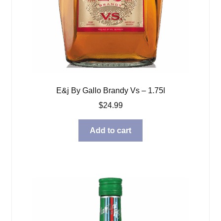
E&j By Gallo Brandy Vs – 1.75l
$
24.99
Add to cart