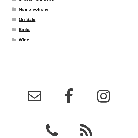
Non-alcoholic
On-Sale
Soda
Wine