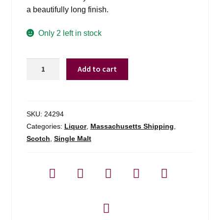
a beautifully long finish.
Only 2 left in stock
Glenmorangie
Add to cart
18
Yrs
-
750ml
SKU:
24294
quantity
Categories:
Liquor
,
Massachusetts Shipping
,
Scotch
,
Single Malt