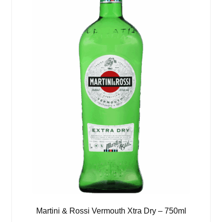
Martini & Rossi Vermouth Xtra Dry – 750ml