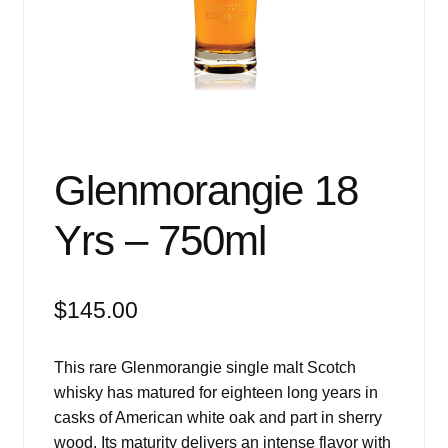
Events
Blog
About
Contact
Glenmorangie 18
Yrs – 750ml
$
145.00
This rare Glenmorangie single malt Scotch
whisky has matured for eighteen long years in
casks of American white oak and part in sherry
wood. Its maturity delivers an intense flavor with