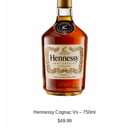
Hennessy Cognac Vs – 750ml
$
49.99