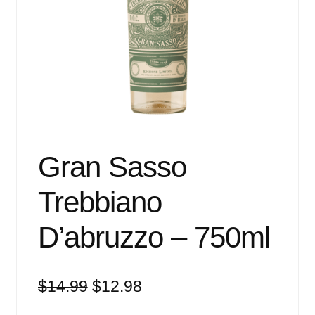
Events
Blog
About
Contact
Gran Sasso
Trebbiano
D’abruzzo – 750ml
Original
Current
$
14.99
$
12.98
price
price