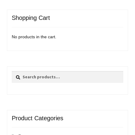
Shopping Cart
No products in the cart.
Search
Search
for:
Product Categories