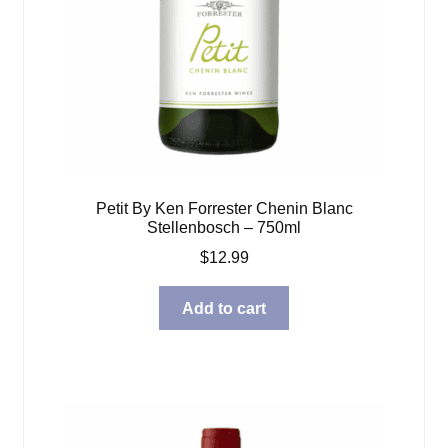
Petit By Ken Forrester Chenin Blanc
Stellenbosch – 750ml
$
12.99
Add to cart