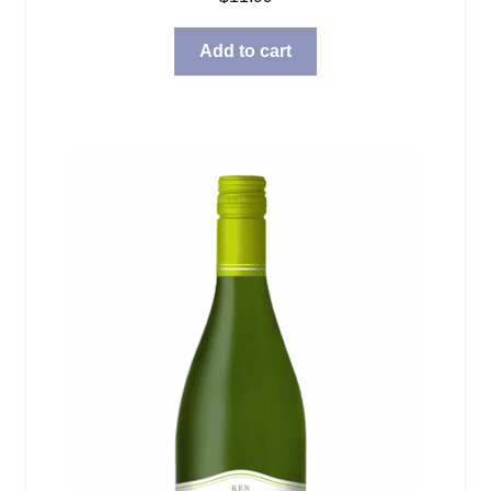
Add to cart