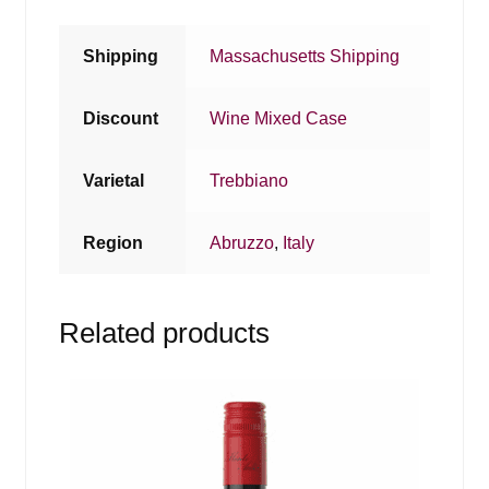
Shipping
Massachusetts Shipping
Discount
Wine Mixed Case
Varietal
Trebbiano
Region
Abruzzo
,
Italy
Related products