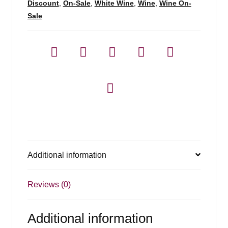
Discount
,
On-Sale
,
White Wine
,
Wine
,
Wine On-
Sale
Additional information
Reviews (0)
Additional information