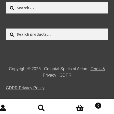
Search
for:
Search
Search
for:
Copyright © 2026 · Colonial Spirits of Acton ·
Terms &
Privacy
·
GDPR
GDPR Privacy Policy
0
Search
Search