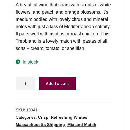
was:
is:
A beautiful wine that soars with scents of white
$14.99.
$12.98.
flowers, and peach and orange blossoms. It’s
medium bodied with lovely citrus and mineral
notes with just a kiss of Mediterranean salinity.
It pairs well with risottos or roast chicken. This
Trebbiano is a lovely match with pastas of all
sorts – cream, tomato, or shellfish
In stock
Gran
Add to cart
Sasso
Trebbiano
D'abruzzo
-
SKU:
19041
750ml
Categories:
Crisp, Refreshing Whites
,
quantity
Massachusetts Shipping
,
Mix and Match