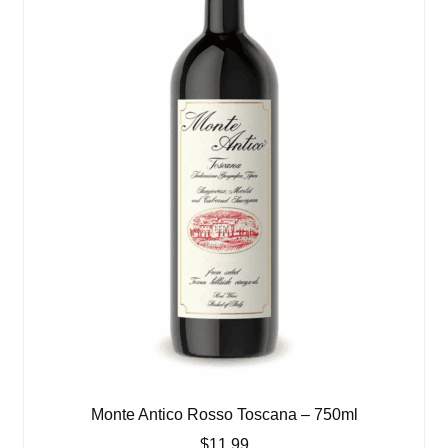
Monte Antico Rosso Toscana – 750ml
$
11.99