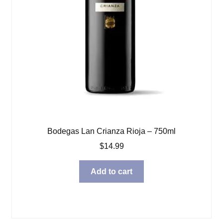
Bodegas Lan Crianza Rioja – 750ml
$
14.99
Add to cart