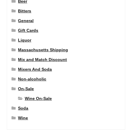
Beer
Bitters
General
Gift Cards
Liquor
Massachusetts Shipping
Mix and Match Discount
Mixers And Soda
Non-alcoholic
On-Sale
Wine On-Sale
Soda
Wine