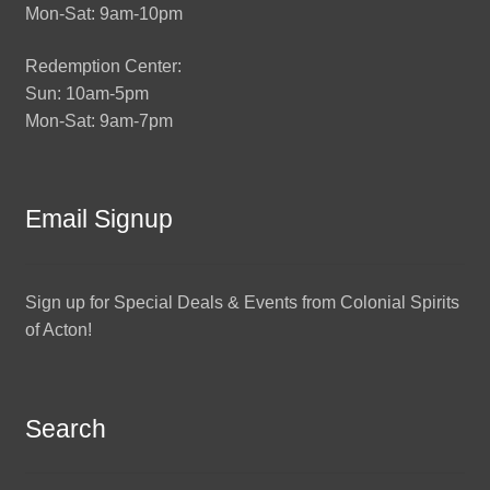
Mon-Sat: 9am-10pm
Redemption Center:
Sun: 10am-5pm
Mon-Sat: 9am-7pm
Email Signup
Sign up for Special Deals & Events from Colonial Spirits
of Acton!
Search