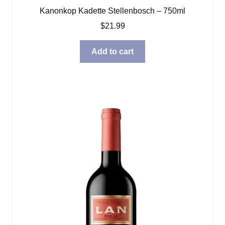
Kanonkop Kadette Stellenbosch – 750ml
$
21.99
Add to cart