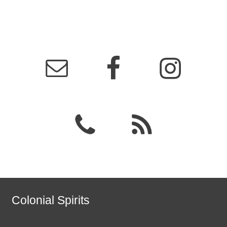
Colonial Spirits