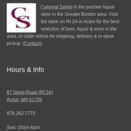
Colonial Spirits
is the premier liquor
store in the Greater Boston area. Visit
the store on Rt 2A in Acton for the best
selection of beer, liquor & wine in the
area, or order online for shipping, delivery & in-store
pickup. (
Contact
)
Hours & Info
87 Great Road (Rt 2A)
Acton, MA 01720
978.263.7775
Sun: 10am-6pm