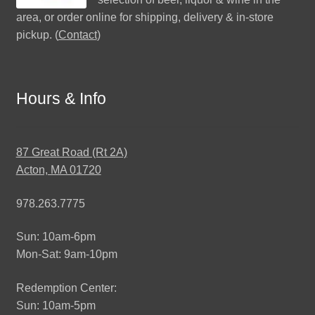
area, or order online for shipping, delivery & in-store
pickup. (
Contact
)
Hours & Info
87 Great Road (Rt 2A)
Acton, MA 01720
978.263.7775
Sun: 10am-6pm
Mon-Sat: 9am-10pm
Redemption Center:
Sun: 10am-5pm