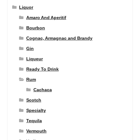
Liquor
Amaro And Aperitif
Bourbon
Cognac, Armagnac and Brandy
Gin
Liqueur
Ready To Drink
Rum
Cachaca
Scotch
Specialty
Tequila
Vermouth