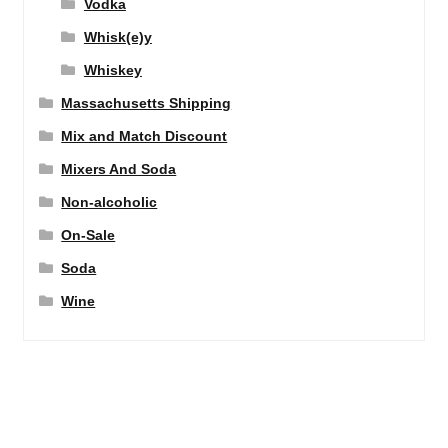
Vodka
Whisk(e)y
Whiskey
Massachusetts Shipping
Mix and Match Discount
Mixers And Soda
Non-alcoholic
On-Sale
Soda
Wine