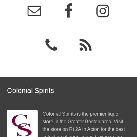
Colonial Spirits
Colonial Spirits
is the premier liquor
store in the Greater Boston area. Visit
the store on Rt 2A in Acton for the best
selection of beer, liquor & wine in the