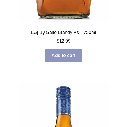
E&j By Gallo Brandy Vs – 750ml
$
12.99
Add to cart