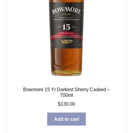
Bowmore 15 Yr Darkest Sherry Casked –
700ml
$
130.00
Add to cart