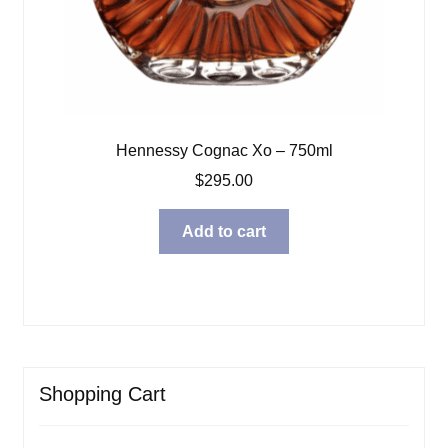
Hennessy Cognac Xo – 750ml
$
295.00
Add to cart
Shopping Cart