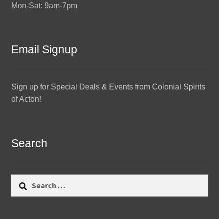
Mon-Sat: 9am-7pm
Email Signup
Sign up for Special Deals & Events from Colonial Spirits
of Acton!
Search
Search
for: