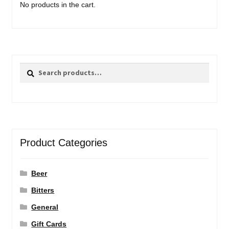
No products in the cart.
Search
Search
for:
Product Categories
Beer
Bitters
General
Gift Cards