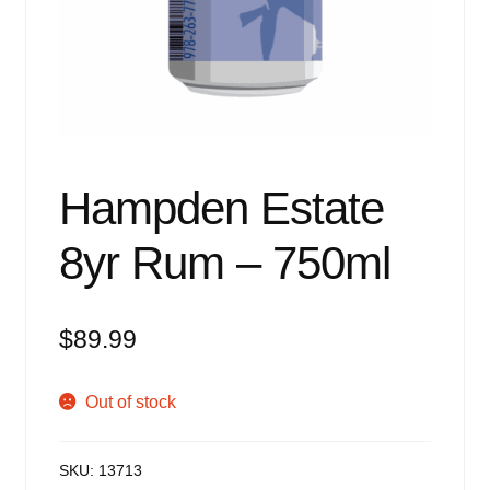
Events
Blog
About
Contact
Hampden Estate
8yr Rum – 750ml
$
89.99
Out of stock
SKU:
13713