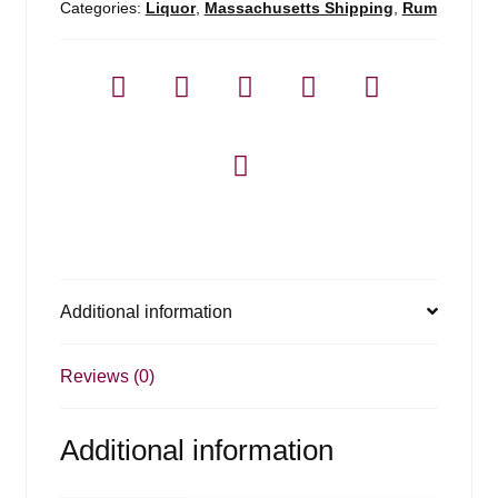
Categories:
Liquor
,
Massachusetts Shipping
,
Rum
Additional information
Reviews (0)
Additional information