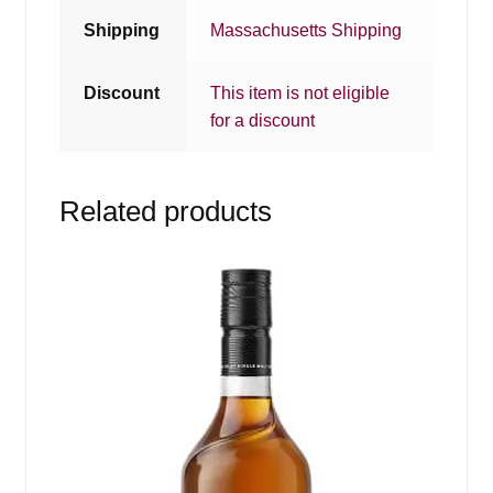
Shipping
Massachusetts Shipping
Discount
This item is not eligible
for a discount
Related products