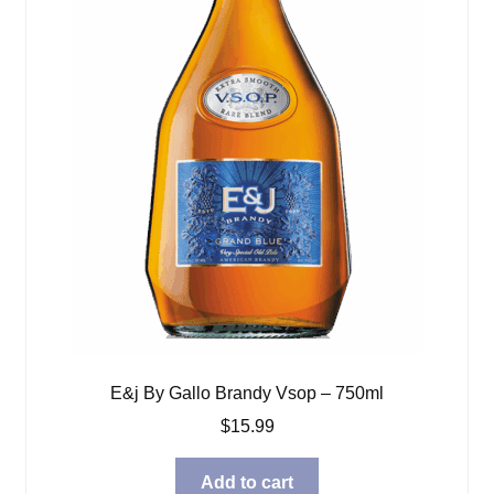
E&j By Gallo Brandy Vsop – 750ml
$
15.99
Add to cart