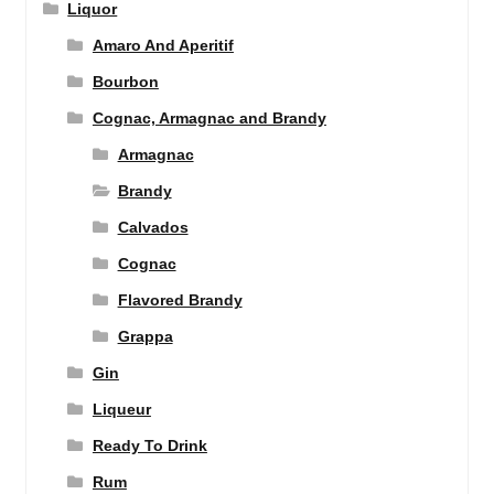
Liquor
Amaro And Aperitif
Bourbon
Cognac, Armagnac and Brandy
Armagnac
Brandy
Calvados
Cognac
Flavored Brandy
Grappa
Gin
Liqueur
Ready To Drink
Rum