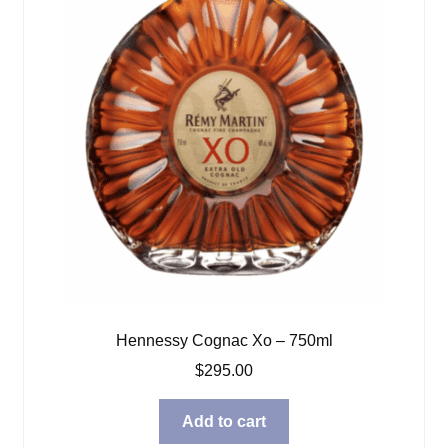
Hennessy Cognac Xo – 750ml
$
295.00
Add to cart