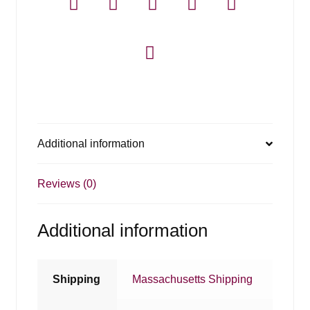
Additional information
Reviews (0)
Additional information
Shipping
Massachusetts Shipping