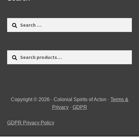
Search
for:
Search
Search
for:
Copyright © 2026 · Colonial Spirits of Acton ·
Terms &
Privacy
·
GDPR
GDPR Privacy Policy