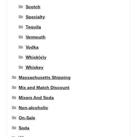
Scotch
Specialty
Tequila
Vermouth
Vodka
Whisk(e)y
Whiskey
Massachusetts Shipping
Mix and Match Discount
Mixers And Soda
Non-alcoholic
On-Sale
Soda