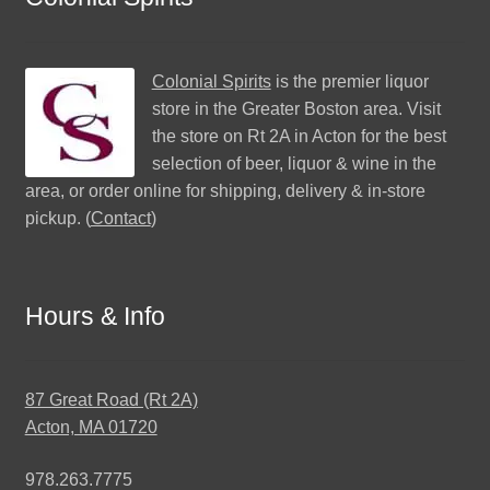
Colonial Spirits
is the premier liquor
store in the Greater Boston area. Visit
the store on Rt 2A in Acton for the best
selection of beer, liquor & wine in the
area, or order online for shipping, delivery & in-store
pickup. (
Contact
)
Hours & Info
87 Great Road (Rt 2A)
Acton, MA 01720
978.263.7775