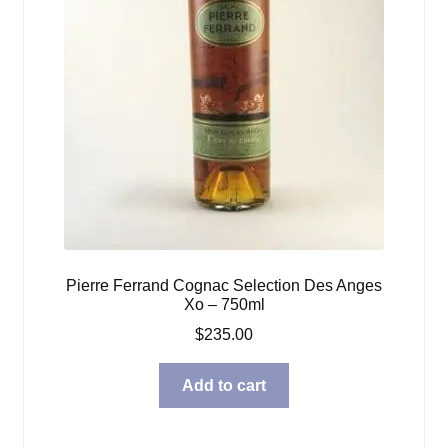
Pierre Ferrand Cognac Selection Des Anges
Xo – 750ml
$
235.00
Add to cart