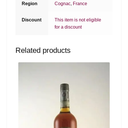
Region
Cognac
,
France
Discount
This item is not eligible
for a discount
Related products