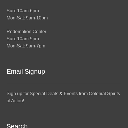
Sun: 10am-6pm
Mon-Sat: 9am-10pm
Redemption Center:
Sun: 10am-5pm
Mon-Sat: 9am-7pm
Email Signup
Sign up for Special Deals & Events from Colonial Spirits
of Acton!
Search