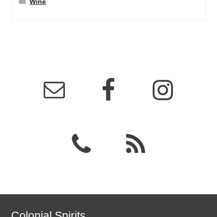
Wine
Colonial Spirits