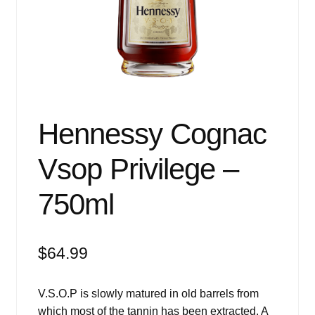
Events
Blog
About
Contact
Hennessy Cognac
Vsop Privilege –
750ml
$
64.99
V.S.O.P is slowly matured in old barrels from
which most of the tannin has been extracted. A