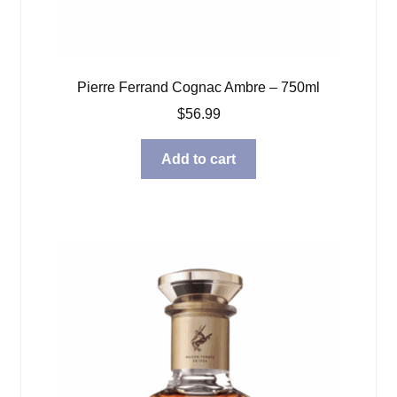
Pierre Ferrand Cognac Ambre – 750ml
$
56.99
Add to cart