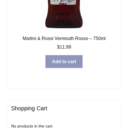
Martini & Rossi Vermouth Rosso – 750ml
$
11.99
Add to cart
Shopping Cart
No products in the cart.