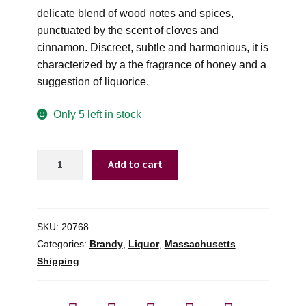
delicate blend of wood notes and spices,
punctuated by the scent of cloves and
cinnamon. Discreet, subtle and harmonious, it is
characterized by a the fragrance of honey and a
suggestion of liquorice.
Only 5 left in stock
Hennessy
Add to cart
Cognac
Vsop
Privilege
-
SKU:
20768
750ml
Categories:
Brandy
,
Liquor
,
Massachusetts
quantity
Shipping