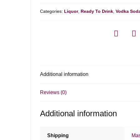
Categories:
Liquor
,
Ready To Drink
,
Vodka Sod
Additional information
Reviews (0)
Additional information
Shipping
Mas