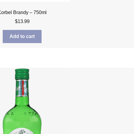
Korbel Brandy – 750ml
$
13.99
Add to cart