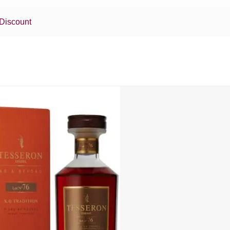
Discount