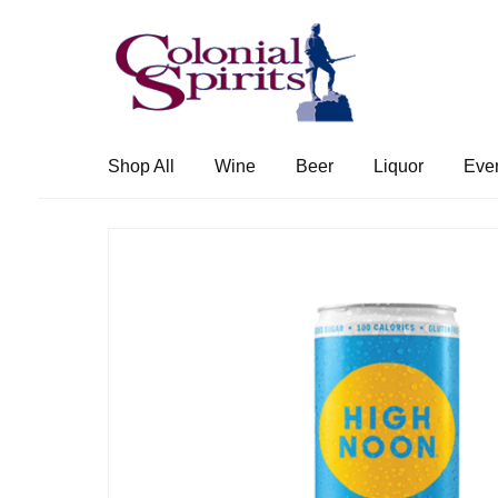
Skip
Skip
to
to
navigation
content
Shop All
Wine
Beer
Liquor
Eve