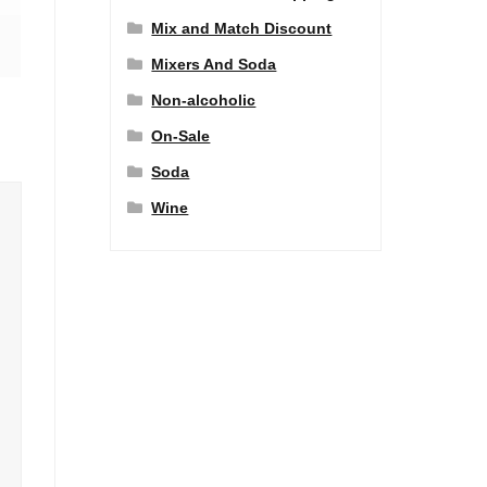
Mix and Match Discount
Mixers And Soda
Non-alcoholic
On-Sale
Soda
Wine