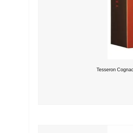
Tesseron Cognac 