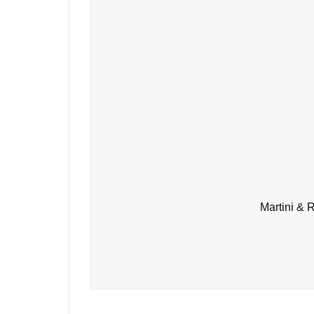
Martini & 