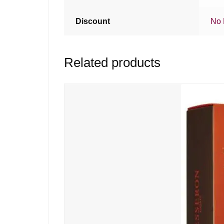
Discount
No 
Related products