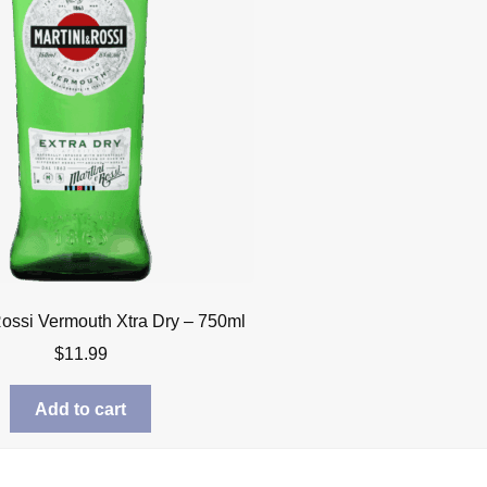
Rossi Vermouth Xtra Dry – 750ml
$
11.99
Add to cart