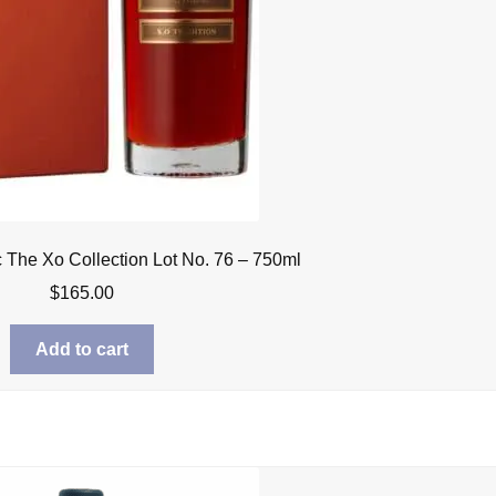
The Xo Collection Lot No. 76 – 750ml
$
165.00
Add to cart