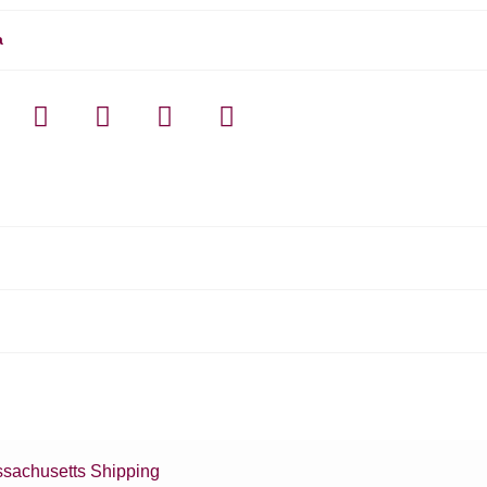
a
sachusetts Shipping