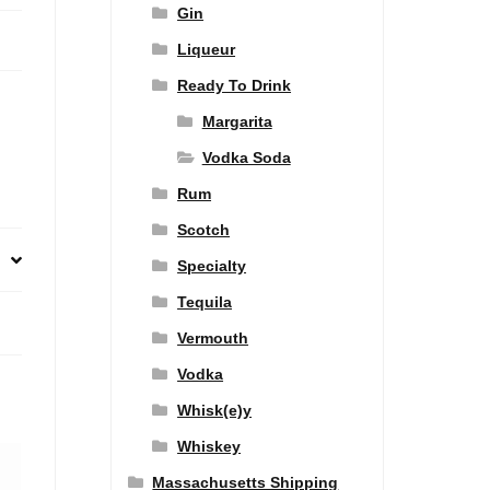
Gin
Liqueur
Ready To Drink
Margarita
Vodka Soda
Rum
Scotch
Specialty
Tequila
Vermouth
Vodka
Whisk(e)y
Whiskey
Massachusetts Shipping