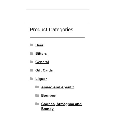
Product Categories
Beer
Bitters
General
Gift Cards
Liquor
Amaro And Aperitif
Bourbon
Cognac, Armagnac and
Brandy