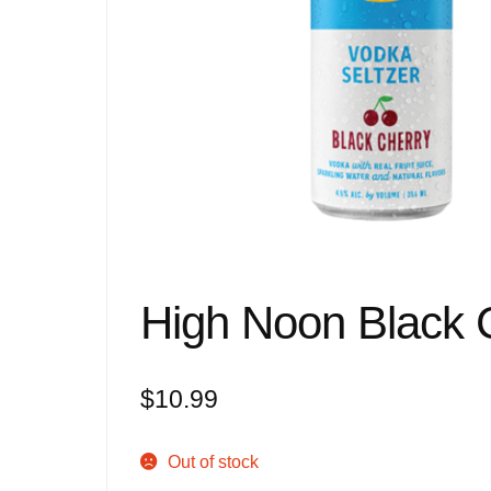
High Noon Black 
$
10.99
Out of stock