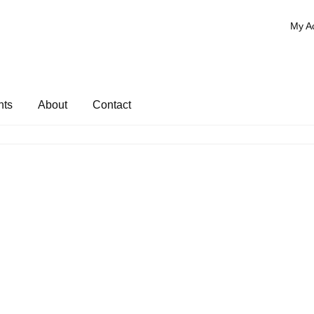
My A
nts
About
Contact