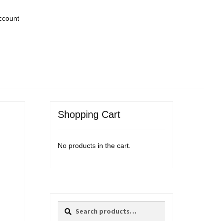
ccount
Shopping Cart
No products in the cart.
Search
Search
for: