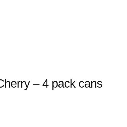
Cherry – 4 pack cans