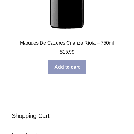
Marques De Caceres Crianza Rioja – 750ml
$
15.99
Add to cart
Shopping Cart