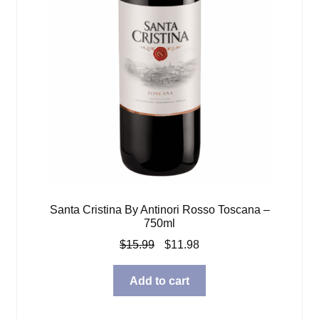
Santa Cristina By Antinori Rosso Toscana –
750ml
Original
Current
$
15.99
$
11.98
price
price
was:
is:
Add to cart
$15.99.
$11.98.