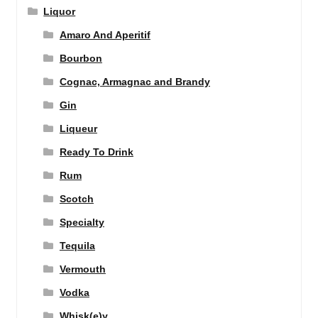
Liquor
Amaro And Aperitif
Bourbon
Cognac, Armagnac and Brandy
Gin
Liqueur
Ready To Drink
Rum
Scotch
Specialty
Tequila
Vermouth
Vodka
Whisk(e)y