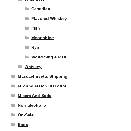
Canadian
Flavored Whiskey
Irish
Moonshine
Rye
World Single Malt
Whiskey
Massachusetts Shipping
Mix and Match Discount
Mixers And Soda
Non-alcoholic
On-Sale
Soda