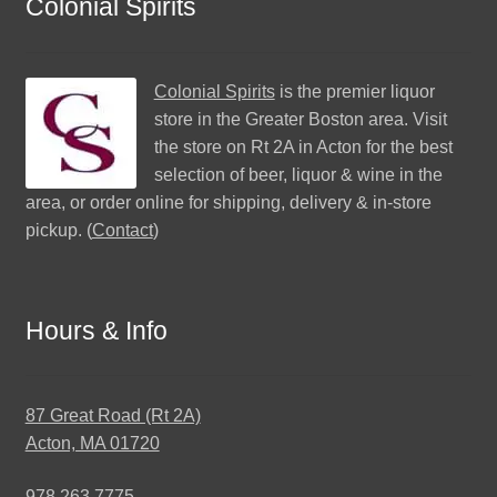
Colonial Spirits
Colonial Spirits
is the premier liquor
store in the Greater Boston area. Visit
the store on Rt 2A in Acton for the best
selection of beer, liquor & wine in the
area, or order online for shipping, delivery & in-store
pickup. (
Contact
)
Hours & Info
87 Great Road (Rt 2A)
Acton, MA 01720
978.263.7775