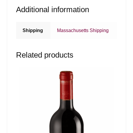
Additional information
Shipping
Massachusetts Shipping
Related products