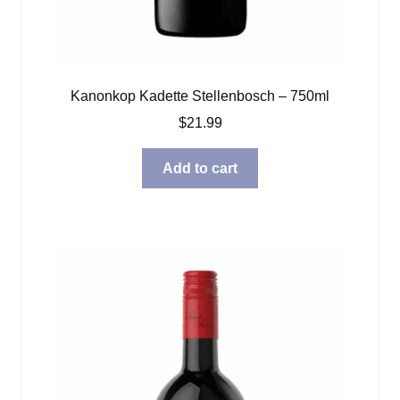
Kanonkop Kadette Stellenbosch – 750ml
$
21.99
Add to cart