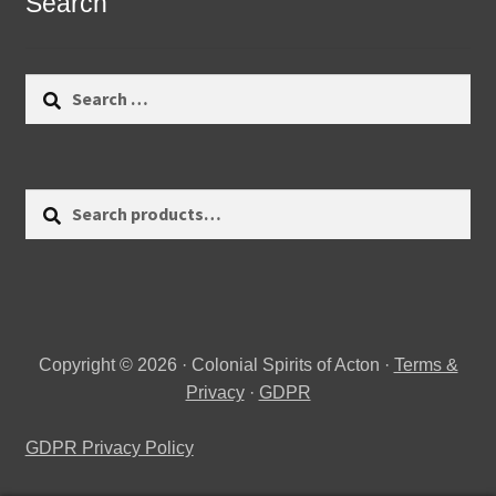
Search
Search
for:
Search
Search
for:
Copyright © 2026 · Colonial Spirits of Acton ·
Terms &
Privacy
·
GDPR
GDPR Privacy Policy