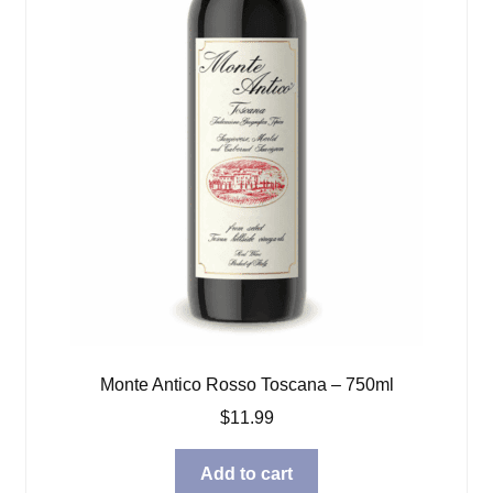
Monte Antico Rosso Toscana – 750ml
$
11.99
Add to cart