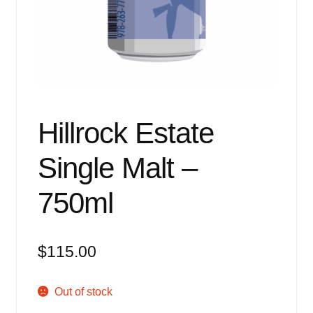
Events
Blog
About
Contact
Hillrock Estate
Single Malt –
750ml
$
115.00
Out of stock