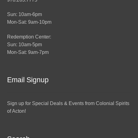
Sun: 10am-6pm
Mon-Sat: 9am-10pm
Redemption Center:
Sun: 10am-5pm
Mon-Sat: 9am-7pm
Email Signup
Sign up for Special Deals & Events from Colonial Spirits
of Acton!