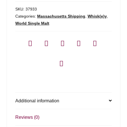
SKU:
37933
Categories:
Massachusetts Shipping
,
Whisk(e)y
,
World Single Malt
Additional information
Reviews (0)