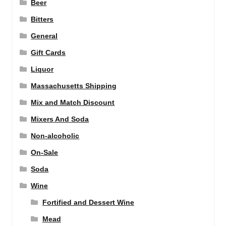
Beer
Bitters
General
Gift Cards
Liquor
Massachusetts Shipping
Mix and Match Discount
Mixers And Soda
Non-alcoholic
On-Sale
Soda
Wine
Fortified and Dessert Wine
Mead