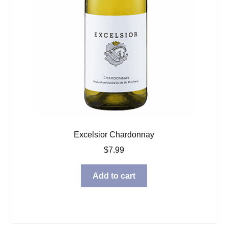
Excelsior Chardonnay
$
7.99
Add to cart