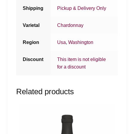
Shipping
Pickup & Delivery Only
Varietal
Chardonnay
Region
Usa
,
Washington
Discount
This item is not eligible
for a discount
Related products