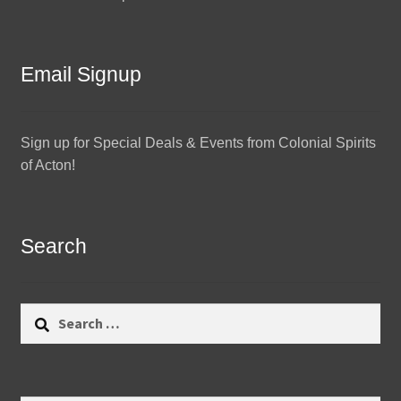
Email Signup
Sign up for Special Deals & Events from Colonial Spirits
of Acton!
Search
Search
for: