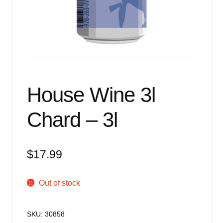
Events
Blog
About
Contact
House Wine 3l
Chard – 3l
$
17.99
Out of stock
SKU:
30858