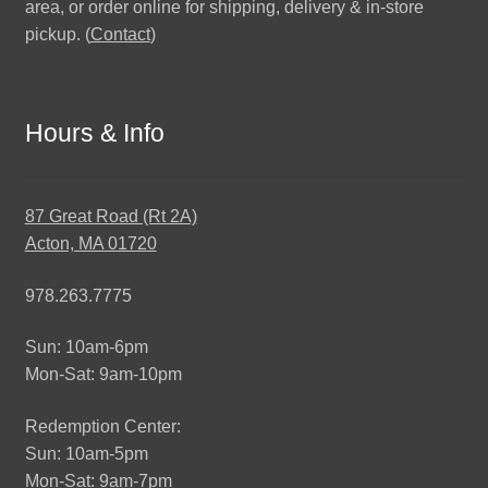
area, or order online for shipping, delivery & in-store
pickup. (
Contact
)
Hours & Info
87 Great Road (Rt 2A)
Acton, MA 01720
978.263.7775
Sun: 10am-6pm
Mon-Sat: 9am-10pm
Redemption Center:
Sun: 10am-5pm
Mon-Sat: 9am-7pm