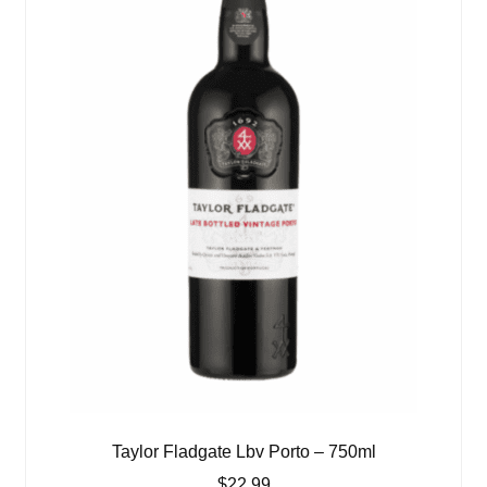
Taylor Fladgate Lbv Porto – 750ml
$
22.99