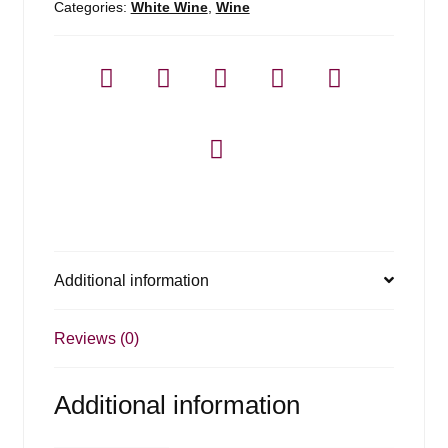
Categories:
White Wine
,
Wine
Additional information
Reviews (0)
Additional information