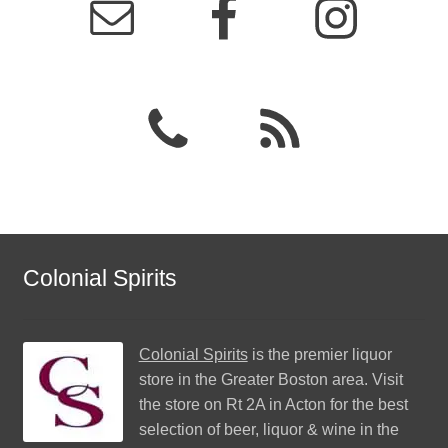
Colonial Spirits
Colonial Spirits
is the premier liquor
store in the Greater Boston area. Visit
the store on Rt 2A in Acton for the best
selection of beer, liquor & wine in the