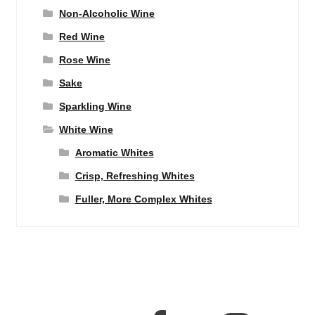
Non-Alcoholic Wine
Red Wine
Rose Wine
Sake
Sparkling Wine
White Wine
Aromatic Whites
Crisp, Refreshing Whites
Fuller, More Complex Whites