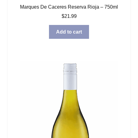
Marques De Caceres Reserva Rioja – 750ml
$
21.99
Add to cart