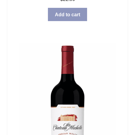
Add to cart