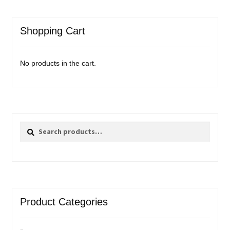
Shopping Cart
No products in the cart.
Search
Search
for:
Product Categories