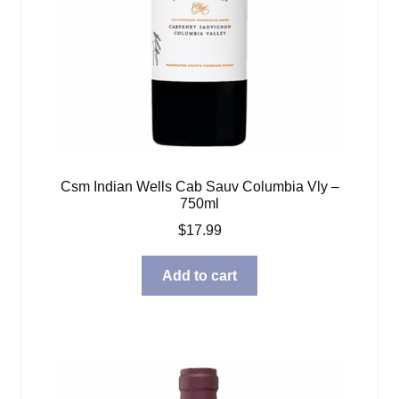
Csm Indian Wells Cab Sauv Columbia Vly –
750ml
$
17.99
Add to cart