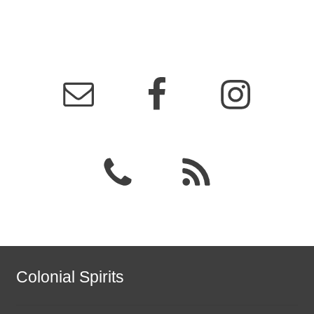
Colonial Spirits