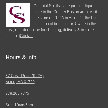
Colonial Spirits
is the premier liquor
store in the Greater Boston area. Visit
the store on Rt 2A in Acton for the best
selection of beer, liquor & wine in the
area, or order online for shipping, delivery & in-store
pickup. (
Contact
)
Hours & Info
87 Great Road (Rt 2A)
Acton, MA 01720
978.263.7775
Sun: 10am-6pm