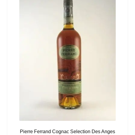
Pierre Ferrand Cognac Selection Des Anges