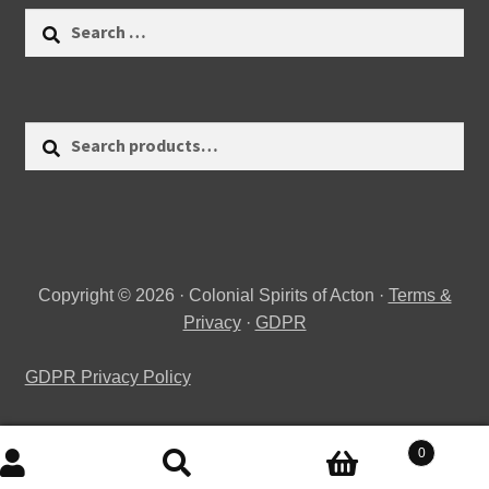
Search
for:
Search
Search
for:
Copyright © 2026 · Colonial Spirits of Acton ·
Terms &
Privacy
·
GDPR
GDPR Privacy Policy
0
Search
Search