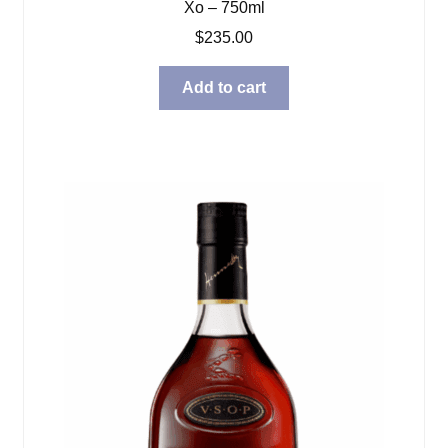
Xo – 750ml
$
235.00
Add to cart