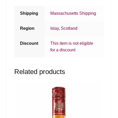
Shipping
Massachusetts Shipping
Region
Islay
,
Scotland
Discount
This item is not eligible
for a discount
Related products