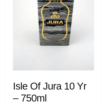
Events
Blog
About
Contact
Isle Of Jura 10 Yr
– 750ml