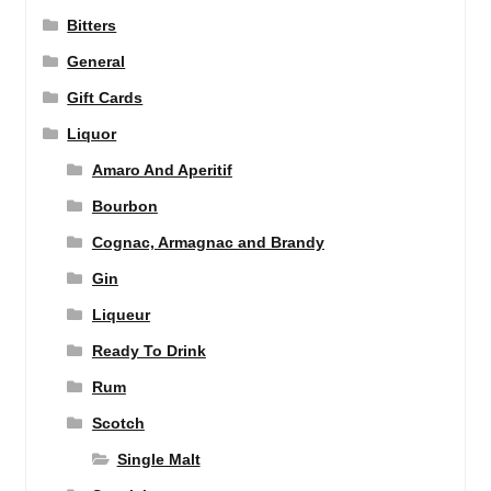
Bitters
General
Gift Cards
Liquor
Amaro And Aperitif
Bourbon
Cognac, Armagnac and Brandy
Gin
Liqueur
Ready To Drink
Rum
Scotch
Single Malt