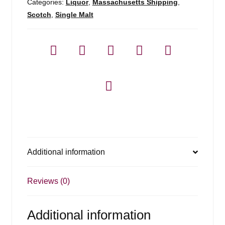
-
Categories:
Liquor
,
Massachusetts Shipping
,
750ml
Scotch
,
Single Malt
quantity
Additional information
Reviews (0)
Additional information