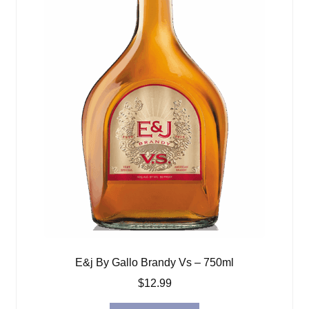
E&j By Gallo Brandy Vs – 750ml
$
12.99