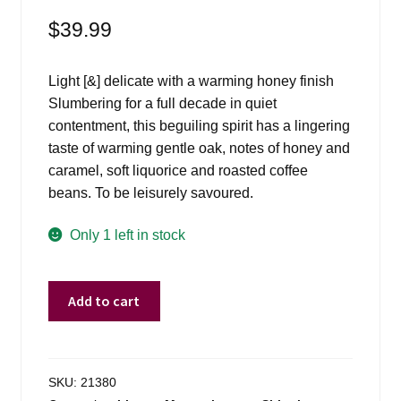
$
39.99
Light [&] delicate with a warming honey finish
Slumbering for a full decade in quiet
contentment, this beguiling spirit has a lingering
taste of warming gentle oak, notes of honey and
caramel, soft liquorice and roasted coffee
beans. To be leisurely savoured.
Only 1 left in stock
Isle
Add to cart
Of
Jura
10
Yr
SKU:
21380