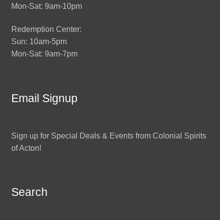
Mon-Sat: 9am-10pm
Redemption Center:
Sun: 10am-5pm
Mon-Sat: 9am-7pm
Email Signup
Sign up for Special Deals & Events from Colonial Spirits
of Acton!
Search