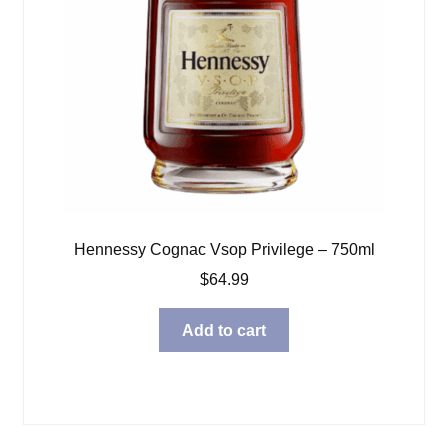
Hennessy Cognac Vsop Privilege – 750ml
$
64.99
Add to cart