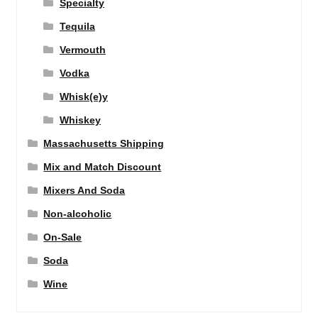
Specialty
Tequila
Vermouth
Vodka
Whisk(e)y
Whiskey
Massachusetts Shipping
Mix and Match Discount
Mixers And Soda
Non-alcoholic
On-Sale
Soda
Wine