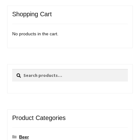
Shopping Cart
No products in the cart.
Search
Search
for:
Product Categories
Beer