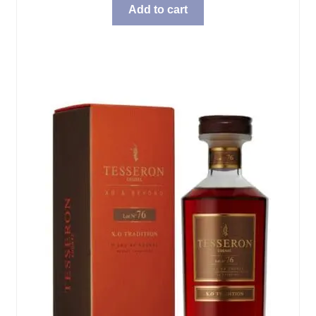
Add to cart