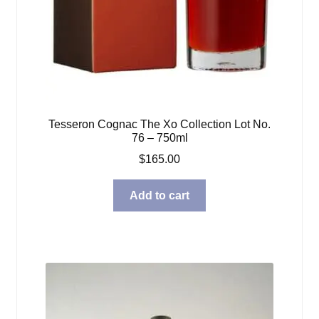
Tesseron Cognac The Xo Collection Lot No.
76 – 750ml
$
165.00
Add to cart