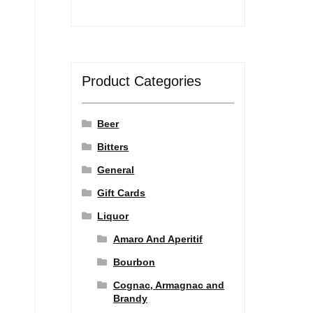
Product Categories
Beer
Bitters
General
Gift Cards
Liquor
Amaro And Aperitif
Bourbon
Cognac, Armagnac and
Brandy