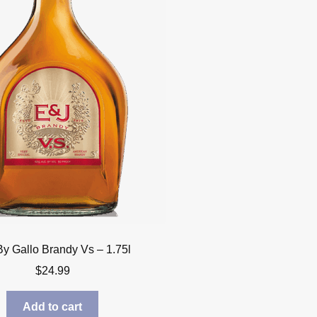
By Gallo Brandy Vs – 1.75l
$
24.99
Add to cart