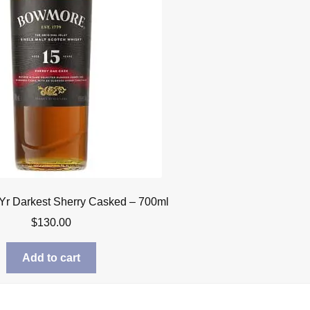
r Darkest Sherry Casked – 700ml
$
130.00
Add to cart