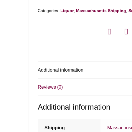
Categories:
Liquor
,
Massachusetts Shipping
,
S
Additional information
Reviews (0)
Additional information
Shipping
Massachuse