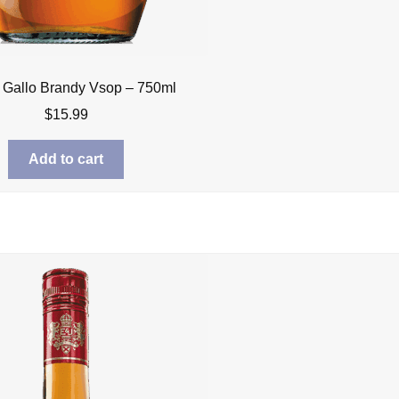
 Gallo Brandy Vsop – 750ml
$
15.99
Add to cart