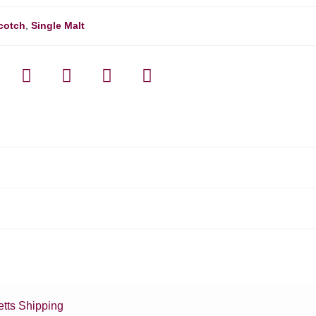
cotch
,
Single Malt
tts Shipping