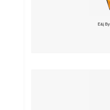
E&j By