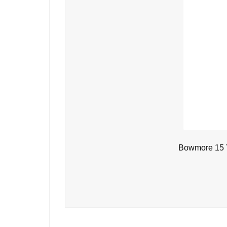
Bowmore 15 Y