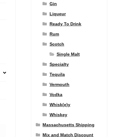
Gin
Liqueur
Ready To Drink
Rum
Scotch
Single Malt
Specialty
Tequila
Vermouth
Vodka
Whisk(e)y
Whiskey
Massachusetts Shipping
Mix and Match Discount