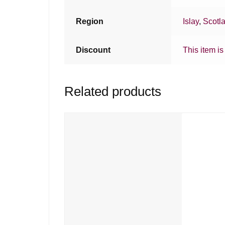
Region
Islay
,
Scotl
Discount
This item is
Related products