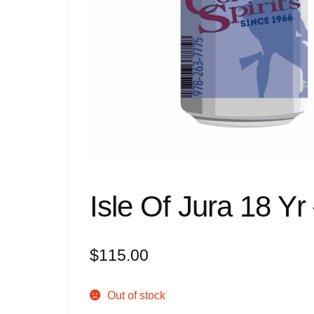
Isle Of Jura 18 Yr
$
115.00
Out of stock