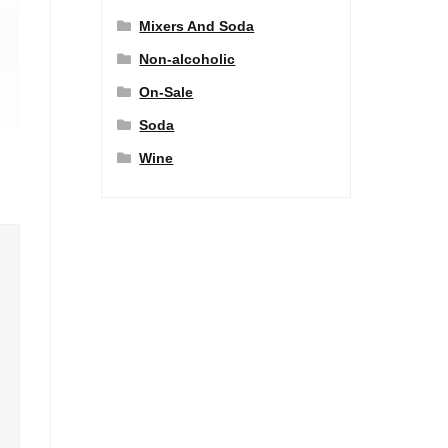
Mixers And Soda
Non-alcoholic
On-Sale
Soda
Wine