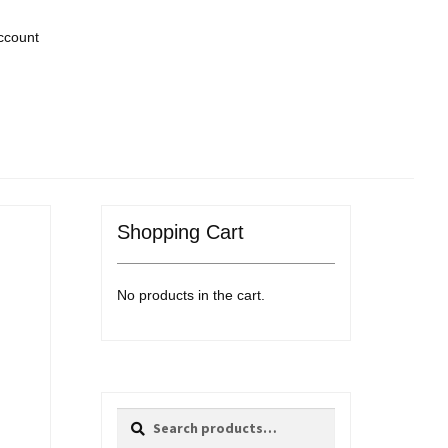
ccount
Shopping Cart
No products in the cart.
Search
Search
for: