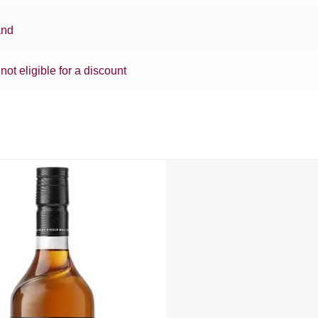
and
 not eligible for a discount