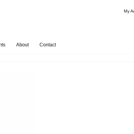
My A
nts
About
Contact