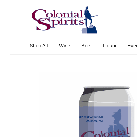
Skip
Skip
to
to
navigation
content
Shop All
Wine
Beer
Liquor
Eve