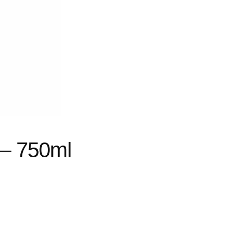
 – 750ml