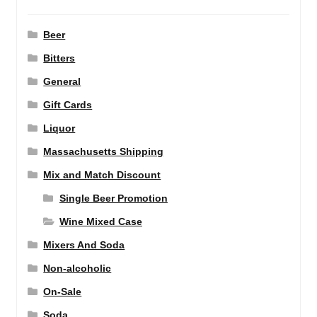
Beer
Bitters
General
Gift Cards
Liquor
Massachusetts Shipping
Mix and Match Discount
Single Beer Promotion
Wine Mixed Case
Mixers And Soda
Non-alcoholic
On-Sale
Soda