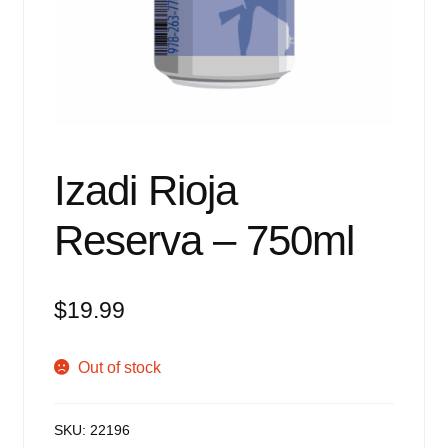
Events
Blog
About
Contact
Izadi Rioja
Reserva – 750ml
$
19.99
Out of stock
SKU:
22196