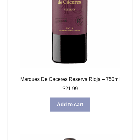
Marques De Caceres Reserva Rioja – 750ml
$
21.99
Add to cart