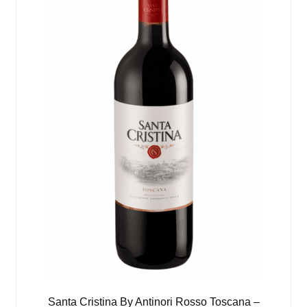
Santa Cristina By Antinori Rosso Toscana –