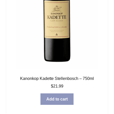
Kanonkop Kadette Stellenbosch – 750ml
$
21.99
Add to cart