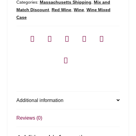
Categories:
Massachusetts Shipping
,
Mix and
Match Discount
,
Red Wine
,
Wine
,
Wine Mixed
Case
Additional information
Reviews (0)