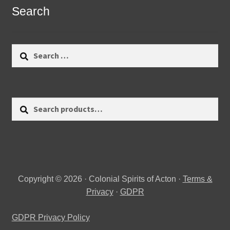
Search
Search
for:
Search
Search
for:
Copyright © 2026 · Colonial Spirits of Acton ·
Terms &
Privacy
·
GDPR
GDPR Privacy Policy