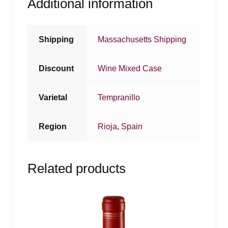
Additional information
Shipping
Massachusetts Shipping
Discount
Wine Mixed Case
Varietal
Tempranillo
Region
Rioja
,
Spain
Related products