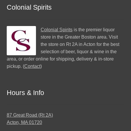
Colonial Spirits
Colonial Spirits
is the premier liquor
store in the Greater Boston area. Visit
the store on Rt 2A in Acton for the best
selection of beer, liquor & wine in the
area, or order online for shipping, delivery & in-store
pickup. (
Contact
)
Hours & Info
87 Great Road (Rt 2A)
Acton, MA 01720