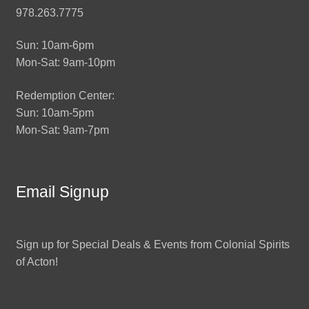
978.263.7775
Sun: 10am-6pm
Mon-Sat: 9am-10pm
Redemption Center:
Sun: 10am-5pm
Mon-Sat: 9am-7pm
Email Signup
Sign up for Special Deals & Events from Colonial Spirits
of Acton!