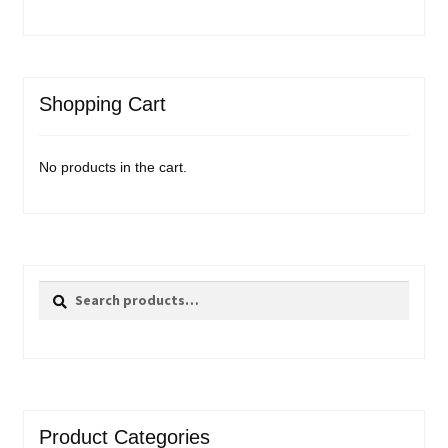
Shopping Cart
No products in the cart.
Search
Search
for:
Product Categories