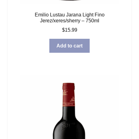
Emilio Lustau Jarana Light Fino
Jerez/xeres/sherry – 750ml
$
15.99
Add to cart