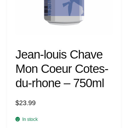
Events
Blog
About
Contact
Jean-louis Chave
Mon Coeur Cotes-
du-rhone – 750ml
$
23.99
In stock