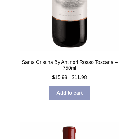
Santa Cristina By Antinori Rosso Toscana –
750ml
Original
Current
$
15.99
$
11.98
price
price
was:
is:
Add to cart
$15.99.
$11.98.