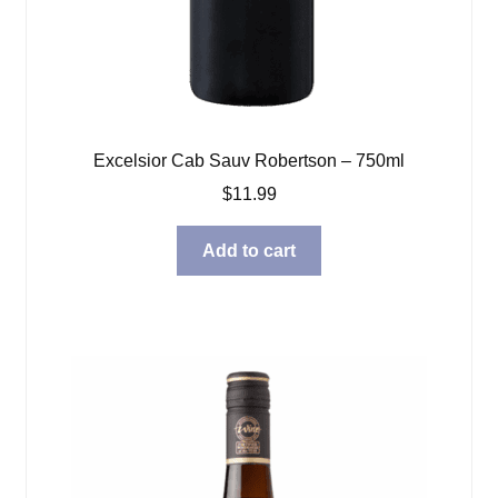
Excelsior Cab Sauv Robertson – 750ml
$
11.99
Add to cart