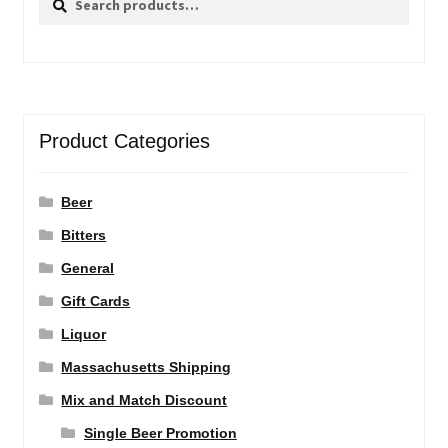
for:
Product Categories
Beer
Bitters
General
Gift Cards
Liquor
Massachusetts Shipping
Mix and Match Discount
Single Beer Promotion