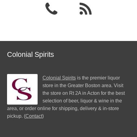
Colonial Spirits
Colonial Spirits
is the premier liquor
store in the Greater Boston area. Visit
the store on Rt 2A in Acton for the best
selection of beer, liquor & wine in the
area, or order online for shipping, delivery & in-store
pickup. (
Contact
)