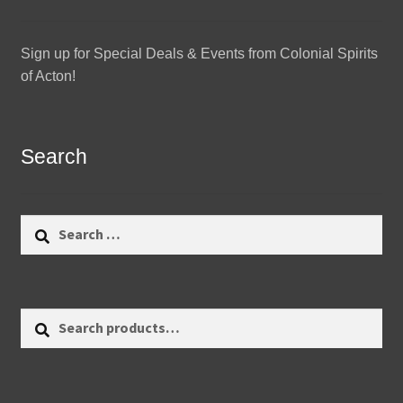
Sign up for Special Deals & Events from Colonial Spirits
of Acton!
Search
Search
for:
Search
Search
for: