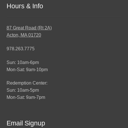
Hours & Info
87 Great Road (Rt 2A)
Acton, MA 01720
978.263.7775
Sun: 10am-6pm
Mon-Sat: 9am-10pm
Redemption Center:
Sun: 10am-5pm
Mon-Sat: 9am-7pm
Email Signup