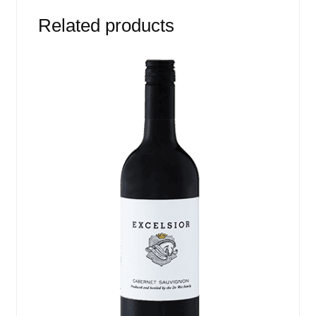
Related products