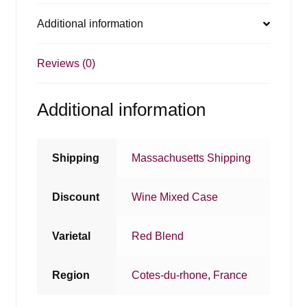
Additional information
Reviews (0)
Additional information
Shipping
Massachusetts Shipping
Discount
Wine Mixed Case
Varietal
Red Blend
Region
Cotes-du-rhone
,
France