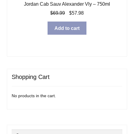
Jordan Cab Sauv Alexander Vly – 750ml
Original
Current
$
69.99
$
57.98
price
price
was:
is:
Add to cart
$69.99.
$57.98.
Shopping Cart
No products in the cart.
Search
Search