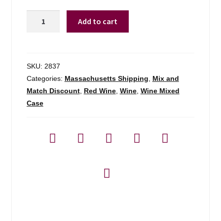
Jean-
Add to cart
louis
Chave
Mon
Coeur
SKU:
2837
Cotes-
Categories:
Massachusetts Shipping
,
Mix and
du-
Match Discount
,
Red Wine
,
Wine
,
Wine Mixed
rhone
Case
-
750ml
quantity