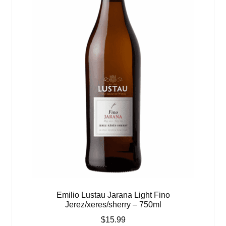
Emilio Lustau Jarana Light Fino
Jerez/xeres/sherry – 750ml
$
15.99