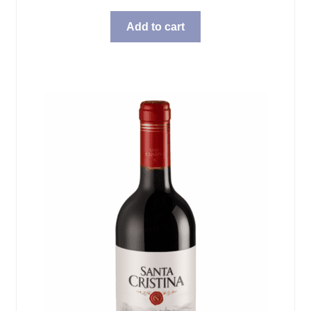
Add to cart