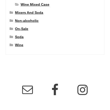
Wine Mixed Case
Mixers And Soda
Non-alcoholic
On-Sale
Soda
Wine