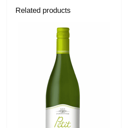
Related products