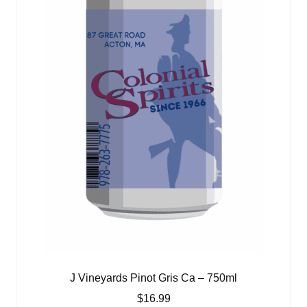
J Vineyards Pinot Gris Ca – 750ml
$
16.99