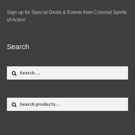
Sign up for Special Deals & Events from Colonial Spirits
of Acton!
Search
Search
for:
Search
Search
for: