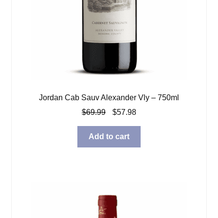
Jordan Cab Sauv Alexander Vly – 750ml
Original
Current
$
69.99
$
57.98
price
price
was:
is:
Add to cart
$69.99.
$57.98.