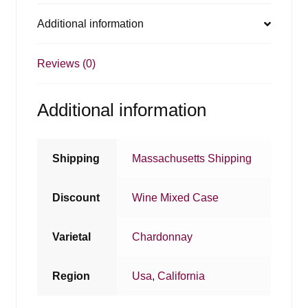
Additional information
Reviews (0)
Additional information
Shipping
Massachusetts Shipping
Discount
Wine Mixed Case
Varietal
Chardonnay
Region
Usa
,
California