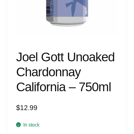
Events
Blog
About
Contact
Joel Gott Unoaked
Chardonnay
California – 750ml
$
12.99
In stock