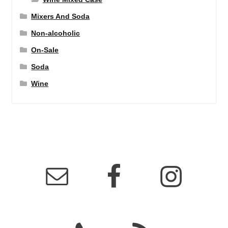
Mixers And Soda
Non-alcoholic
On-Sale
Soda
Wine