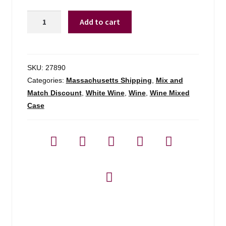
Joel
Add to cart
Gott
Unoaked
Chardonnay
California
SKU:
27890
-
Categories:
Massachusetts Shipping
,
Mix and
750ml
Match Discount
,
White Wine
,
Wine
,
Wine Mixed
quantity
Case