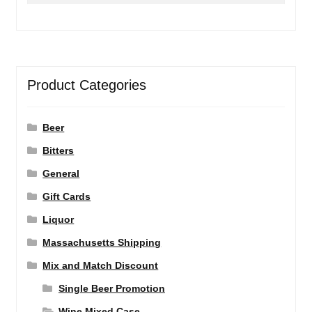
Product Categories
Beer
Bitters
General
Gift Cards
Liquor
Massachusetts Shipping
Mix and Match Discount
Single Beer Promotion
Wine Mixed Case