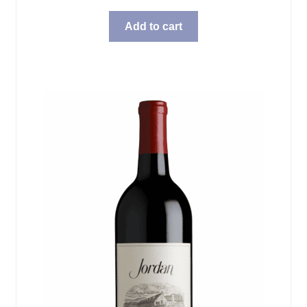
Add to cart