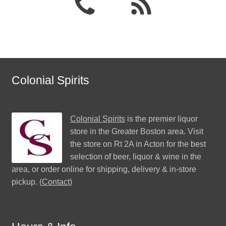
Colonial Spirits
Colonial Spirits
is the premier liquor
store in the Greater Boston area. Visit
the store on Rt 2A in Acton for the best
selection of beer, liquor & wine in the
area, or order online for shipping, delivery & in-store
pickup. (
Contact
)