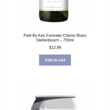
Petit By Ken Forrester Chenin Blanc
Stellenbosch – 750ml
$
12.99
Add to cart