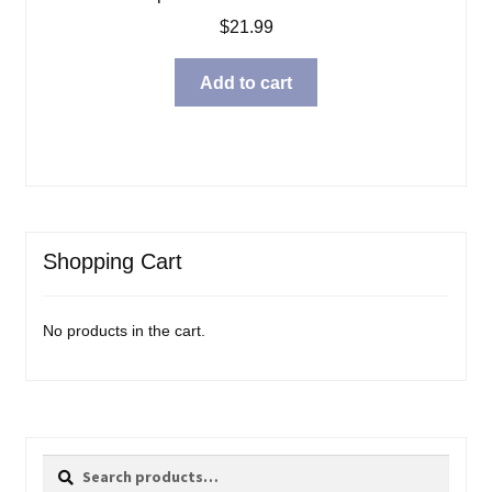
$
21.99
Add to cart
Shopping Cart
No products in the cart.
Search
Search
for: