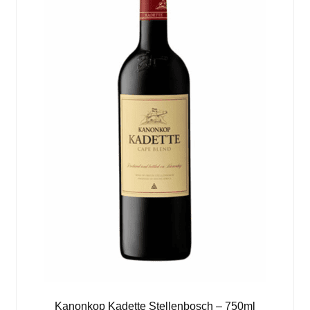
Kanonkop Kadette Stellenbosch – 750ml