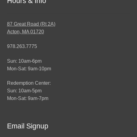
Hours & Info
87 Great Road (Rt 2A)
Acton, MA 01720
978.263.7775
Sun: 10am-6pm
Mon-Sat: 9am-10pm
Redemption Center:
Sun: 10am-5pm
Mon-Sat: 9am-7pm
Email Signup