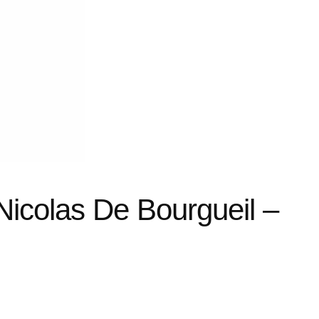
 Nicolas De Bourgueil –