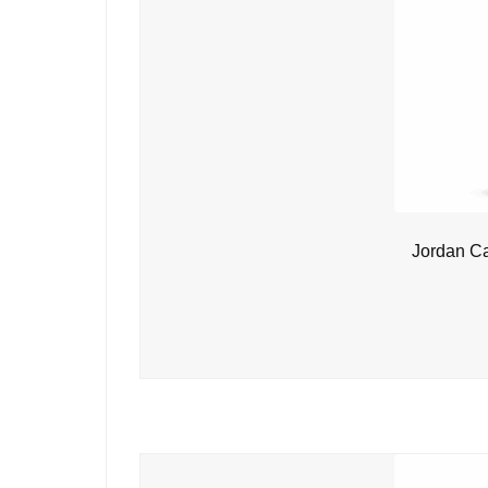
Jordan C