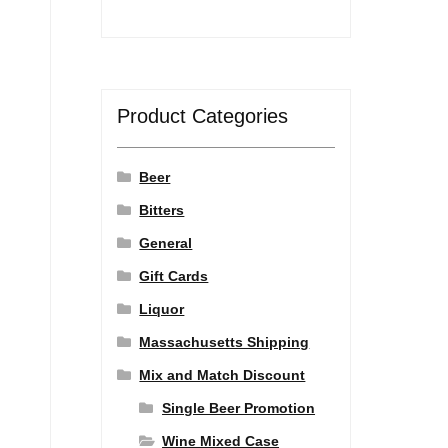
Product Categories
Beer
Bitters
General
Gift Cards
Liquor
Massachusetts Shipping
Mix and Match Discount
Single Beer Promotion
Wine Mixed Case