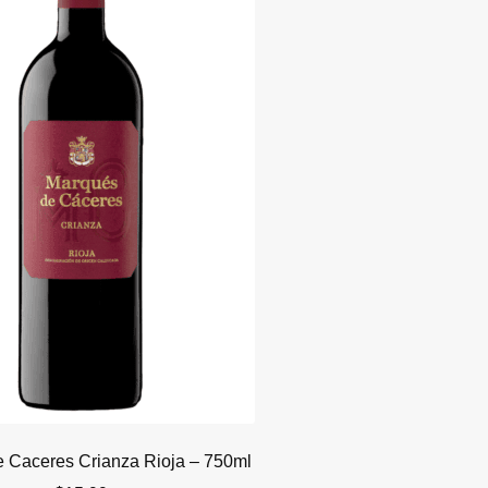
 Caceres Crianza Rioja – 750ml