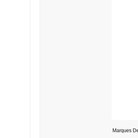
Marques De