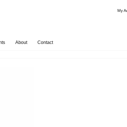
My A
nts
About
Contact