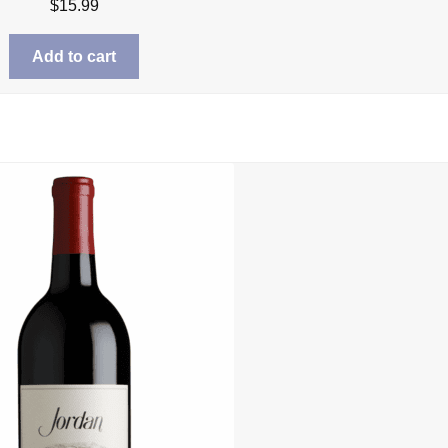
$
15.99
Add to cart