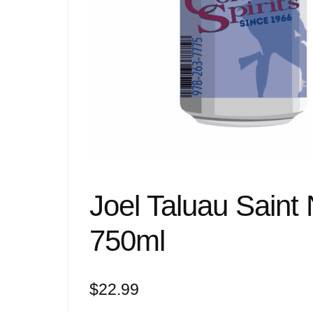
Joel Taluau Saint
750ml
$
22.99