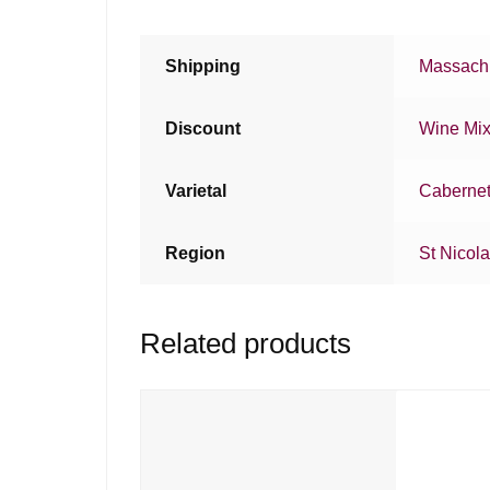
Shipping
Massachu
Discount
Wine Mi
Varietal
Cabernet
Region
St Nicol
Related products