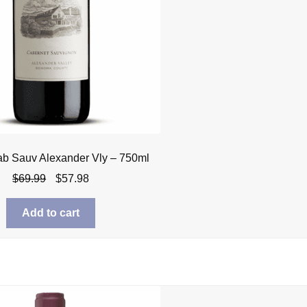
ab Sauv Alexander Vly – 750ml
Original
Current
$
69.99
$
57.98
price
price
was:
is:
Add to cart
$69.99.
$57.98.