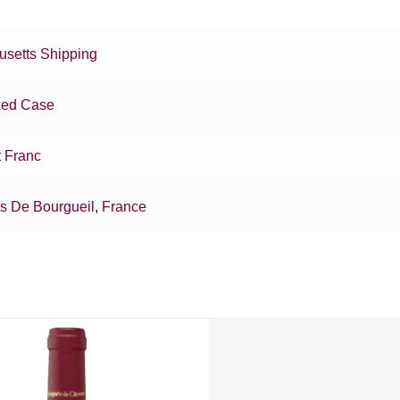
setts Shipping
xed Case
 Franc
as De Bourgueil
,
France