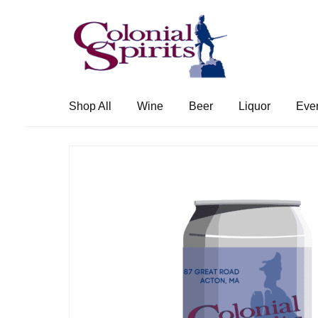
Skip
Skip
to
to
navigation
content
Shop All
Wine
Beer
Liquor
Eve