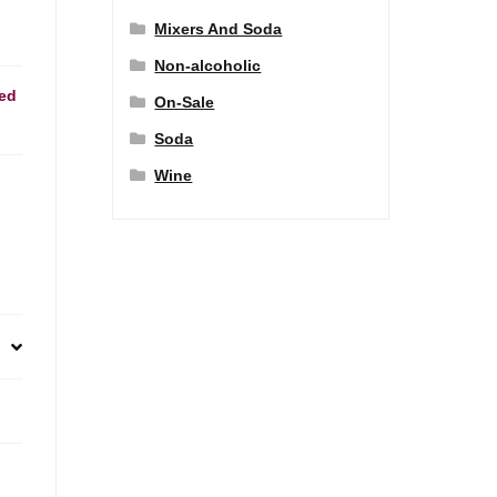
Mixers And Soda
Non-alcoholic
ed
On-Sale
Soda
Wine