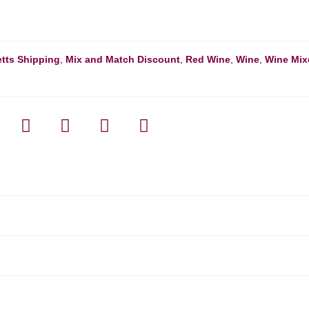
tts Shipping
,
Mix and Match Discount
,
Red Wine
,
Wine
,
Wine Mix