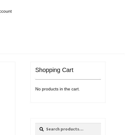
ccount
Shopping Cart
No products in the cart.
Search
Search
for: