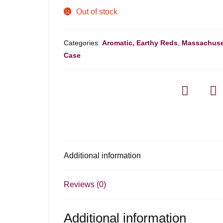
Out of stock
Categories:
Aromatic, Earthy Reds
,
Massachuse
Case
Additional information
Reviews (0)
Additional information