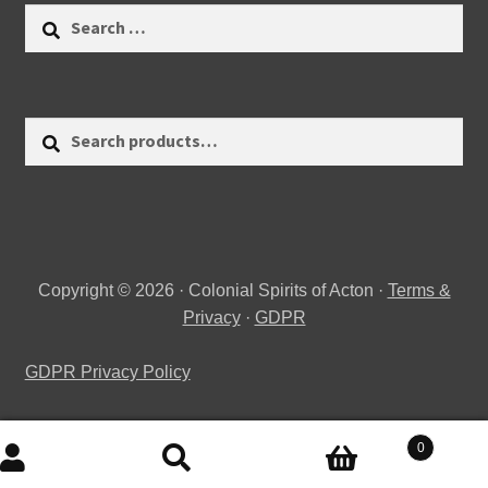
Search
for:
Search
Search
for:
Copyright © 2026 · Colonial Spirits of Acton ·
Terms &
Privacy
·
GDPR
GDPR Privacy Policy
0
Search
Search