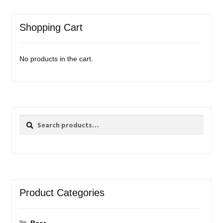
Shopping Cart
No products in the cart.
Search
Search
for:
Product Categories