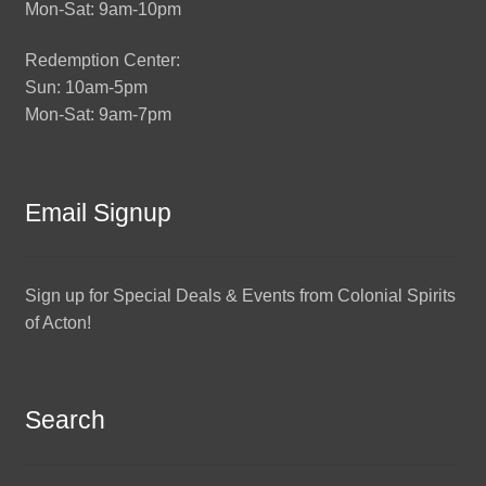
Mon-Sat: 9am-10pm
Redemption Center:
Sun: 10am-5pm
Mon-Sat: 9am-7pm
Email Signup
Sign up for Special Deals & Events from Colonial Spirits
of Acton!
Search