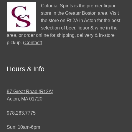
Colonial Spirits
is the premier liquor
store in the Greater Boston area. Visit
the store on Rt 2A in Acton for the best
selection of beer, liquor & wine in the
area, or order online for shipping, delivery & in-store
pickup. (
Contact
)
Hours & Info
87 Great Road (Rt 2A)
Acton, MA 01720
978.263.7775
Sun: 10am-6pm