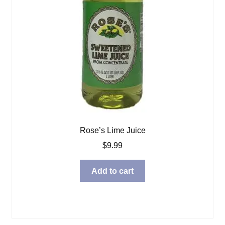
Rose’s Lime Juice
$
9.99
Add to cart