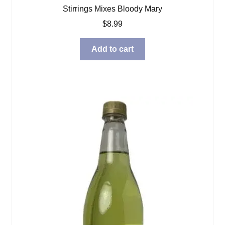
Stirrings Mixes Bloody Mary
$
8.99
Add to cart