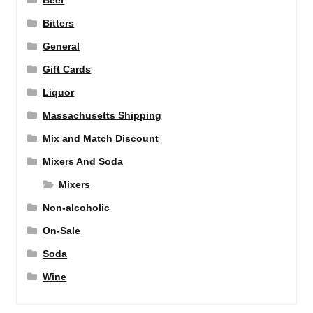
Beer
Bitters
General
Gift Cards
Liquor
Massachusetts Shipping
Mix and Match Discount
Mixers And Soda
Mixers
Non-alcoholic
On-Sale
Soda
Wine