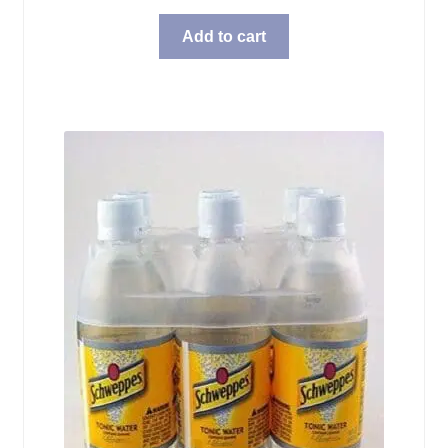
Add to cart