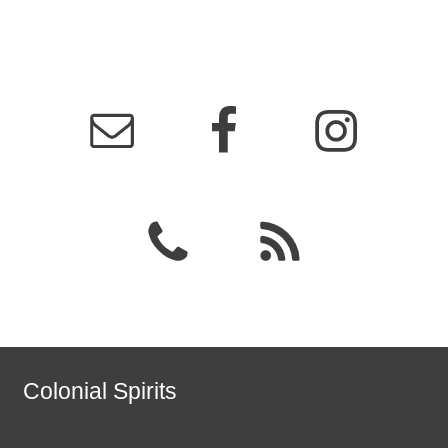
Colonial Spirits