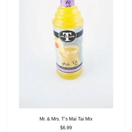
Mr. & Mrs. T’s Mai Tai Mix
$
6.99