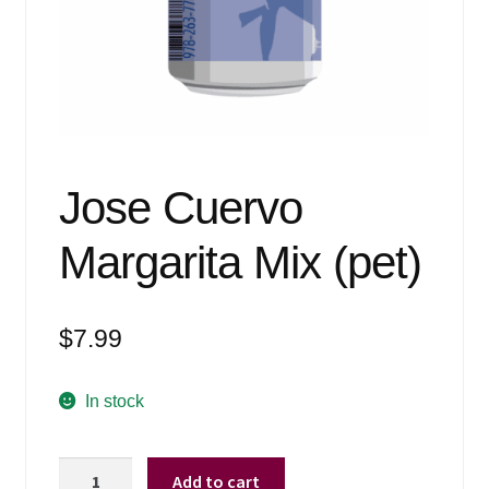
Events
Blog
About
Contact
Jose Cuervo
Margarita Mix (pet)
$
7.99
In stock
Jose
Add to cart