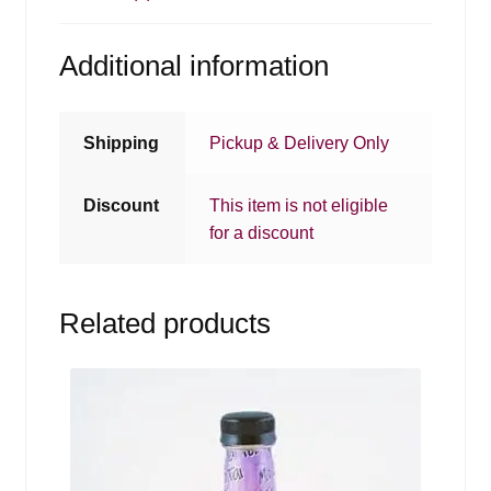
Additional information
Shipping
Pickup & Delivery Only
Discount
This item is not eligible
for a discount
Related products