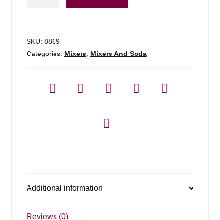
Cuervo
Margarita
Mix
(pet)
SKU:
8869
quantity
Categories:
Mixers
,
Mixers And Soda
Additional information
Reviews (0)