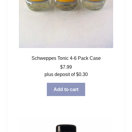
Schweppes Tonic 4-6 Pack Case
$
7.99
plus deposit of
$
0.30
Add to cart