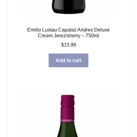
Emilio Lustau Capataz Andres Deluxe
Cream Jerez/sherry – 750ml
$
15.99
Add to cart