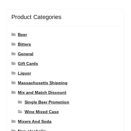
Product Categories
Beer
Bitters
General
Gift Cards
Liquor
Massachusetts Shipping
Mix and Match Discount
Single Beer Promotion
Wine Mixed Case
Mixers And Soda