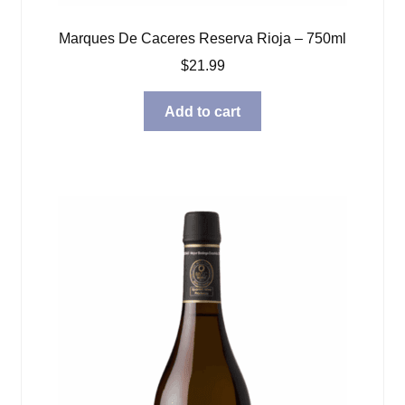
Marques De Caceres Reserva Rioja – 750ml
$
21.99
Add to cart