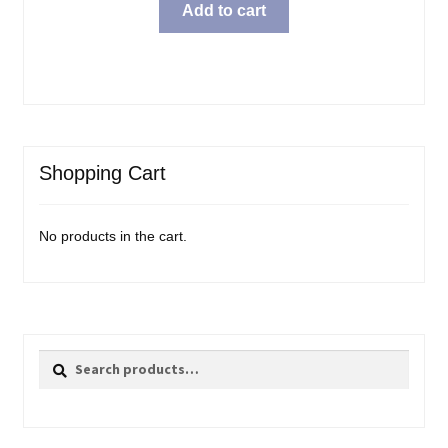
Add to cart
Shopping Cart
No products in the cart.
Search
Search
for: