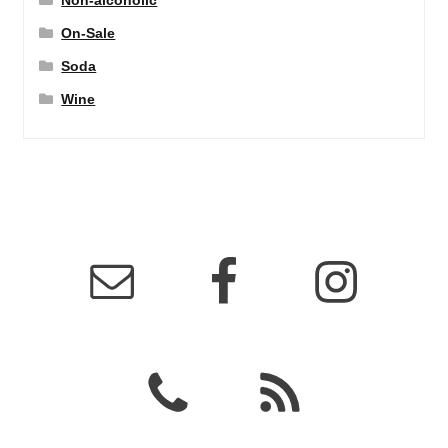
Non-alcoholic
On-Sale
Soda
Wine