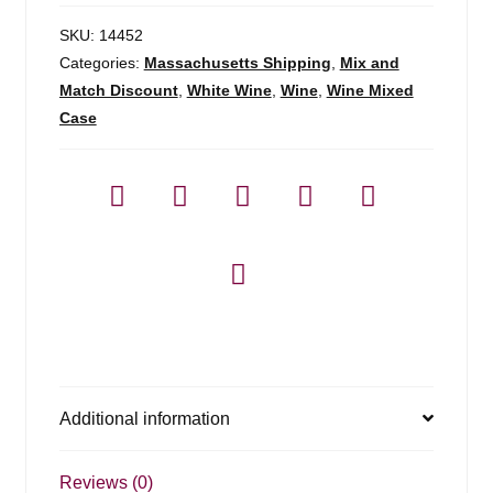
SKU:
14452
Categories:
Massachusetts Shipping
,
Mix and
Match Discount
,
White Wine
,
Wine
,
Wine Mixed
Case
Additional information
Reviews (0)