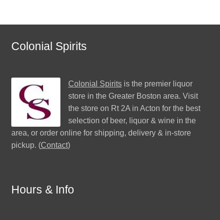
Colonial Spirits
Colonial Spirits
is the premier liquor
store in the Greater Boston area. Visit
the store on Rt 2A in Acton for the best
selection of beer, liquor & wine in the
area, or order online for shipping, delivery & in-store
pickup. (
Contact
)
Hours & Info