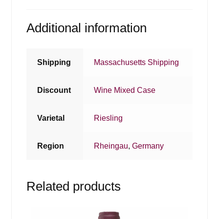
Additional information
Shipping
Massachusetts Shipping
Discount
Wine Mixed Case
Varietal
Riesling
Region
Rheingau
,
Germany
Related products