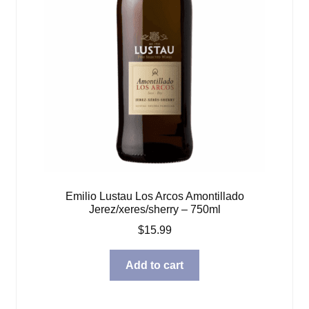
Emilio Lustau Los Arcos Amontillado
Jerez/xeres/sherry – 750ml
$
15.99
Add to cart