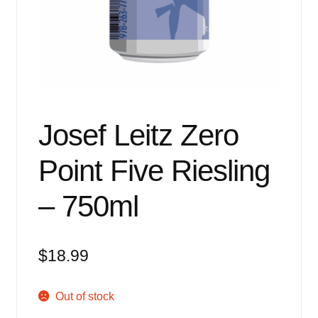
Events
Blog
About
Contact
Josef Leitz Zero
Point Five Riesling
– 750ml
$
18.99
Out of stock