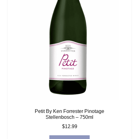
Petit By Ken Forrester Pinotage
Stellenbosch – 750ml
$
12.99