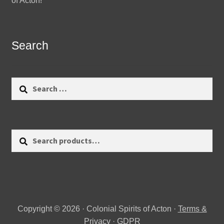
of Acton!
Search
Search
for:
Search
Search
for:
Copyright © 2026 · Colonial Spirits of Acton ·
Terms &
Privacy
·
GDPR