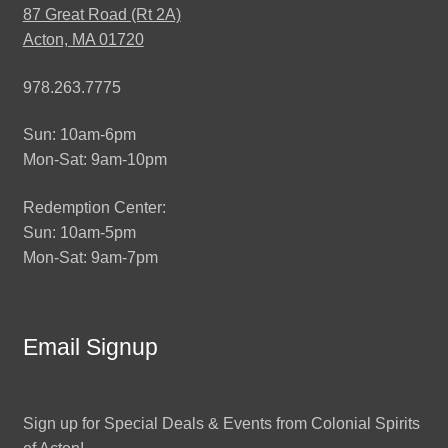
87 Great Road (Rt 2A)
Acton, MA 01720
978.263.7775
Sun: 10am-6pm
Mon-Sat: 9am-10pm
Redemption Center:
Sun: 10am-5pm
Mon-Sat: 9am-7pm
Email Signup
Sign up for Special Deals & Events from Colonial Spirits