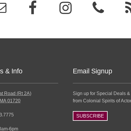
s & Info
Email Signup
at Road (Rt 2A)
Sign up for Special Deals &
 MA 01720
from Colonial Spirits of Acto
3.7775
SUBSCRIBE
10am-6pm