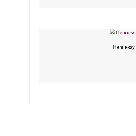
Hennessy 