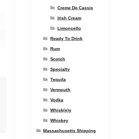
Creme De Cassis
Irish Cream
Limoncello
Ready To Drink
Rum
Scotch
Specialty
Tequila
Vermouth
Vodka
Whisk(e)y
Whiskey
Massachusetts Shipping