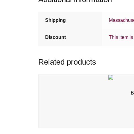
Shipping
Massachuse
Discount
This item is
Related products
B