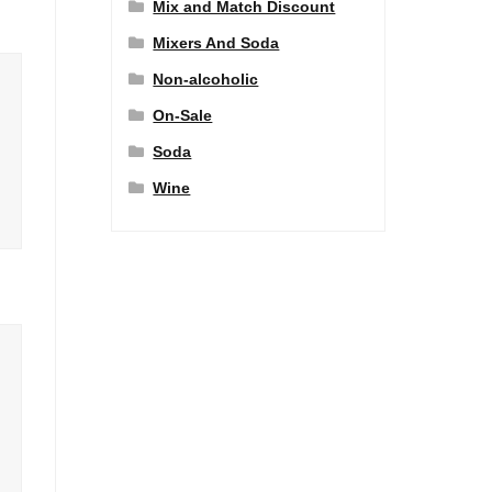
Mix and Match Discount
Mixers And Soda
Non-alcoholic
On-Sale
Soda
Wine