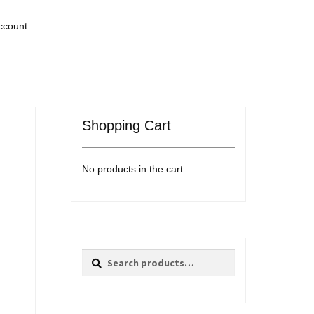
ccount
Shopping Cart
No products in the cart.
Search
Search
for: