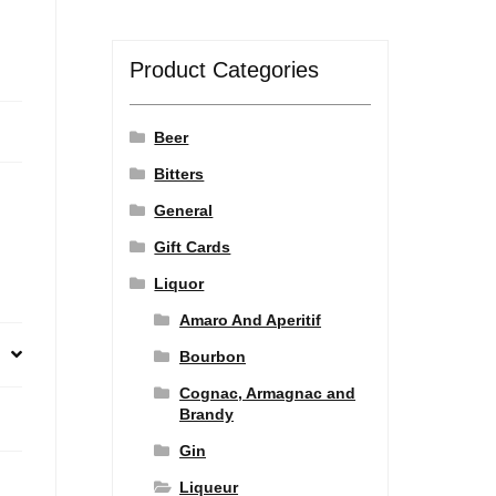
Product Categories
Beer
Bitters
General
Gift Cards
Liquor
Amaro And Aperitif
Bourbon
Cognac, Armagnac and
Brandy
Gin
Liqueur