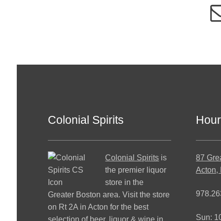
Colonial Spirits
Hour
Colonial Spirits
is
87 Gre
the premier liquor
Acton,
store in the
978.26
Greater Boston area. Visit the store
on Rt 2A in Acton for the best
Sun: 
selection of beer, liquor & wine in