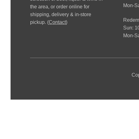
Mon-S
the area, or order online for
shipping, delivery & in-store
Redemp
pickup. (
Contact
)
Sun: 
Mon-Sa
Cop