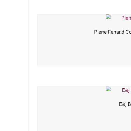
Pierre Ferrand C
E&j B