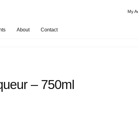
My A
nts
About
Contact
queur – 750ml