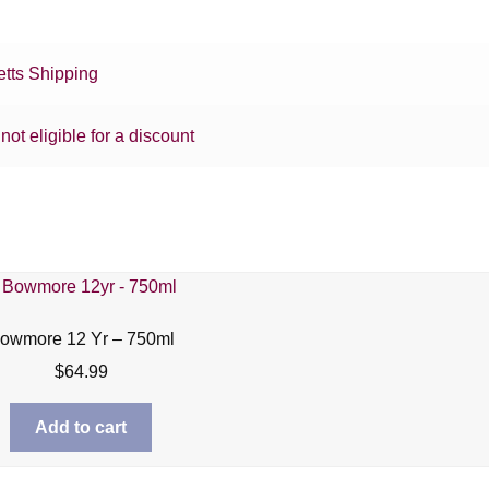
tts Shipping
 not eligible for a discount
owmore 12 Yr – 750ml
$
64.99
Add to cart