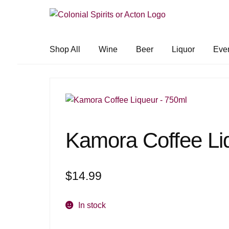
Skip
Skip
to
to
navigation
content
Shop All
Wine
Beer
Liquor
Eve
Kamora Coffee Li
$
14.99
In stock