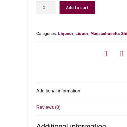
Kamora
Add to cart
Coffee
Liqueur
-
750ml
Categories:
Liqueur
,
Liquor
,
Massachusetts Sh
quantity
Additional information
Reviews (0)
Additional information