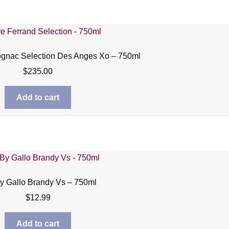
ognac Selection Des Anges Xo – 750ml
$
235.00
Add to cart
y Gallo Brandy Vs – 750ml
$
12.99
Add to cart