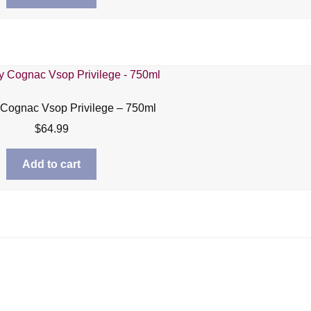
Cognac Vsop Privilege – 750ml
$
64.99
Add to cart