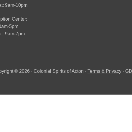
at: 9am-10pm
tion Center:
10am-5pm
t: 9am-7pm
yright © 2026 · Colonial Spirits of Acton ·
Terms & Privacy
·
G