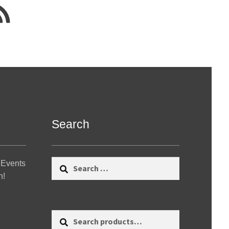
Search
Search
 Events
for:
n!
Search
Search
for: