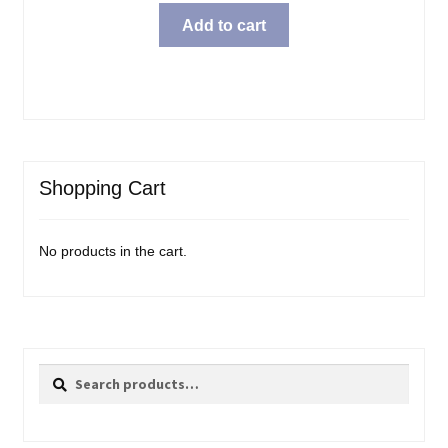
Add to cart
Shopping Cart
No products in the cart.
Search
Search
for: