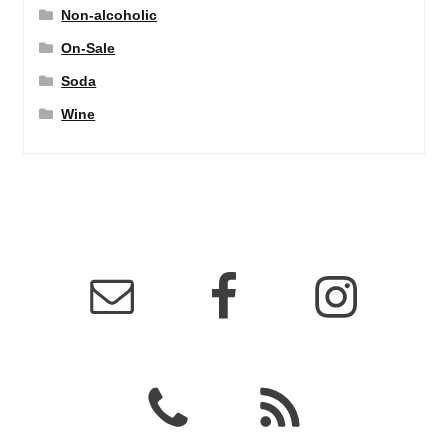
Non-alcoholic
On-Sale
Soda
Wine