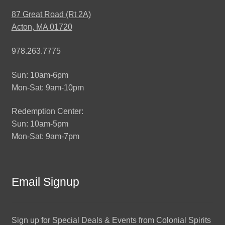
87 Great Road (Rt 2A)
Acton, MA 01720
978.263.7775
Sun: 10am-6pm
Mon-Sat: 9am-10pm
Redemption Center:
Sun: 10am-5pm
Mon-Sat: 9am-7pm
Email Signup
Sign up for Special Deals & Events from Colonial Spirits