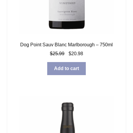
Dog Point Sauv Blanc Marlborough – 750ml
Original
Current
$
25.99
$
20.98
price
price
was:
is:
Add to cart
$25.99.
$20.98.