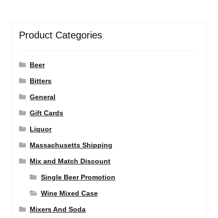
Product Categories
Beer
Bitters
General
Gift Cards
Liquor
Massachusetts Shipping
Mix and Match Discount
Single Beer Promotion
Wine Mixed Case
Mixers And Soda