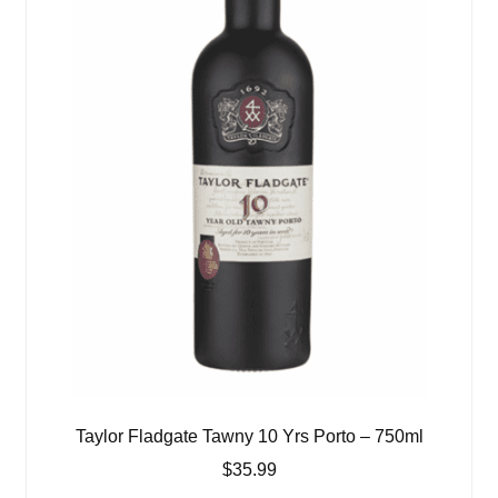
Taylor Fladgate Tawny 10 Yrs Porto – 750ml
$
35.99