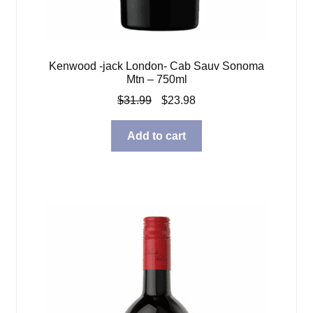
Kenwood -jack London- Cab Sauv Sonoma
Mtn – 750ml
Original
Current
$
31.99
$
23.98
price
price
was:
is:
Add to cart
$31.99.
$23.98.