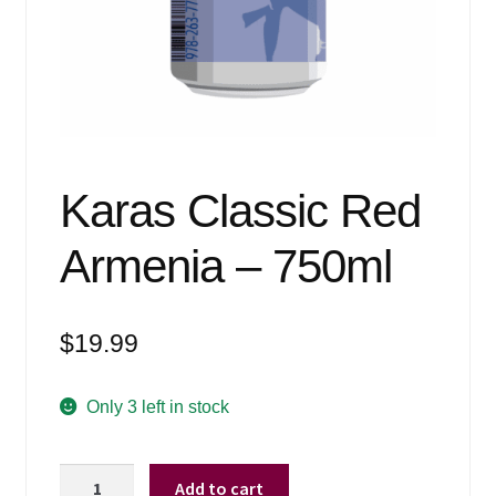
Events
Blog
About
Contact
Karas Classic Red
Armenia – 750ml
$
19.99
Only 3 left in stock
Karas
Add to cart