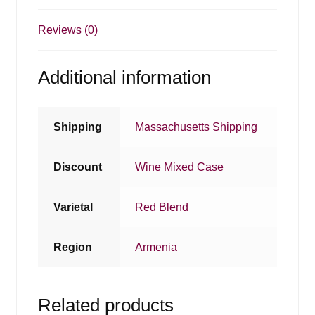
Reviews (0)
Additional information
Shipping
Massachusetts Shipping
Discount
Wine Mixed Case
Varietal
Red Blend
Region
Armenia
Related products