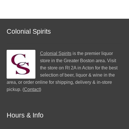
Colonial Spirits
Colonial Spirits
is the premier liquor
store in the Greater Boston area. Visit
the store on Rt 2A in Acton for the best
selection of beer, liquor & wine in the
area, or order online for shipping, delivery & in-store
pickup. (
Contact
)
Hours & Info