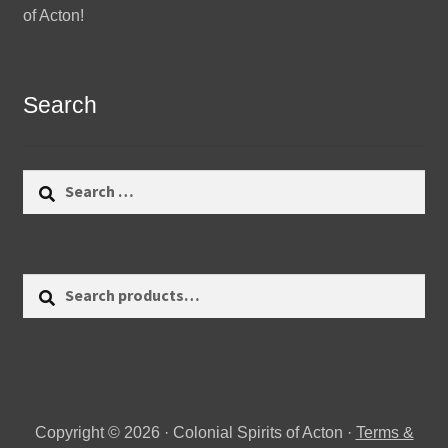
of Acton!
Search
Search
for:
Search
Search
for:
Copyright © 2026 · Colonial Spirits of Acton ·
Terms &