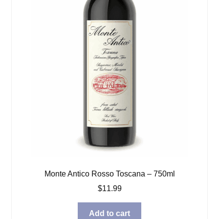
Monte Antico Rosso Toscana – 750ml
$
11.99
Add to cart