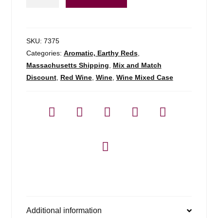
Classic
Red
Armenia
-
SKU:
7375
750ml
Categories:
Aromatic, Earthy Reds
,
quantity
Massachusetts Shipping
,
Mix and Match
Discount
,
Red Wine
,
Wine
,
Wine Mixed Case
Additional information