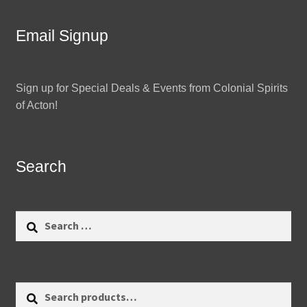
Email Signup
Sign up for Special Deals & Events from Colonial Spirits
of Acton!
Search
Search
for:
Search
Search