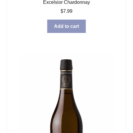
Excelsior Chardonnay
$
7.99
Add to cart