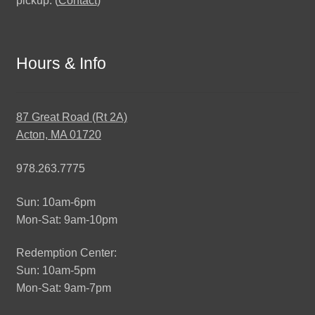
pickup. (
Contact
)
Hours & Info
87 Great Road (Rt 2A)
Acton, MA 01720
978.263.7775
Sun: 10am-6pm
Mon-Sat: 9am-10pm
Redemption Center:
Sun: 10am-5pm
Mon-Sat: 9am-7pm