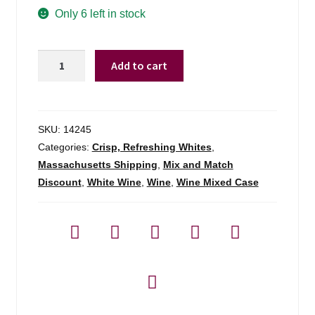
Only 6 left in stock
Karp-
Add to cart
schreiber
Riesling
Kabinett
Brauneberger
SKU:
14245
Juffer
Categories:
Crisp, Refreshing Whites
,
-
Massachusetts Shipping
,
Mix and Match
750ml
Discount
,
White Wine
,
Wine
,
Wine Mixed Case
quantity