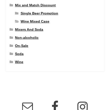
Mix and Match Discount
Single Beer Promotion
Wine Mixed Case
Mixers And Soda
Non-alcoholic
On-Sale
Soda
Wine