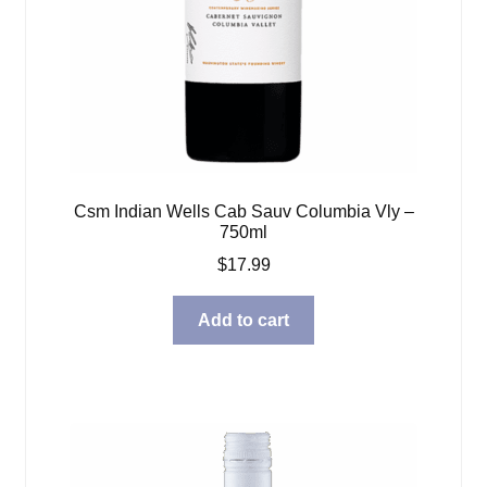
Csm Indian Wells Cab Sauv Columbia Vly –
750ml
$
17.99
Add to cart