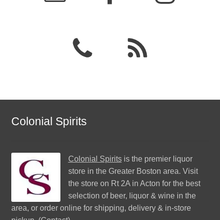
Colonial Spirits
Colonial Spirits
is the premier liquor
store in the Greater Boston area. Visit
the store on Rt 2A in Acton for the best
selection of beer, liquor & wine in the
area, or order online for shipping, delivery & in-store