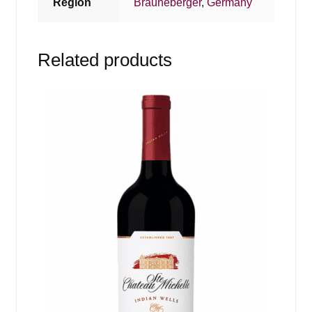
Region
Brauneberger
,
Germany
Related products