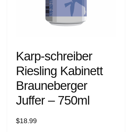
Events
Blog
About
Contact
Karp-schreiber
Riesling Kabinett
Brauneberger
Juffer – 750ml
$
18.99