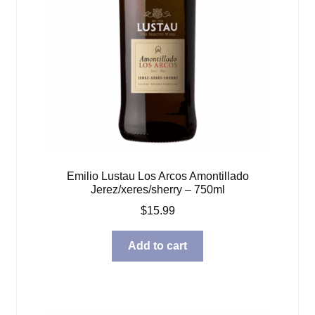
Emilio Lustau Los Arcos Amontillado
Jerez/xeres/sherry – 750ml
$
15.99
Add to cart