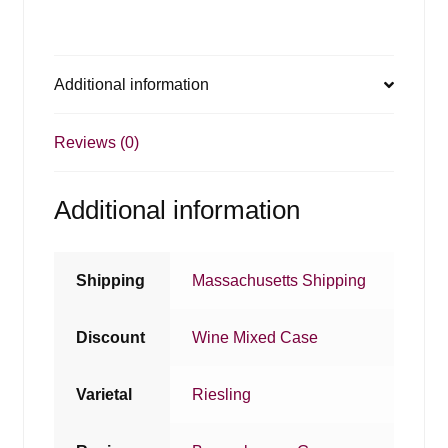
Additional information
Reviews (0)
Additional information
Shipping
Massachusetts Shipping
Discount
Wine Mixed Case
Varietal
Riesling