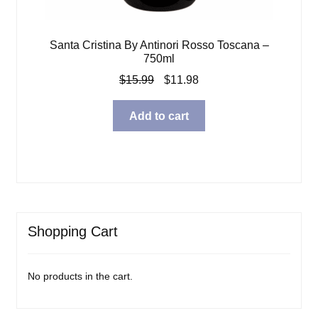
Santa Cristina By Antinori Rosso Toscana –
750ml
Original
Current
$
15.99
$
11.98
price
price
was:
is:
Add to cart
$15.99.
$11.98.
Shopping Cart
No products in the cart.