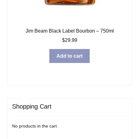
Jim Beam Black Label Bourbon – 750ml
$
29.99
Add to cart
Shopping Cart
No products in the cart.