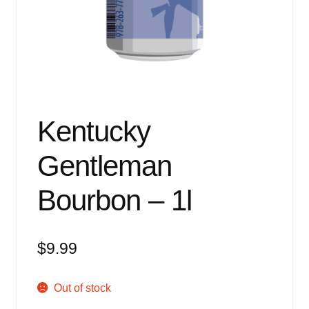
Events
Blog
About
Contact
Kentucky
Gentleman
Bourbon – 1l
$
9.99
Out of stock