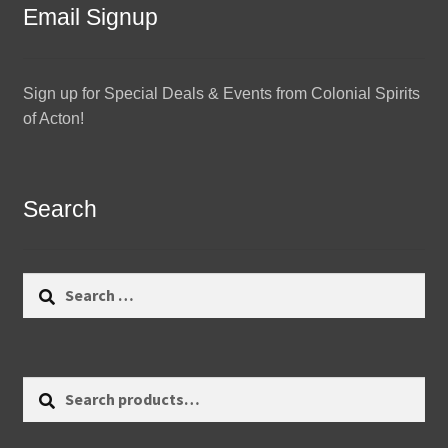
Email Signup
Sign up for Special Deals & Events from Colonial Spirits
of Acton!
Search
Search
for:
Search
Search
for: