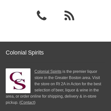
Colonial Spirits
Colonial Spirits
is the premier liquor
store in the Greater Boston area. Visit
the store on Rt 2A in Acton for the best
selection of beer, liquor & wine in the
area, or order online for shipping, delivery & in-store
pickup. (
Contact
)