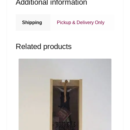
Additional information
Shipping
Pickup & Delivery Only
Related products