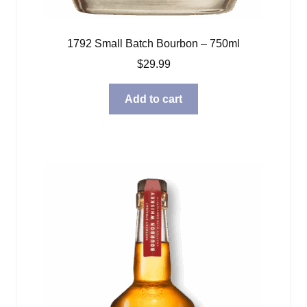
1792 Small Batch Bourbon – 750ml
$
29.99
Add to cart