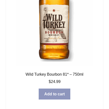
Wild Turkey Bourbon 81* – 750ml
$
24.99
Add to cart