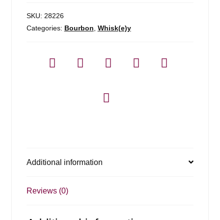
SKU:
28226
Categories:
Bourbon
,
Whisk(e)y
Additional information
Reviews (0)