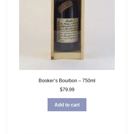
Booker’s Bourbon – 750ml
$
79.99
Add to cart