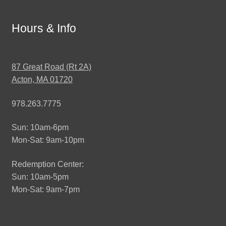
Hours & Info
87 Great Road (Rt 2A)
Acton, MA 01720
978.263.7775
Sun: 10am-6pm
Mon-Sat: 9am-10pm
Redemption Center:
Sun: 10am-5pm
Mon-Sat: 9am-7pm