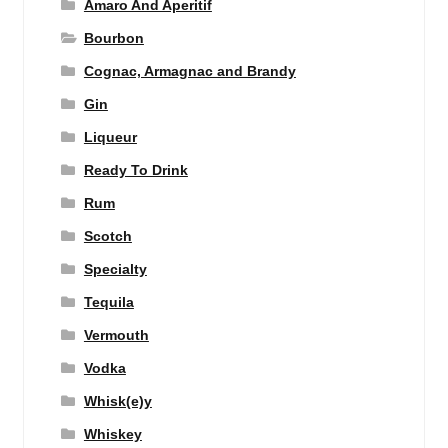
Amaro And Aperitif
Bourbon
Cognac, Armagnac and Brandy
Gin
Liqueur
Ready To Drink
Rum
Scotch
Specialty
Tequila
Vermouth
Vodka
Whisk(e)y
Whiskey