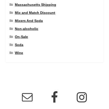
Massachusetts Shipping
Mix and Match Discount
Mixers And Soda
Non-alcoholic
On-Sale
Soda
Wine