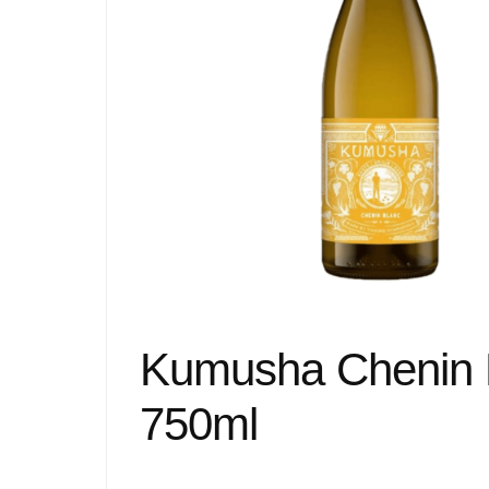
Kumusha Chenin 
750ml