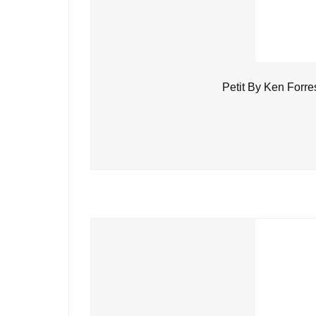
Petit By Ken Forre