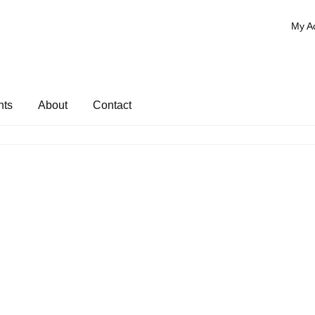
My A
nts
About
Contact