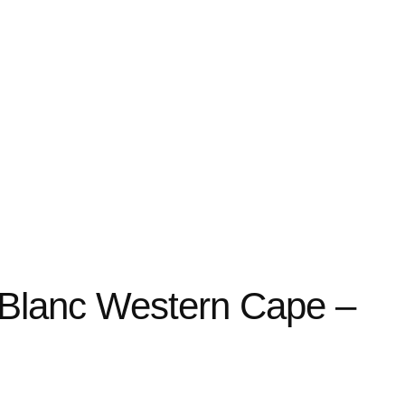
Blanc Western Cape –