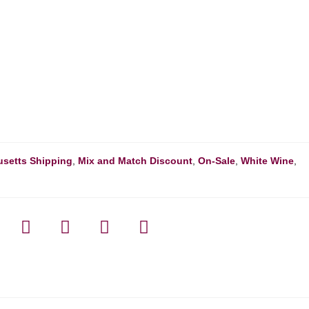
setts Shipping
,
Mix and Match Discount
,
On-Sale
,
White Wine
,