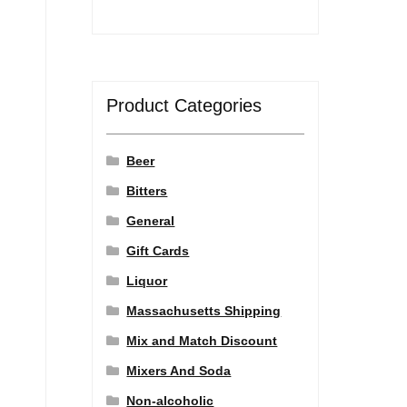
Product Categories
Beer
Bitters
General
Gift Cards
Liquor
Massachusetts Shipping
Mix and Match Discount
Mixers And Soda
Non-alcoholic