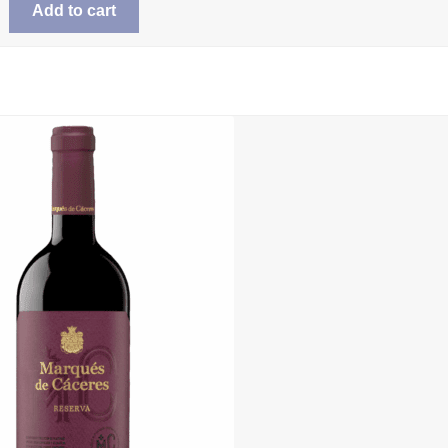
Add to cart