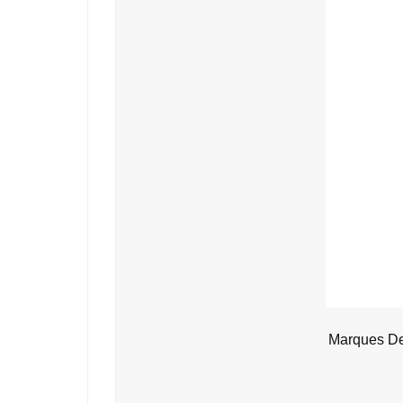
Marques De