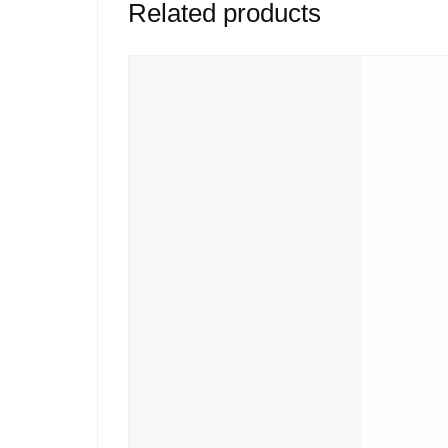
Related products