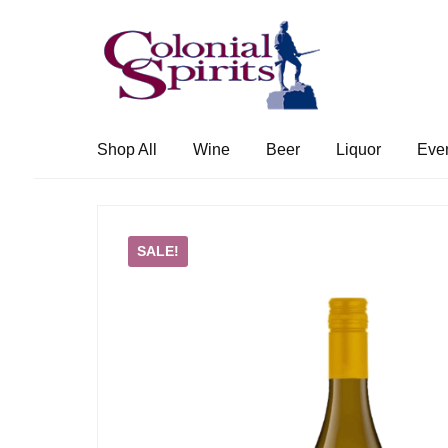
Skip
Skip
to
to
navigation
content
Shop All
Wine
Beer
Liquor
Eve
SALE!