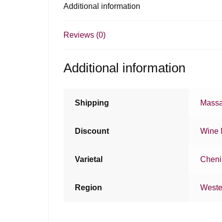
Additional information
Reviews (0)
Additional information
Shipping
Massa
Discount
Wine 
Varietal
Cheni
Region
Weste