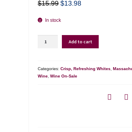
Original
Current
$
15.99
$
13.98
price
price
was:
is:
In stock
$15.99.
$13.98.
Kumusha
Add to cart
Chenin
Blanc
Western
Cape
Categories:
Crisp, Refreshing Whites
,
Massachu
-
Wine
,
Wine On-Sale
750ml
quantity