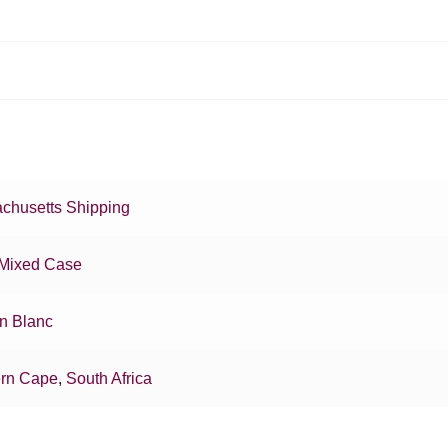
chusetts Shipping
Mixed Case
n Blanc
rn Cape
,
South Africa