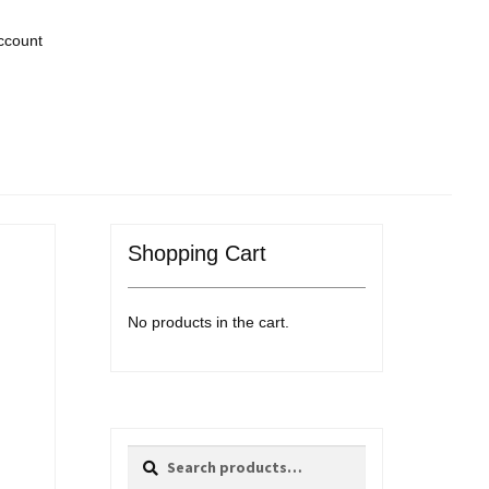
ccount
Shopping Cart
No products in the cart.
Search
Search
for: