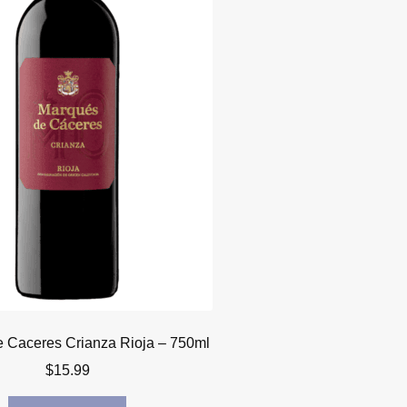
 Caceres Crianza Rioja – 750ml
$
15.99