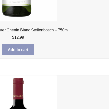
ster Chenin Blanc Stellenbosch – 750ml
$
12.99
Add to cart