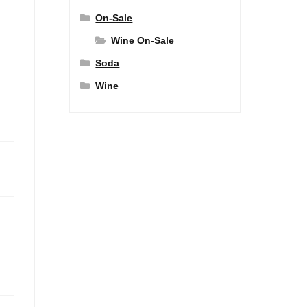
On-Sale
Wine On-Sale
Soda
Wine