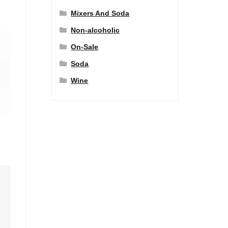
Mixers And Soda
Non-alcoholic
On-Sale
Soda
Wine