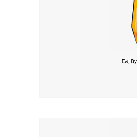
E&j By