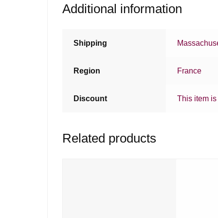
Additional information
Shipping
Massachuse
Region
France
Discount
This item is
Related products