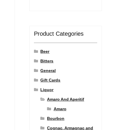
Product Categories
Beer
Bitters
General
Gift Cards
Liquor
Amaro And Aperitif
Amaro
Bourbon
Cognac, Armagnac and