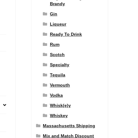
Brandy
Gin
Liqueur
Ready To Drink
Rum
Scotch
Specialty
Tequila
Vermouth
Vodka
Whisk(e)y
Whiskey
Massachusetts Shipping
Mix and Match Discount