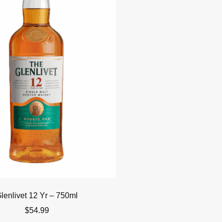
lenlivet 12 Yr – 750ml
$
54.99