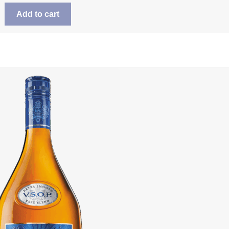
Add to cart