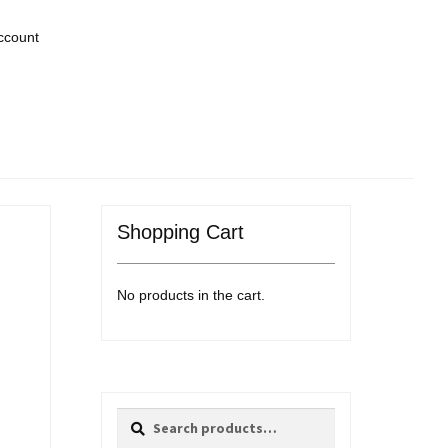
ccount
Shopping Cart
No products in the cart.
Search
Search
for: