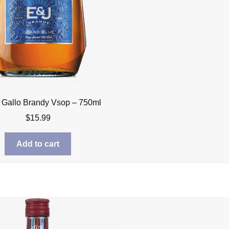
 Gallo Brandy Vsop – 750ml
$
15.99
Add to cart