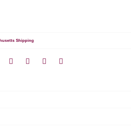
husetts Shipping