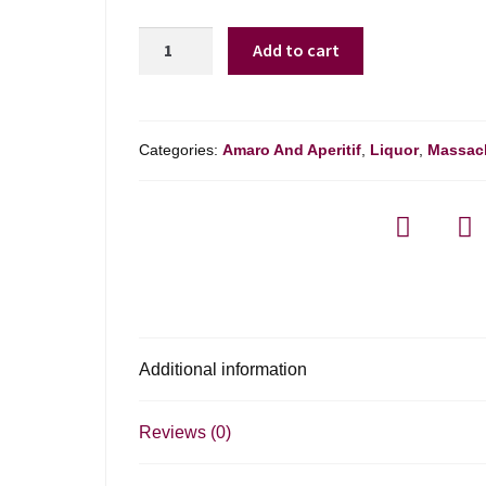
L.n.
Add to cart
Mattei
Cap
Corse
Rouge
Categories:
Amaro And Aperitif
,
Liquor
,
Massac
-
750ml
quantity
Additional information
Reviews (0)