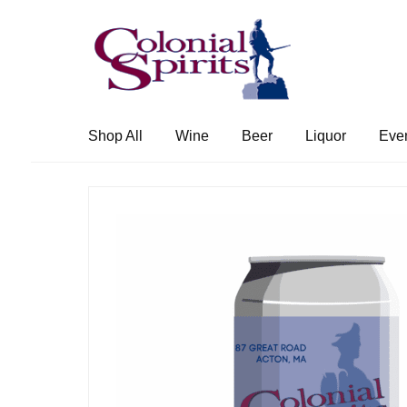
Skip
Skip
to
to
navigation
content
Shop All
Wine
Beer
Liquor
Eve