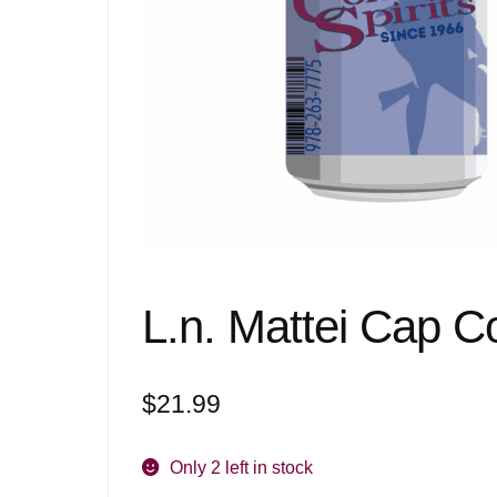
L.n. Mattei Cap 
$
21.99
Only 2 left in stock