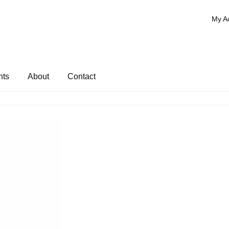
My A
nts
About
Contact