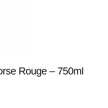
Corse Rouge – 750ml