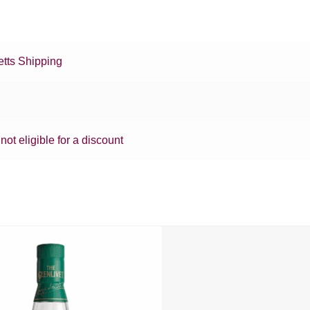
tts Shipping
 not eligible for a discount