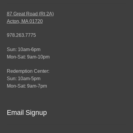
87 Great Road (Rt 2A)
Acton, MA 01720
978.263.7775
Sun: 10am-6pm
Mon-Sat: 9am-10pm
Redemption Center:
Sun: 10am-5pm
Mon-Sat: 9am-7pm
Email Signup