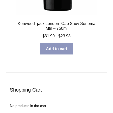
Kenwood -jack London- Cab Sauv Sonoma
Mtn – 750ml
Original
Current
$
31.99
$
23.98
price
price
was:
is:
Add to cart
$31.99.
$23.98.
Shopping Cart
No products in the cart.