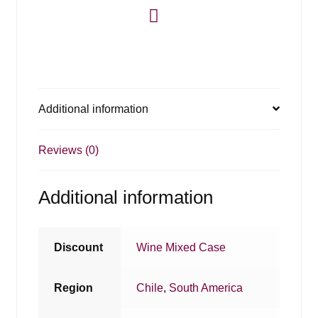
Additional information
Reviews (0)
Additional information
Discount
Wine Mixed Case
Region
Chile
,
South America