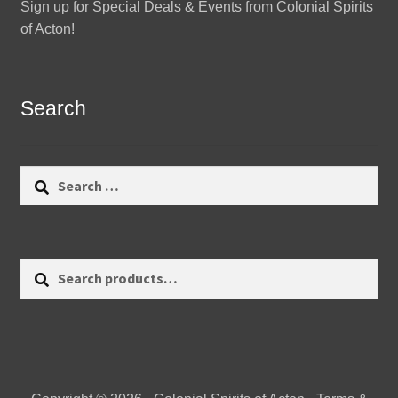
Sign up for Special Deals & Events from Colonial Spirits
of Acton!
Search
Search
for:
Search
Search
for: