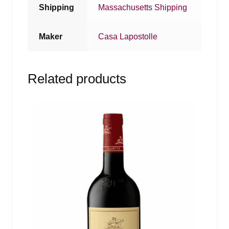
Shipping
Massachusetts Shipping
Maker
Casa Lapostolle
Related products