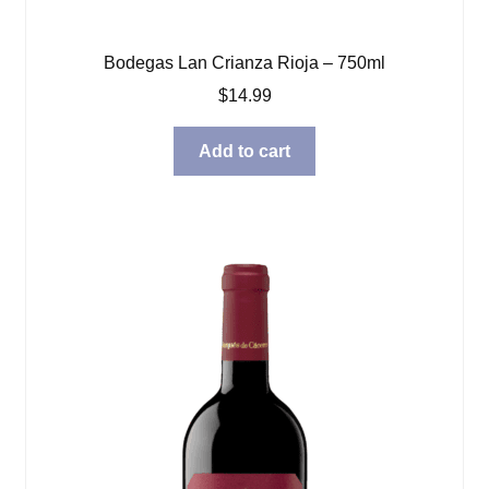
Bodegas Lan Crianza Rioja – 750ml
$
14.99
Add to cart