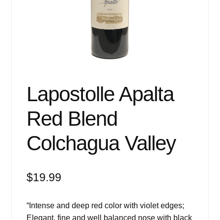
Events
Blog
About
Contact
Lapostolle Apalta
Red Blend
Colchagua Valley
$
19.99
“Intense and deep red color with violet edges;
Elegant, fine and well balanced nose with black