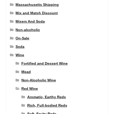
Massachusetts Shipping
Mix and Match Discount
Mixers And Soda
Non-alcoholic
On-Sale
Soda
Wine
Fortified and Dessert Wine
Mead
Non-Alcoholic Wine
Red Wine
Aromatic, Earthy Reds
Rich, Full-bodied Reds
Soft, Fruity Reds