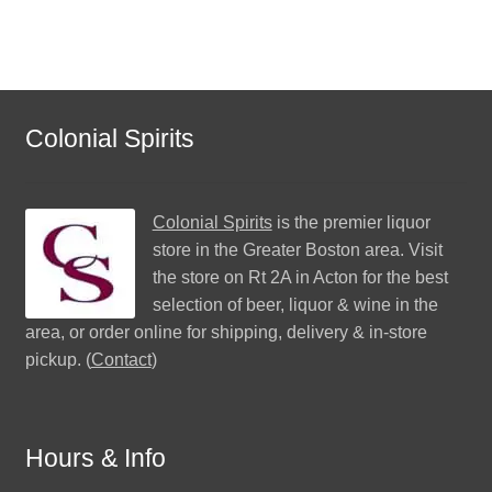
Colonial Spirits
Colonial Spirits
is the premier liquor
store in the Greater Boston area. Visit
the store on Rt 2A in Acton for the best
selection of beer, liquor & wine in the
area, or order online for shipping, delivery & in-store
pickup. (
Contact
)
Hours & Info