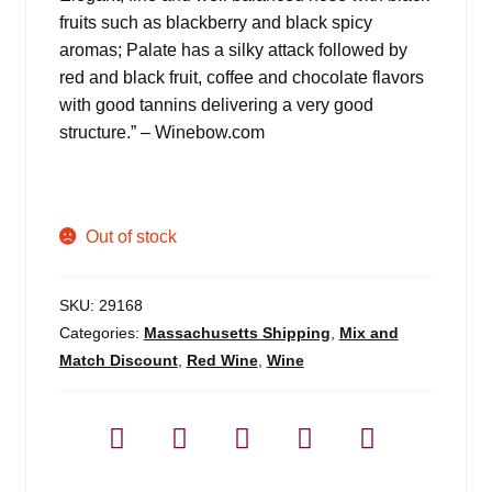
fruits such as blackberry and black spicy
aromas; Palate has a silky attack followed by
red and black fruit, coffee and chocolate flavors
with good tannins delivering a very good
structure.” – Winebow.com
Out of stock
SKU:
29168
Categories:
Massachusetts Shipping
,
Mix and
Match Discount
,
Red Wine
,
Wine