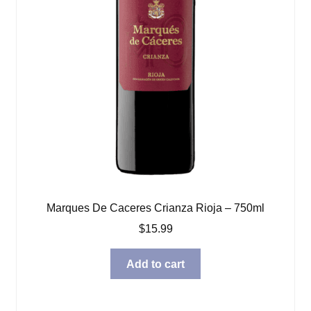
Marques De Caceres Crianza Rioja – 750ml
$
15.99
Add to cart