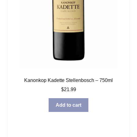
Kanonkop Kadette Stellenbosch – 750ml
$
21.99
Add to cart