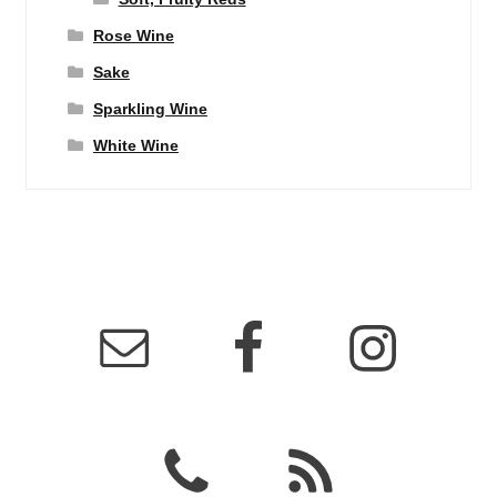
Rose Wine
Sake
Sparkling Wine
White Wine