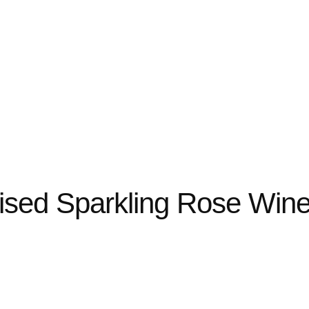
lised Sparkling Rose Win