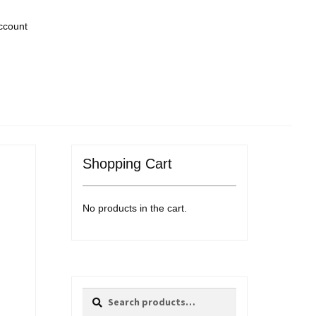
ccount
Shopping Cart
No products in the cart.
Search
Search
for: