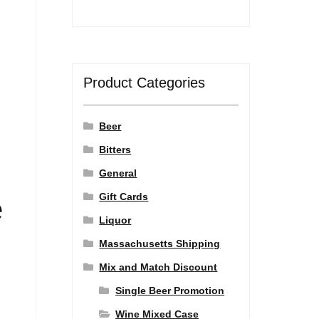
Product Categories
Beer
Bitters
General
Gift Cards
e
Liquor
Massachusetts Shipping
Mix and Match Discount
Single Beer Promotion
Wine Mixed Case