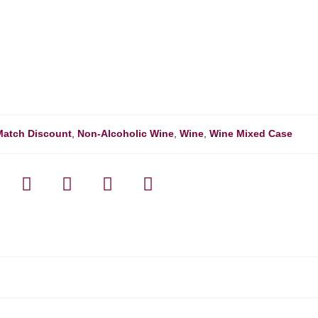
Match Discount
,
Non-Alcoholic Wine
,
Wine
,
Wine Mixed Case