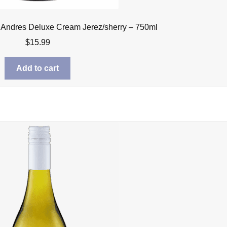
 Andres Deluxe Cream Jerez/sherry – 750ml
$
15.99
Add to cart