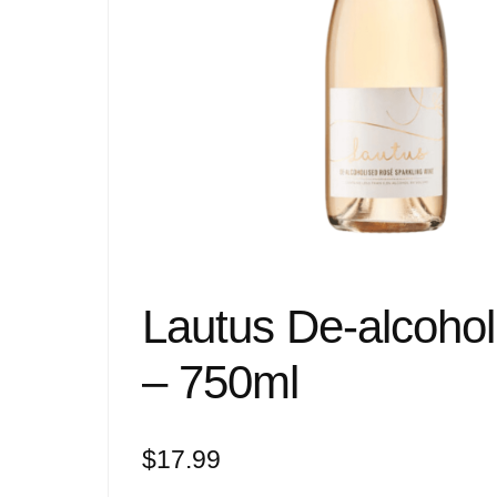
Lautus De-alcoho
– 750ml
$
17.99