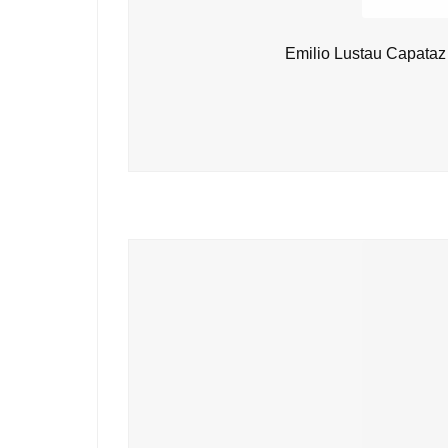
Emilio Lustau Capataz