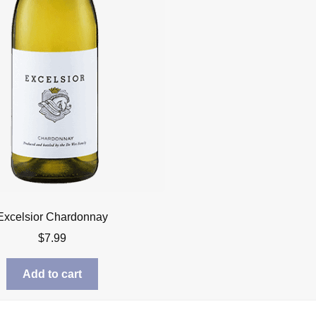
Excelsior Chardonnay
$
7.99
Add to cart