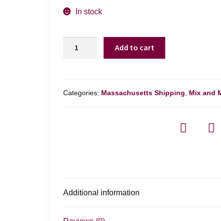
In stock
Lautus
Add to cart
De-
alcoholised
Sparkling
Rose
Categories:
Massachusetts Shipping
,
Mix and 
Wine
-
750ml
quantity
Additional information