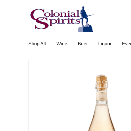
Skip
Skip
to
to
navigation
content
Shop All
Wine
Beer
Liquor
Eve