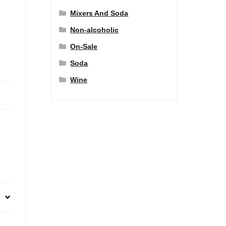
Mixers And Soda
Non-alcoholic
On-Sale
Soda
Wine