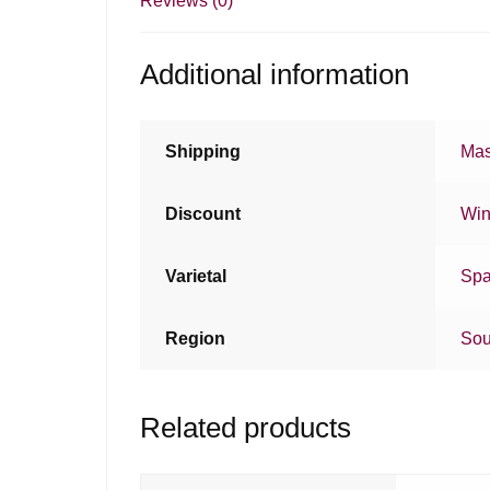
Reviews (0)
Additional information
Shipping
Mas
Discount
Win
Varietal
Spa
Region
Sou
Related products