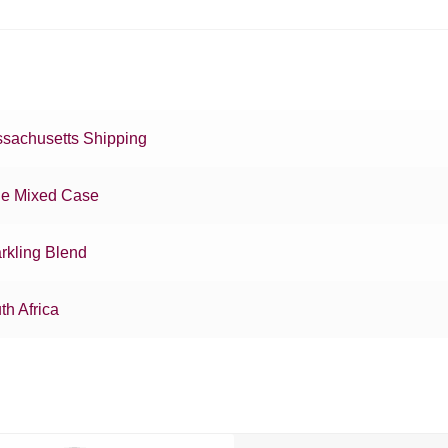
sachusetts Shipping
e Mixed Case
rkling Blend
th Africa