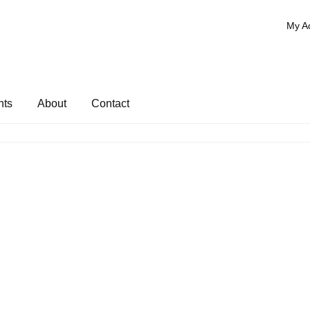
My A
nts
About
Contact