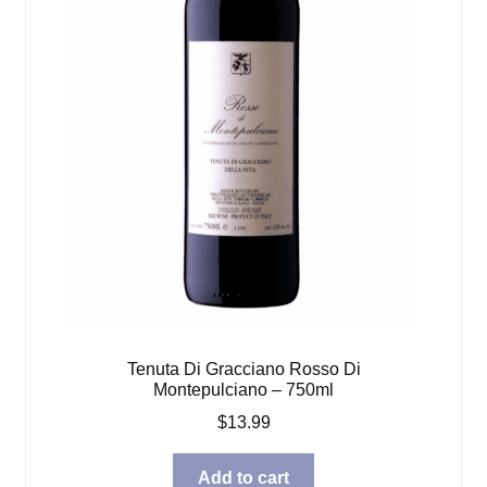
Tenuta Di Gracciano Rosso Di
Montepulciano – 750ml
$
13.99
Add to cart