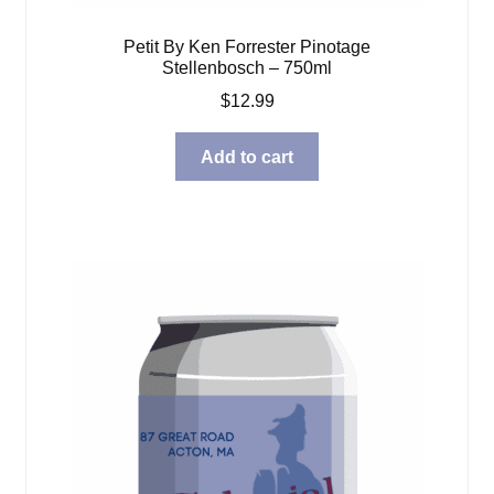
Petit By Ken Forrester Pinotage
Stellenbosch – 750ml
$
12.99
Add to cart