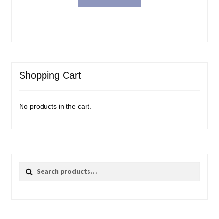
Shopping Cart
No products in the cart.
Search
Search
for: