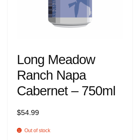
Events
Blog
About
Contact
Long Meadow
Ranch Napa
Cabernet – 750ml
$
54.99
Out of stock