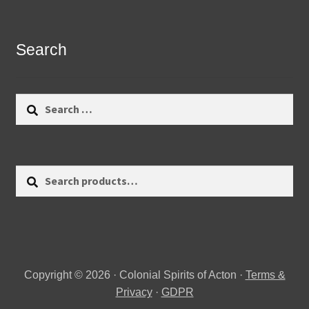
Search
Search
for:
Search
Search
for:
Copyright © 2026 · Colonial Spirits of Acton ·
Terms &
Privacy
·
GDPR