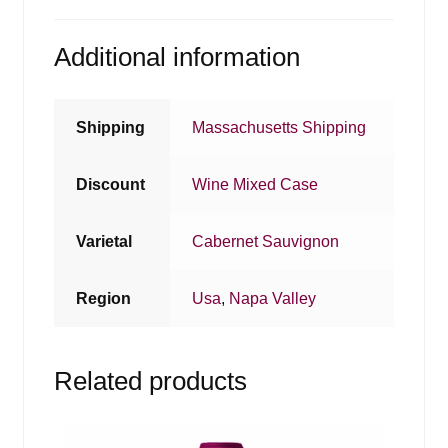
Additional information
Shipping
Massachusetts Shipping
Discount
Wine Mixed Case
Varietal
Cabernet Sauvignon
Region
Usa
,
Napa Valley
Related products