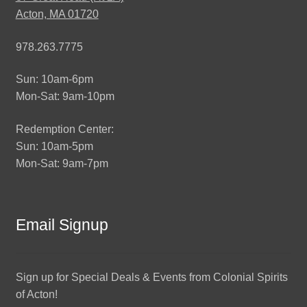
Acton, MA 01720
978.263.7775
Sun: 10am-6pm
Mon-Sat: 9am-10pm
Redemption Center:
Sun: 10am-5pm
Mon-Sat: 9am-7pm
Email Signup
Sign up for Special Deals & Events from Colonial Spirits
of Acton!