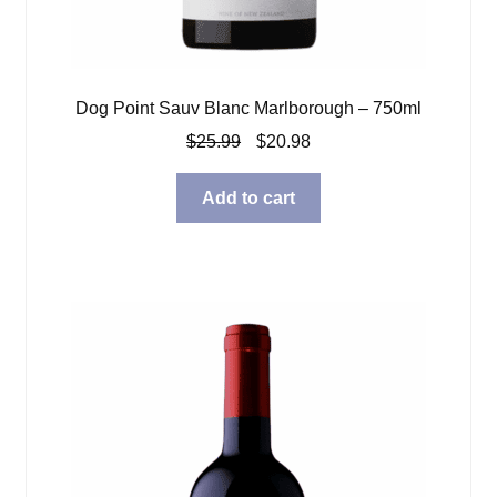
Dog Point Sauv Blanc Marlborough – 750ml
Original
Current
$
25.99
$
20.98
price
price
was:
is:
Add to cart
$25.99.
$20.98.