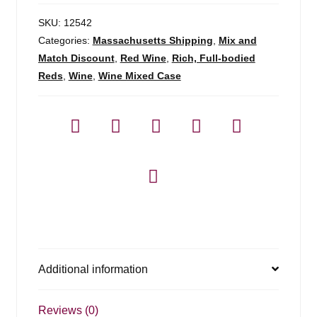
SKU:
12542
Categories:
Massachusetts Shipping
,
Mix and
Match Discount
,
Red Wine
,
Rich, Full-bodied
Reds
,
Wine
,
Wine Mixed Case
Additional information
Reviews (0)