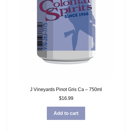
J Vineyards Pinot Gris Ca – 750ml
$
16.99
Add to cart