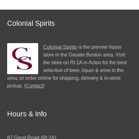
Colonial Spirits
Colonial Spirits
is the premier liquor
store in the Greater Boston area. Visit
the store on Rt 2A in Acton for the best
selection of beer, liquor & wine in the
area, or order online for shipping, delivery & in-store
pickup. (
Contact
)
Hours & Info
87 Great Road (Rt 2A)