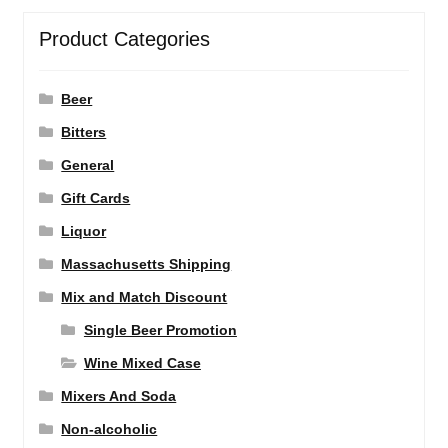
Product Categories
Beer
Bitters
General
Gift Cards
Liquor
Massachusetts Shipping
Mix and Match Discount
Single Beer Promotion
Wine Mixed Case
Mixers And Soda
Non-alcoholic