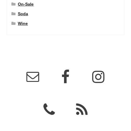
On-Sale
Soda
Wine