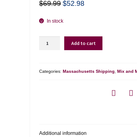
Original
Current
$
69.99
$
52.98
price
price
was:
is:
In stock
$69.99.
$52.98.
Louis
Add to cart
Roederer
Collection
Brut
Champagne
Categories:
Massachusetts Shipping
,
Mix and 
Nv
-
750ml
quantity
Additional information