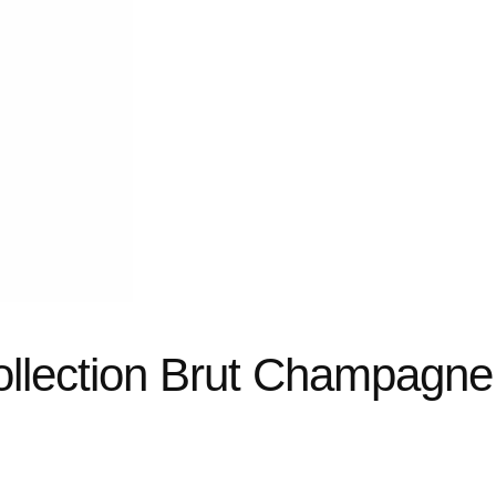
ollection Brut Champagne