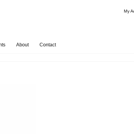
My A
nts
About
Contact