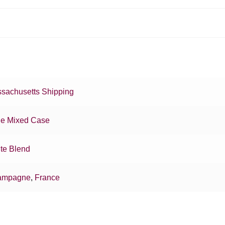
sachusetts Shipping
e Mixed Case
te Blend
ampagne
,
France