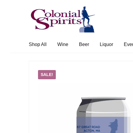
Skip
Skip
to
to
navigation
content
Shop All
Wine
Beer
Liquor
Eve
SALE!