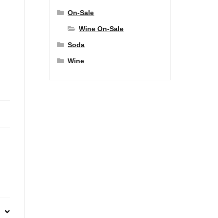
On-Sale
Wine On-Sale
Soda
Wine