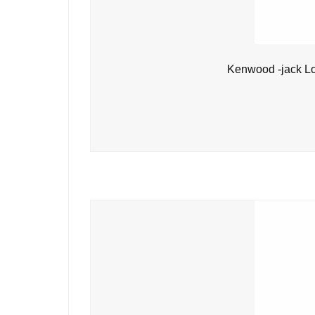
Kenwood -jack L