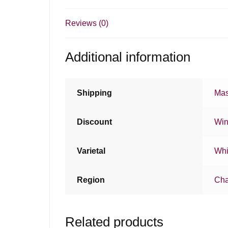
Reviews (0)
Additional information
Shipping
Mas
Discount
Win
Varietal
Whi
Region
Ch
Related products