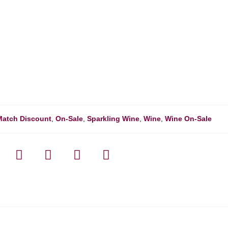
Match Discount
,
On-Sale
,
Sparkling Wine
,
Wine
,
Wine On-Sale