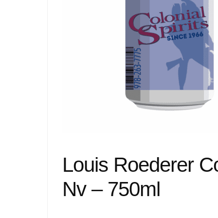
Louis Roederer C
Nv – 750ml