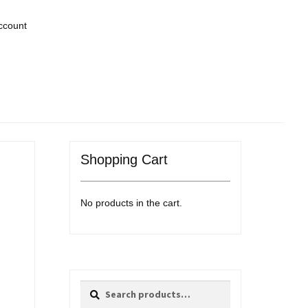
ccount
Shopping Cart
No products in the cart.
Search
Search
for: