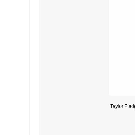
Taylor Flad