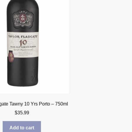
gate Tawny 10 Yrs Porto – 750ml
$
35.99
Add to cart