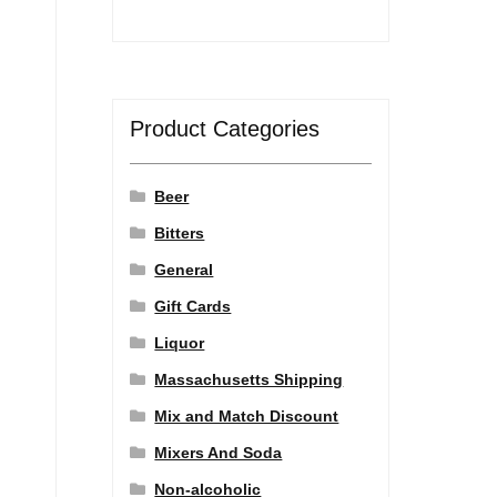
Product Categories
Beer
Bitters
General
Gift Cards
Liquor
Massachusetts Shipping
Mix and Match Discount
Mixers And Soda
Non-alcoholic