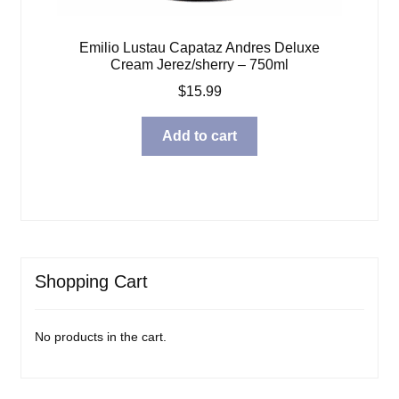
Emilio Lustau Capataz Andres Deluxe
Cream Jerez/sherry – 750ml
$
15.99
Add to cart
Shopping Cart
No products in the cart.