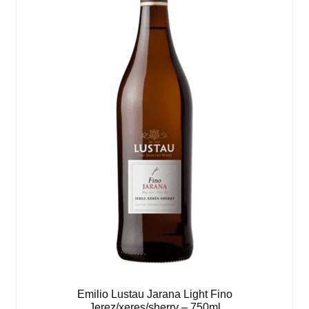
Emilio Lustau Jarana Light Fino
Jerez/xeres/sherry – 750ml