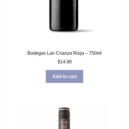
Bodegas Lan Crianza Rioja – 750ml
$
14.99
Add to cart