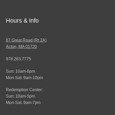
Hours & Info
87 Great Road (Rt 2A)
Acton, MA 01720
978.263.7775
Sun: 10am-6pm
Mon-Sat: 9am-10pm
Redemption Center:
Sun: 10am-5pm
Mon-Sat: 9am-7pm