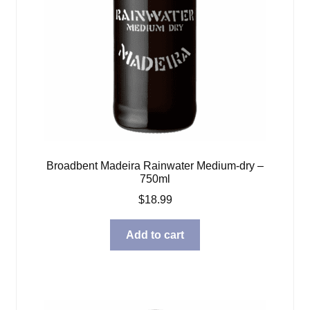
Broadbent Madeira Rainwater Medium-dry –
750ml
$
18.99
Add to cart