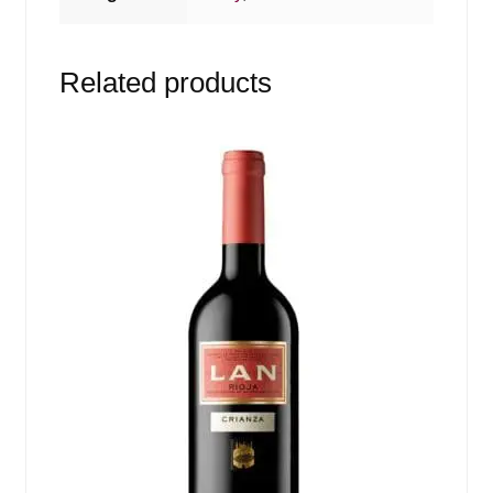
Related products