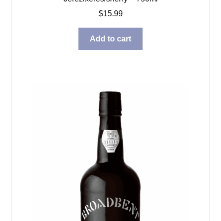
$
15.99
Add to cart