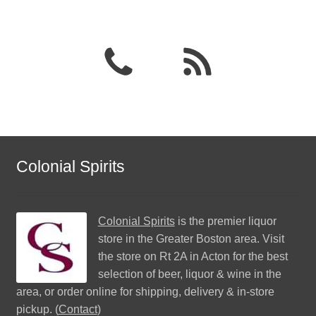
Colonial Spirits
Colonial Spirits
is the premier liquor
store in the Greater Boston area. Visit
the store on Rt 2A in Acton for the best
selection of beer, liquor & wine in the
area, or order online for shipping, delivery & in-store
pickup. (
Contact
)