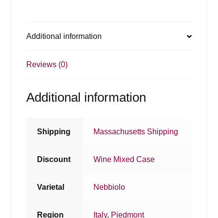
Additional information
Reviews (0)
Additional information
Shipping
Massachusetts Shipping
Discount
Wine Mixed Case
Varietal
Nebbiolo
Region
Italy
,
Piedmont