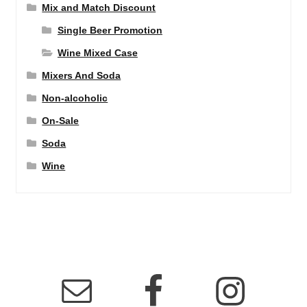
Mix and Match Discount
Single Beer Promotion
Wine Mixed Case
Mixers And Soda
Non-alcoholic
On-Sale
Soda
Wine