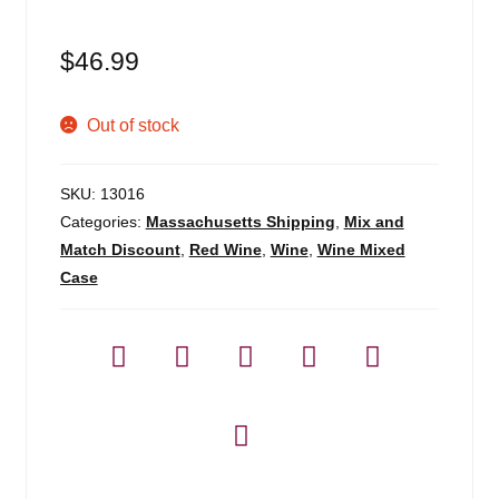
Blog
$
46.99
About
Out of stock
Contact
SKU:
13016
Categories:
Massachusetts Shipping
,
Mix and
Match Discount
,
Red Wine
,
Wine
,
Wine Mixed
Case