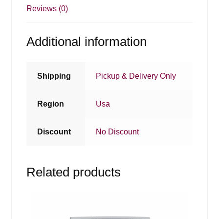
Reviews (0)
Additional information
Shipping
Pickup & Delivery Only
Region
Usa
Discount
No Discount
Related products