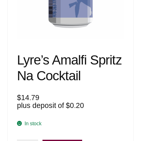
Events
Blog
About
Contact
Lyre’s Amalfi Spritz
Na Cocktail
$
14.79
plus deposit of
$
0.20
In stock