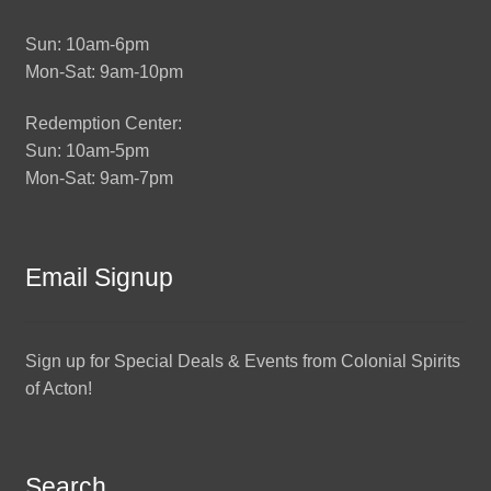
Sun: 10am-6pm
Mon-Sat: 9am-10pm
Redemption Center:
Sun: 10am-5pm
Mon-Sat: 9am-7pm
Email Signup
Sign up for Special Deals & Events from Colonial Spirits
of Acton!
Search