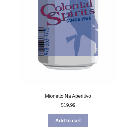
Mionetto Na Aperitivo
$
19.99
Add to cart