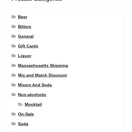
Beer
Bitters
General
Gift Cards
Liquor
Massachusetts Shipping
Mix and Match Discount
Mixers And Soda
Non-alcoholic
Mocktail
On-Sale
Soda