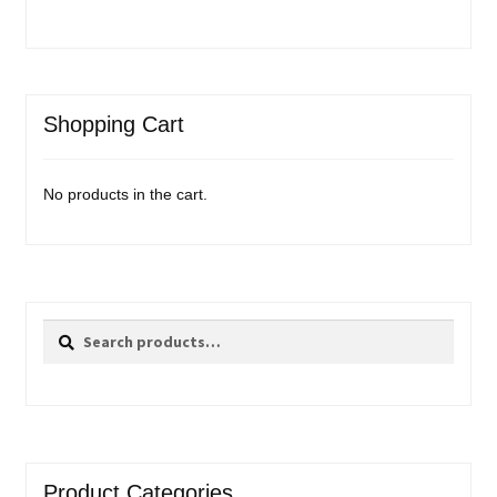
Shopping Cart
No products in the cart.
Search
Search
for:
Product Categories