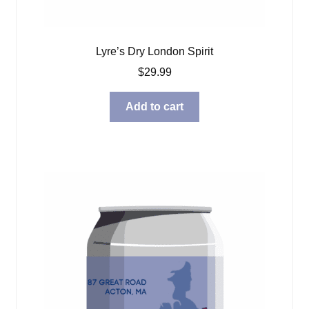
Lyre’s Dry London Spirit
$
29.99
Add to cart