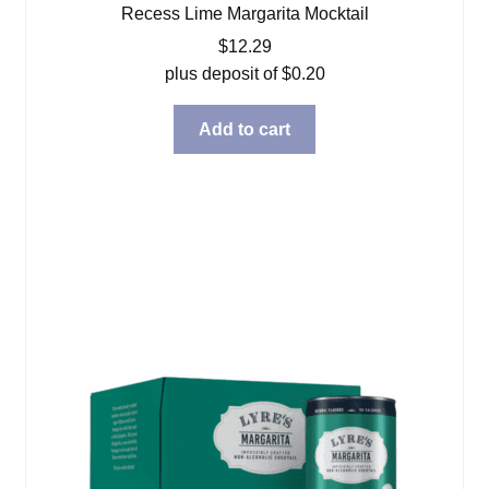
Recess Lime Margarita Mocktail
$
12.29
plus deposit of
$
0.20
Add to cart