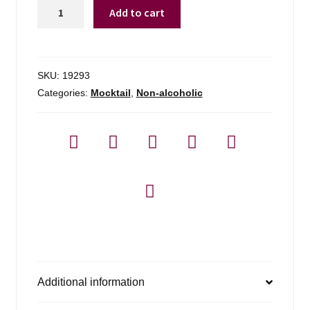
Lyre's
Add to cart
Amalfi
Spritz
Na
Cocktail
SKU:
19293
quantity
Categories:
Mocktail
,
Non-alcoholic
Additional information