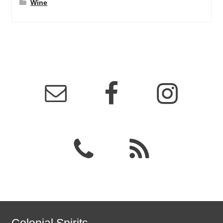
Wine
Colonial Spirits