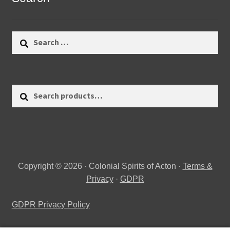
Search
for:
Search
Search
for:
Copyright © 2026 · Colonial Spirits of Acton ·
Terms &
Privacy
·
GDPR
GDPR Privacy Policy