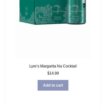
Lyre’s Margarita Na Cocktail
$
14.99
Add to cart