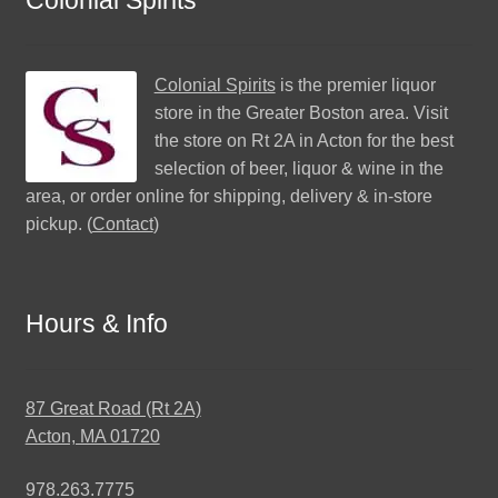
Colonial Spirits
is the premier liquor
store in the Greater Boston area. Visit
the store on Rt 2A in Acton for the best
selection of beer, liquor & wine in the
area, or order online for shipping, delivery & in-store
pickup. (
Contact
)
Hours & Info
87 Great Road (Rt 2A)
Acton, MA 01720
978.263.7775