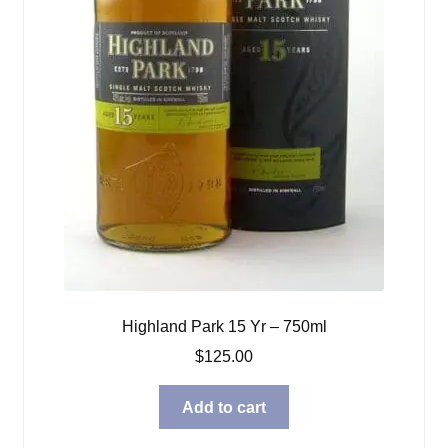
Highland Park 15 Yr – 750ml
$
125.00
Add to cart