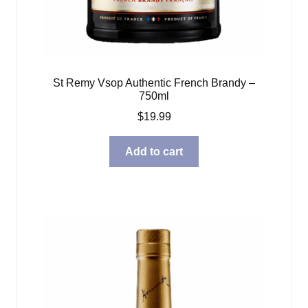
St Remy Vsop Authentic French Brandy –
750ml
$
19.99
Add to cart