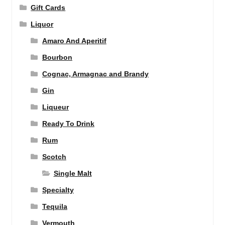
Gift Cards
Liquor
Amaro And Aperitif
Bourbon
Cognac, Armagnac and Brandy
Gin
Liqueur
Ready To Drink
Rum
Scotch
Single Malt
Specialty
Tequila
Vermouth