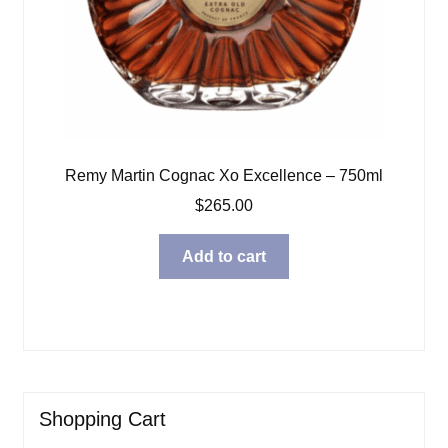
Remy Martin Cognac Xo Excellence – 750ml
$
265.00
Add to cart
Shopping Cart