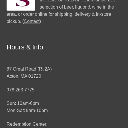
selection of beer, liquor & wine in the
area, or order online for shipping, delivery & in-store
pickup. (
Contact
)
Hours & Info
87 Great Road (Rt 2A)
Acton, MA 01720
978.263.7775
Sun: 10am-6pm
Mon-Sat: 9am-10pm
Redemption Center: