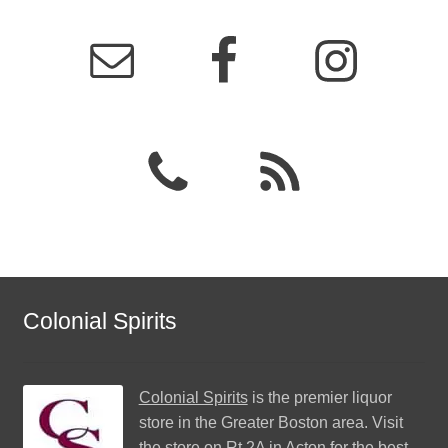
Colonial Spirits
Colonial Spirits
is the premier liquor
store in the Greater Boston area. Visit
the store on Rt 2A in Acton for the best