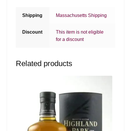
Shipping
Massachusetts Shipping
Discount
This item is not eligible
for a discount
Related products