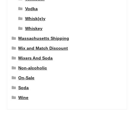
Vodka
Whisk(e)y
Whiskey
Massachusetts Shipping
Mix and Match Discount
Mixers And Soda
Non-alcoholic
On-Sale
Soda
Wine