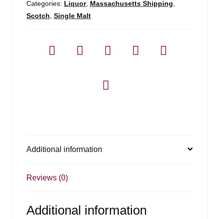
Categories:
Liquor
,
Massachusetts Shipping
,
Scotch
,
Single Malt
Additional information
Reviews (0)
Additional information