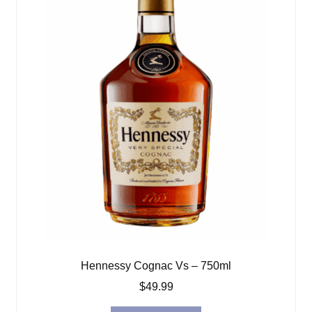
Hennessy Cognac Vs – 750ml
$
49.99