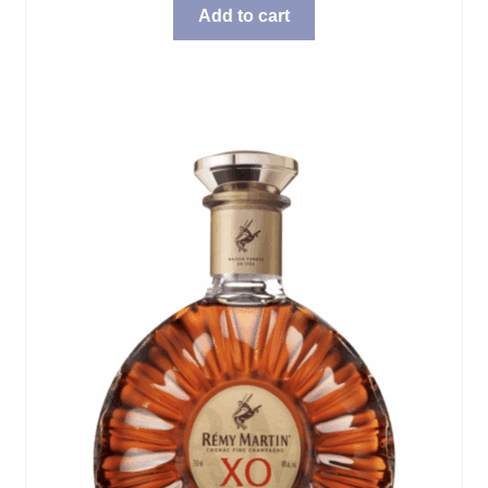
Add to cart