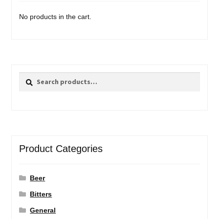
No products in the cart.
Search
Search
for:
Product Categories
Beer
Bitters
General