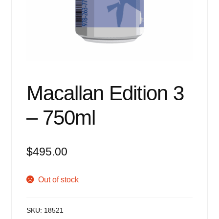
Events
Blog
About
Contact
Macallan Edition 3
– 750ml
$
495.00
Out of stock
SKU:
18521