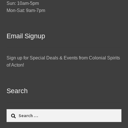
Sun: 10am-5pm
Mon-Sat: 9am-7pm
Email Signup
Sign up for Special Deals & Events from Colonial Spirits
of Acton!
Search
Search
for: