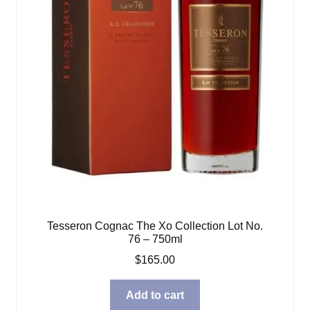
Tesseron Cognac The Xo Collection Lot No.
76 – 750ml
$
165.00
Add to cart