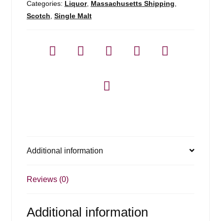
Categories:
Liquor
,
Massachusetts Shipping
,
Scotch
,
Single Malt
Additional information
Reviews (0)
Additional information