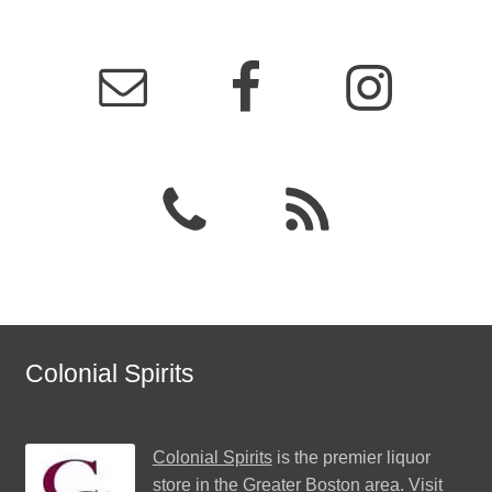
Colonial Spirits
Colonial Spirits
is the premier liquor
store in the Greater Boston area. Visit