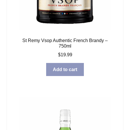
St Remy Vsop Authentic French Brandy –
750ml
$
19.99
Add to cart