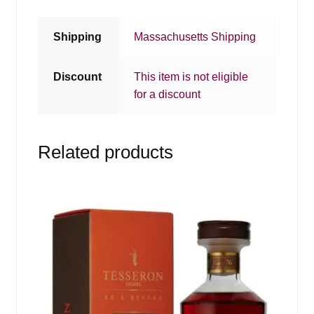
Shipping
Massachusetts Shipping
Discount
This item is not eligible
for a discount
Related products