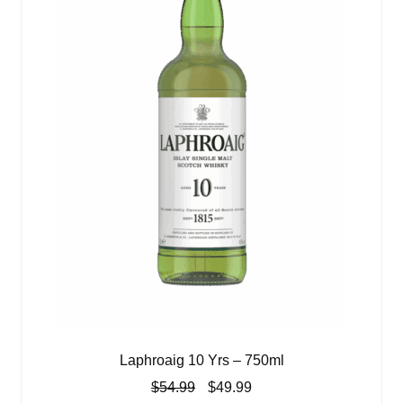
Laphroaig 10 Yrs – 750ml
Original
Current
$
54.99
$
49.99