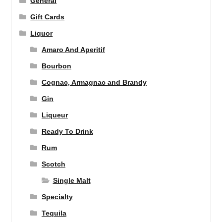
General
Gift Cards
Liquor
Amaro And Aperitif
Bourbon
Cognac, Armagnac and Brandy
Gin
Liqueur
Ready To Drink
Rum
Scotch
Single Malt
Specialty
Tequila