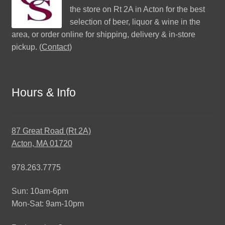
the store on Rt 2A in Acton for the best
selection of beer, liquor & wine in the
area, or order online for shipping, delivery & in-store
pickup. (
Contact
)
Hours & Info
87 Great Road (Rt 2A)
Acton, MA 01720
978.263.7775
Sun: 10am-6pm
Mon-Sat: 9am-10pm