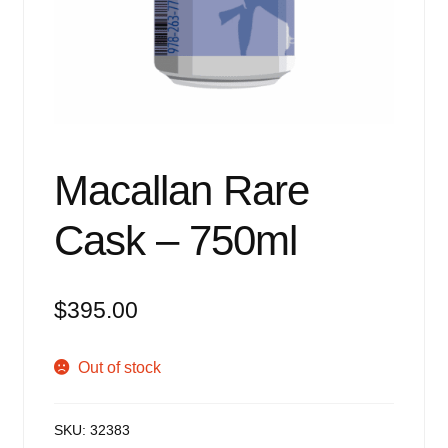
Events
Blog
About
Contact
Macallan Rare
Cask – 750ml
$
395.00
Out of stock
SKU:
32383