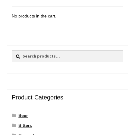
No products in the cart.
Search
Search
for:
Product Categories
Beer
Bitters