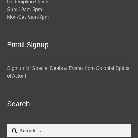
Redemption Center:
Sun: 10am-5pm
Mon-Sat: 9am-7pm
Email Signup
Sign up for Special Deals & Events from Colonial Spirits
of Acton!
Search
Search
for: