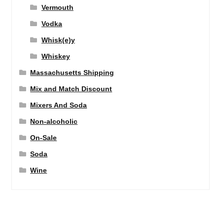
Vermouth
Vodka
Whisk(e)y
Whiskey
Massachusetts Shipping
Mix and Match Discount
Mixers And Soda
Non-alcoholic
On-Sale
Soda
Wine