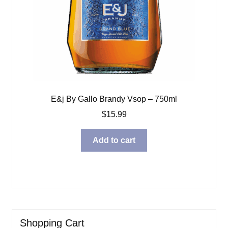
E&j By Gallo Brandy Vsop – 750ml
$
15.99
Add to cart
Shopping Cart