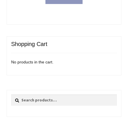
Shopping Cart
No products in the cart.
Search
Search
for: