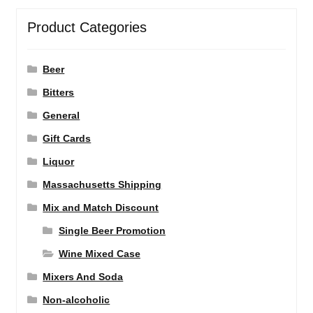
Product Categories
Beer
Bitters
General
Gift Cards
Liquor
Massachusetts Shipping
Mix and Match Discount
Single Beer Promotion
Wine Mixed Case
Mixers And Soda
Non-alcoholic