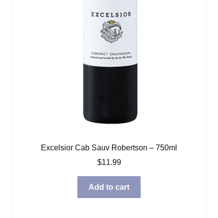
Excelsior Cab Sauv Robertson – 750ml
$
11.99
Add to cart