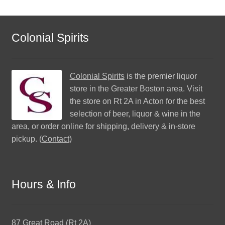
Colonial Spirits
Colonial Spirits
is the premier liquor
store in the Greater Boston area. Visit
the store on Rt 2A in Acton for the best
selection of beer, liquor & wine in the
area, or order online for shipping, delivery & in-store
pickup. (
Contact
)
Hours & Info
87 Great Road (Rt 2A)