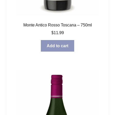
Monte Antico Rosso Toscana – 750ml
$
11.99
Add to cart