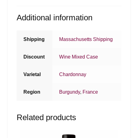
Additional information
Shipping
Massachusetts Shipping
Discount
Wine Mixed Case
Varietal
Chardonnay
Region
Burgundy
,
France
Related products