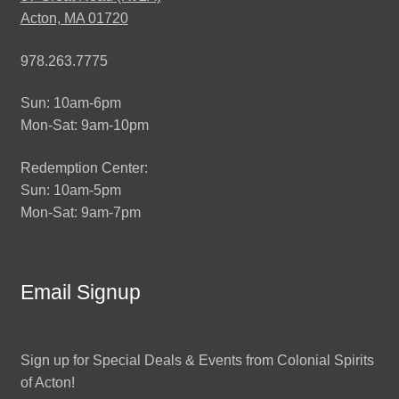
Acton, MA 01720
978.263.7775
Sun: 10am-6pm
Mon-Sat: 9am-10pm
Redemption Center:
Sun: 10am-5pm
Mon-Sat: 9am-7pm
Email Signup
Sign up for Special Deals & Events from Colonial Spirits
of Acton!