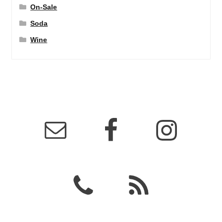
On-Sale
Soda
Wine