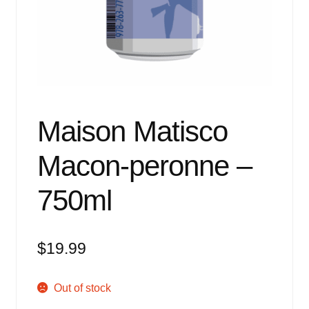
Events
Blog
About
Contact
Maison Matisco
Macon-peronne –
750ml
$
19.99
Out of stock