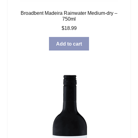
Broadbent Madeira Rainwater Medium-dry –
750ml
$
18.99
Add to cart