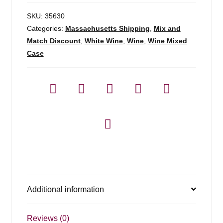
SKU:
35630
Categories:
Massachusetts Shipping
,
Mix and
Match Discount
,
White Wine
,
Wine
,
Wine Mixed
Case
Additional information
Reviews (0)