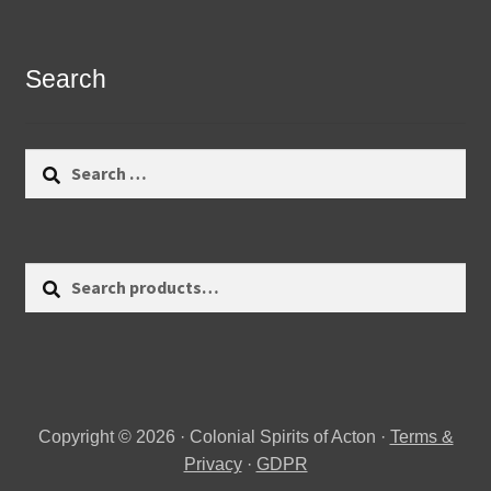
Search
Search
for:
Search
Search
for:
Copyright © 2026 · Colonial Spirits of Acton ·
Terms &
Privacy
·
GDPR