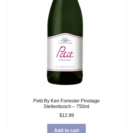
Petit By Ken Forrester Pinotage
Stellenbosch – 750ml
$
12.99
Add to cart