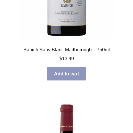
Babich Sauv Blanc Marlborough – 750ml
$
13.99
Add to cart