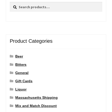
Search
Search
for:
Product Categories
Beer
Bitters
General
Gift Cards
Liquor
Massachusetts Shipping
Mix and Match Discount