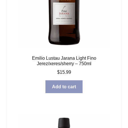
Emilio Lustau Jarana Light Fino
Jerez/xeres/sherry – 750ml
$
15.99
Add to cart