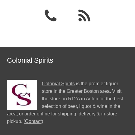
Colonial Spirits
Colonial Spirits
is the premier liquor
store in the Greater Boston area. Visit
the store on Rt 2A in Acton for the best
selection of beer, liquor & wine in the
area, or order online for shipping, delivery & in-store
pickup. (
Contact
)