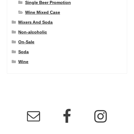
Single Beer Promotion
Wine Mixed Case
Mixers And Soda
Non-alcoholic
On-Sale
Soda
Wine