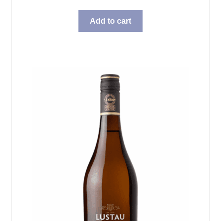
Add to cart