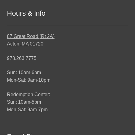
Hours & Info
87 Great Road (Rt 2A)
Acton, MA 01720
978.263.7775
Sun: 10am-6pm
Mon-Sat: 9am-10pm
Redemption Center:
Sun: 10am-5pm
Mon-Sat: 9am-7pm