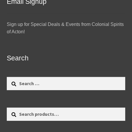
Email Signup
Sign up for Special Deals & Events from Colonial Spirits
of Acton!
Search
Search
for:
Search
Search
for: