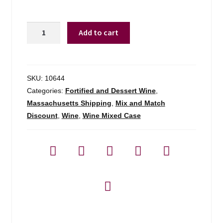
Manischewitz
Add to cart
Elderberry
-
750ml
quantity
SKU:
10644
Categories:
Fortified and Dessert Wine
,
Massachusetts Shipping
,
Mix and Match
Discount
,
Wine
,
Wine Mixed Case