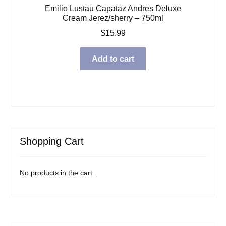
Emilio Lustau Capataz Andres Deluxe
Cream Jerez/sherry – 750ml
$
15.99
Add to cart
Shopping Cart
No products in the cart.