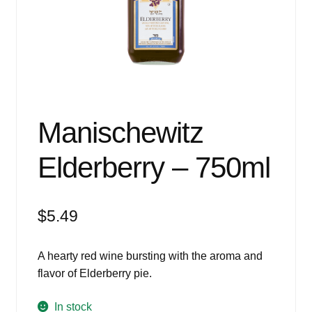
Events
Blog
About
Contact
Manischewitz
Elderberry – 750ml
$
5.49
A hearty red wine bursting with the aroma and
flavor of Elderberry pie.
In stock