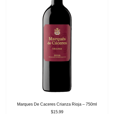
Marques De Caceres Crianza Rioja – 750ml
$
15.99