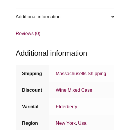
Additional information
Reviews (0)
Additional information
Shipping
Massachusetts Shipping
Discount
Wine Mixed Case
Varietal
Elderberry
Region
New York
,
Usa