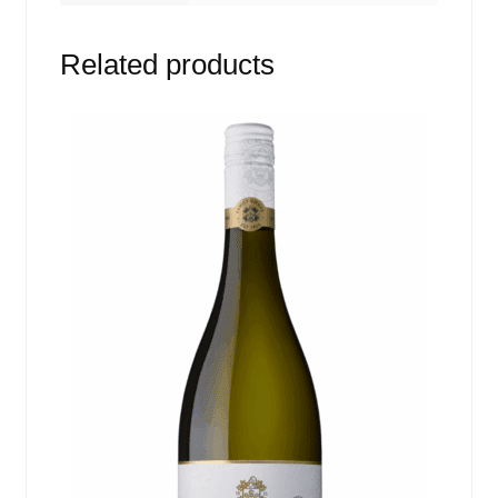
Related products