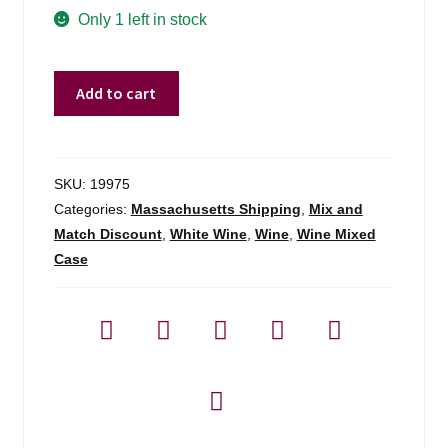
Only 1 left in stock
Marc
Add to cart
Plouzeau
La
Bonneliere
Chinon
SKU:
19975
Blanc
Categories:
Massachusetts Shipping
,
Mix and
Chenin
Match Discount
,
White Wine
,
Wine
,
Wine Mixed
-
Case
750ml
quantity