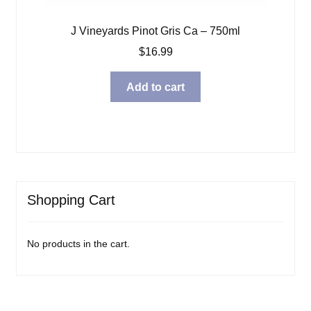
J Vineyards Pinot Gris Ca – 750ml
$
16.99
Add to cart
Shopping Cart
No products in the cart.