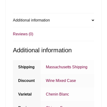
Additional information
Reviews (0)
Additional information
Shipping
Massachusetts Shipping
Discount
Wine Mixed Case
Varietal
Chenin Blanc