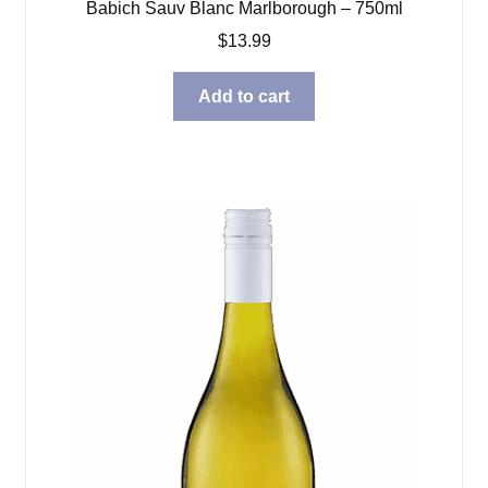
Babich Sauv Blanc Marlborough – 750ml
$
13.99
Add to cart