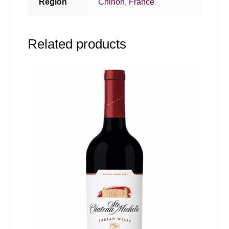
Region
Chinon
,
France
Related products