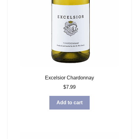
Excelsior Chardonnay
$
7.99
Add to cart