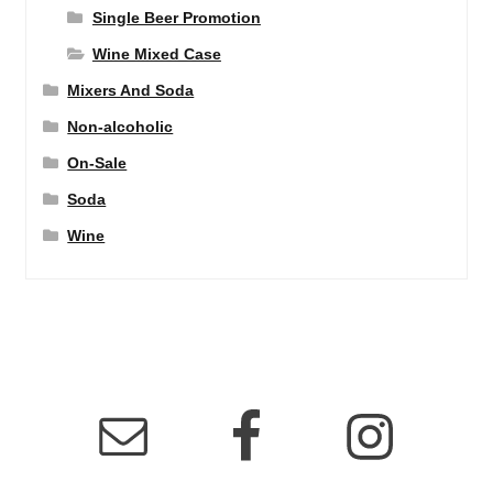
Single Beer Promotion
Wine Mixed Case
Mixers And Soda
Non-alcoholic
On-Sale
Soda
Wine