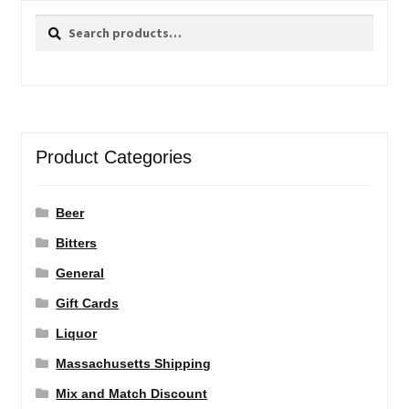
Search
Search
for:
Product Categories
Beer
Bitters
General
Gift Cards
Liquor
Massachusetts Shipping
Mix and Match Discount