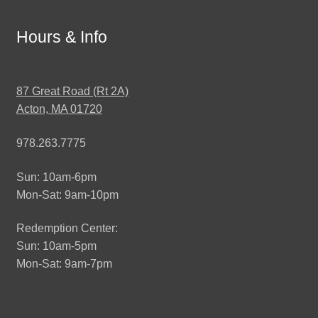
Hours & Info
87 Great Road (Rt 2A)
Acton, MA 01720
978.263.7775
Sun: 10am-6pm
Mon-Sat: 9am-10pm
Redemption Center:
Sun: 10am-5pm
Mon-Sat: 9am-7pm