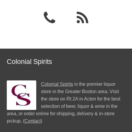
Colonial Spirits
Colonial Spirits
is the premier liquor
store in the Greater Boston area. Visit
the store on Rt 2A in Acton for the best
selection of beer, liquor & wine in the
area, or order online for shipping, delivery & in-store
pickup. (
Contact
)