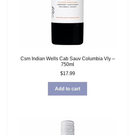
Csm Indian Wells Cab Sauv Columbia Vly –
750ml
$
17.99
Add to cart