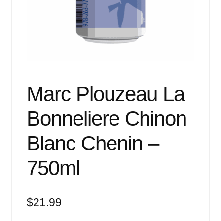
Events
Blog
About
Contact
Marc Plouzeau La
Bonneliere Chinon
Blanc Chenin –
750ml
$
21.99