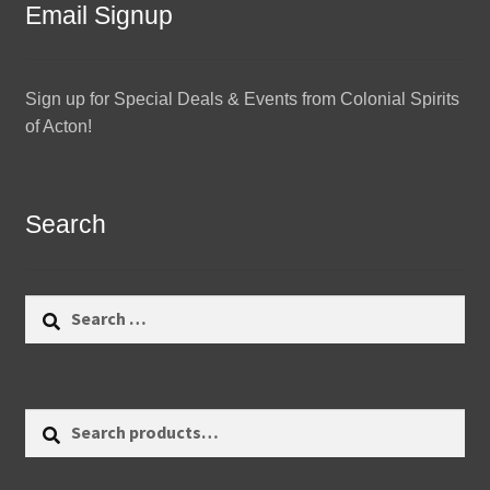
Email Signup
Sign up for Special Deals & Events from Colonial Spirits
of Acton!
Search
Search
for:
Search
Search
for: