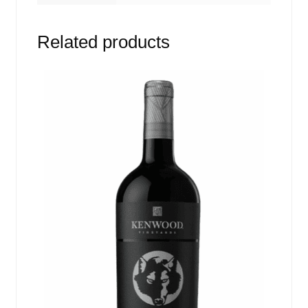
Related products