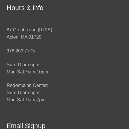
Hours & Info
87 Great Road (Rt 2A)
Acton, MA 01720
978.263.7775
Sun: 10am-6pm
Mon-Sat: 9am-10pm
Redemption Center:
Sun: 10am-5pm
Mon-Sat: 9am-7pm
Email Signup