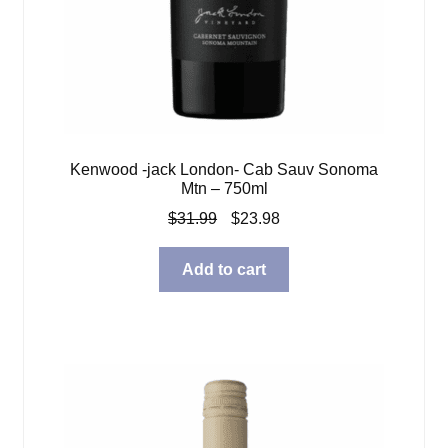
Kenwood -jack London- Cab Sauv Sonoma
Mtn – 750ml
Original
Current
$
31.99
$
23.98
price
price
was:
is:
Add to cart
$31.99.
$23.98.