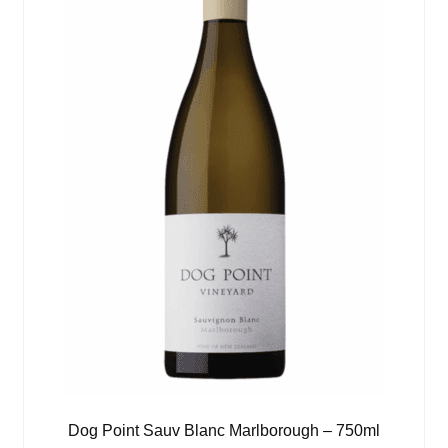
Dog Point Sauv Blanc Marlborough – 750ml