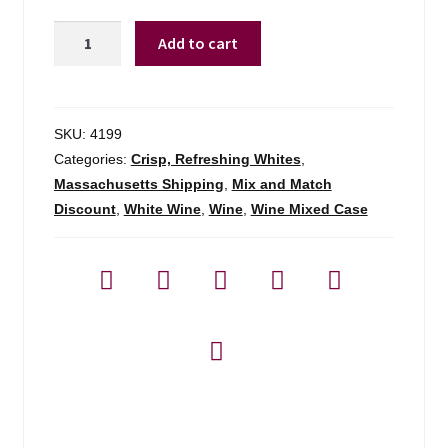
Marco
Add to cart
Scolaris
Pinot
Grigio
Collio
SKU:
4199
-
Categories:
Crisp, Refreshing Whites
,
750ml
Massachusetts Shipping
,
Mix and Match
quantity
Discount
,
White Wine
,
Wine
,
Wine Mixed Case