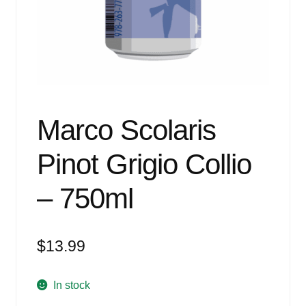
Events
Blog
About
Contact
Marco Scolaris
Pinot Grigio Collio
– 750ml
$
13.99
In stock