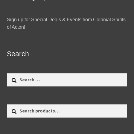
Sign up for Special Deals & Events from Colonial Spirits
of Acton!
Search
Search
for:
Search
Search
for: