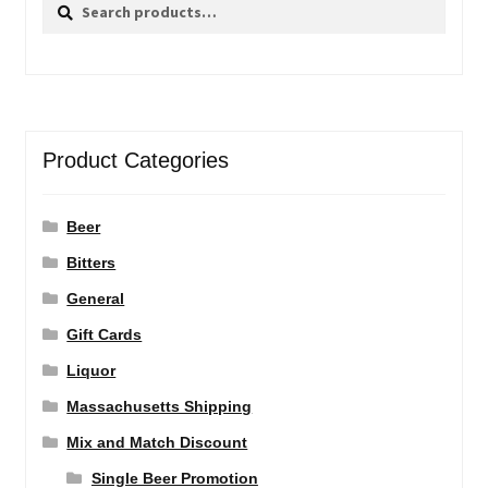
Search
Search
for:
Product Categories
Beer
Bitters
General
Gift Cards
Liquor
Massachusetts Shipping
Mix and Match Discount
Single Beer Promotion