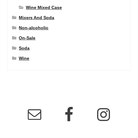
Wine Mixed Case
Mixers And Soda
Non-alcoholic
On-Sale
Soda
Wine