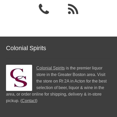
Colonial Spirits
Colonial Spirits
is the premier liquor
store in the Greater Boston area. Visit
the store on Rt 2A in Acton for the best
selection of beer, liquor & wine in the
area, or order online for shipping, delivery & in-store
pickup. (
Contact
)