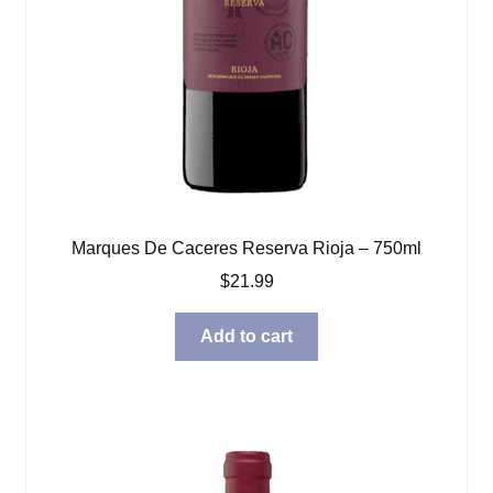
Marques De Caceres Reserva Rioja – 750ml
$
21.99
Add to cart