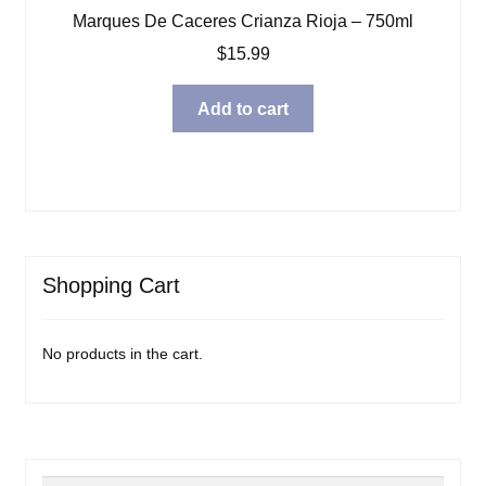
Marques De Caceres Crianza Rioja – 750ml
$
15.99
Add to cart
Shopping Cart
No products in the cart.