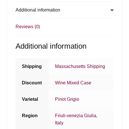
Additional information
Reviews (0)
Additional information
Shipping
Massachusetts Shipping
Discount
Wine Mixed Case
Varietal
Pinot Grigio
Region
Friuli-venezia Giulia
,
Italy