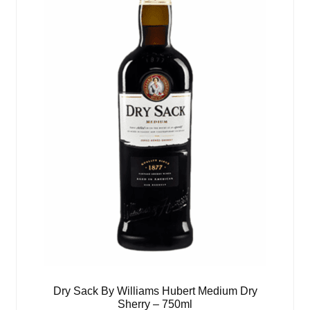
Dry Sack By Williams Hubert Medium Dry
Sherry – 750ml