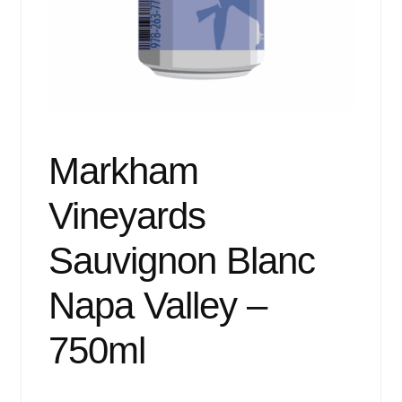
Events
Blog
About
Contact
Markham
Vineyards
Sauvignon Blanc
Napa Valley –
750ml