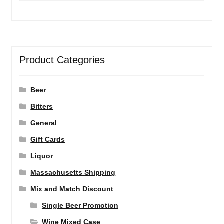
Product Categories
Beer
Bitters
General
Gift Cards
Liquor
Massachusetts Shipping
Mix and Match Discount
Single Beer Promotion
Wine Mixed Case