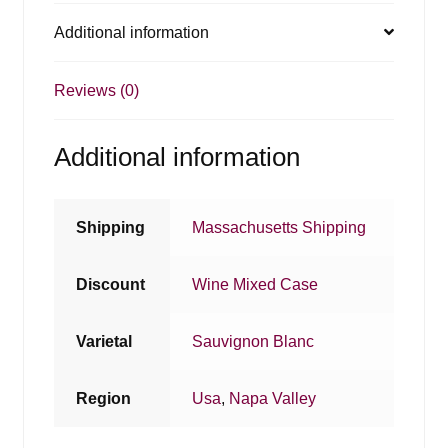
Additional information
Reviews (0)
Additional information
Shipping
Massachusetts Shipping
Discount
Wine Mixed Case
Varietal
Sauvignon Blanc
Region
Usa
,
Napa Valley