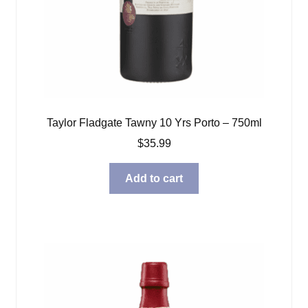
Taylor Fladgate Tawny 10 Yrs Porto – 750ml
$
35.99
Add to cart