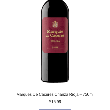
Marques De Caceres Crianza Rioja – 750ml
$
15.99