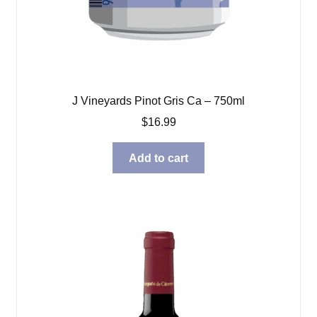
J Vineyards Pinot Gris Ca – 750ml
$
16.99
Add to cart