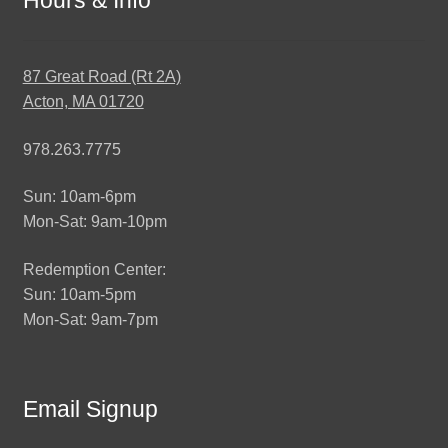
87 Great Road (Rt 2A)
Acton, MA 01720
978.263.7775
Sun: 10am-6pm
Mon-Sat: 9am-10pm
Redemption Center:
Sun: 10am-5pm
Mon-Sat: 9am-7pm
Email Signup