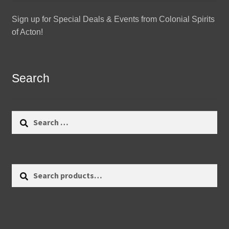
Sign up for Special Deals & Events from Colonial Spirits
of Acton!
Search
Search
for:
Search
Search
for: