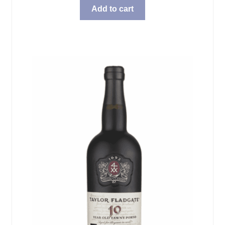
Add to cart