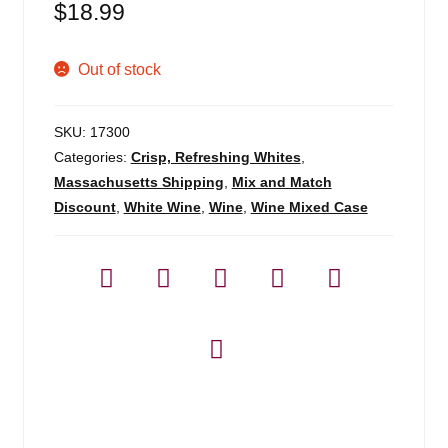
$
18.99
Out of stock
SKU:
17300
Categories:
Crisp, Refreshing Whites
,
Massachusetts Shipping
,
Mix and Match
Discount
,
White Wine
,
Wine
,
Wine Mixed Case