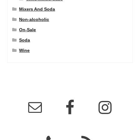
Mixers And Soda
Non-alcoholic
On-Sale
Soda
Wine