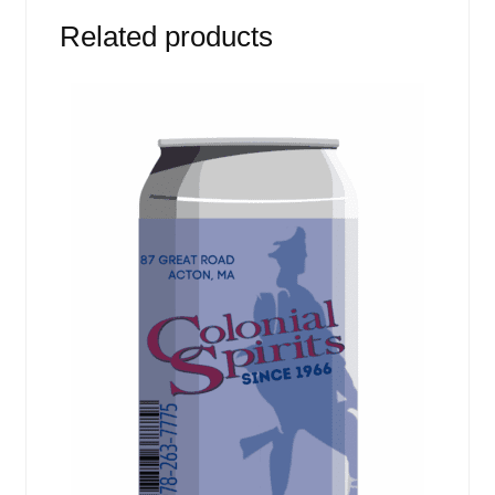
Related products