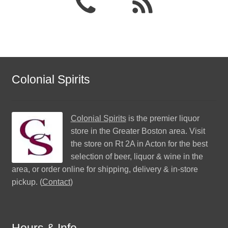
Colonial Spirits
Colonial Spirits
is the premier liquor
store in the Greater Boston area. Visit
the store on Rt 2A in Acton for the best
selection of beer, liquor & wine in the
area, or order online for shipping, delivery & in-store
pickup. (
Contact
)
Hours & Info