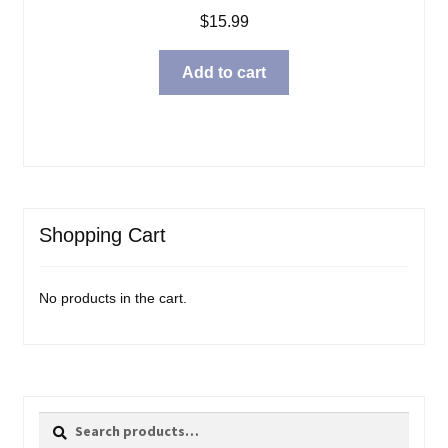
$
15.99
Add to cart
Shopping Cart
No products in the cart.
Search
Search
for: