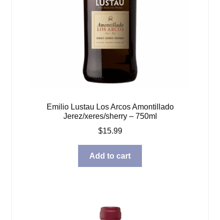
Emilio Lustau Los Arcos Amontillado
Jerez/xeres/sherry – 750ml
$
15.99
Add to cart