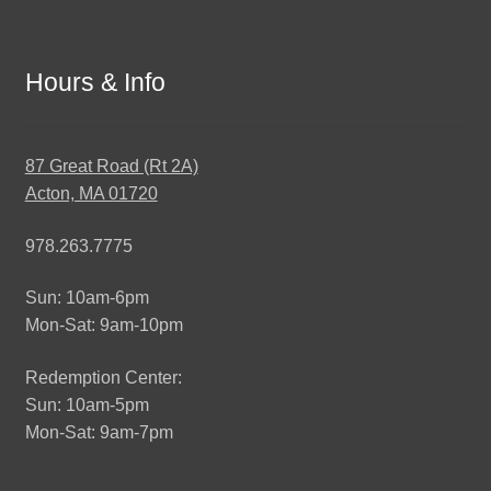
Hours & Info
87 Great Road (Rt 2A)
Acton, MA 01720
978.263.7775
Sun: 10am-6pm
Mon-Sat: 9am-10pm
Redemption Center:
Sun: 10am-5pm
Mon-Sat: 9am-7pm