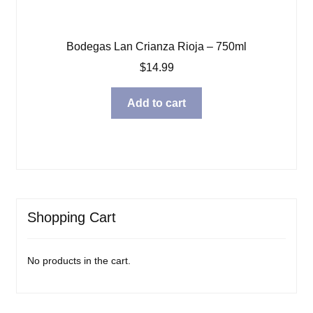
Bodegas Lan Crianza Rioja – 750ml
$
14.99
Add to cart
Shopping Cart
No products in the cart.