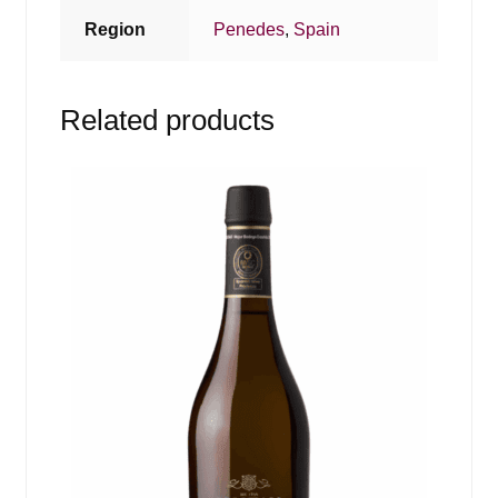
Region
Penedes
,
Spain
Related products