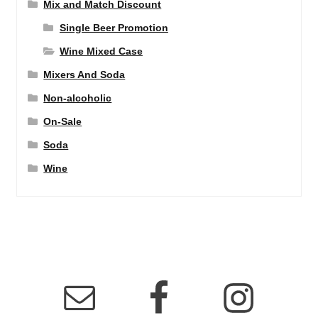
Mix and Match Discount
Single Beer Promotion
Wine Mixed Case
Mixers And Soda
Non-alcoholic
On-Sale
Soda
Wine