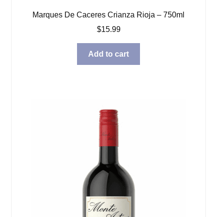
Marques De Caceres Crianza Rioja – 750ml
$
15.99
Add to cart