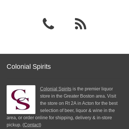
Colonial Spirits
Colonial Spirits
is the premier liquor
store in the Greater Boston area. Visit
the store on Rt 2A in Acton for the best
selection of beer, liquor & wine in the
area, or order online for shipping, delivery & in-store
pickup. (
Contact
)