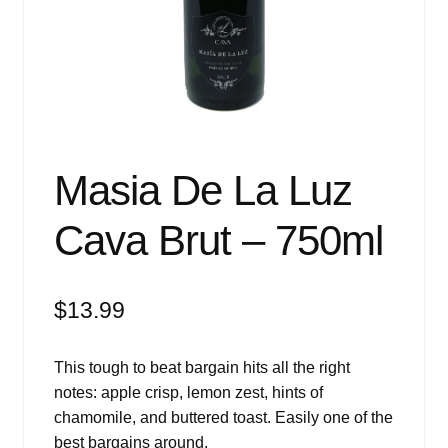
Events
Blog
About
Contact
Masia De La Luz
Cava Brut – 750ml
$
13.99
This tough to beat bargain hits all the right
notes: apple crisp, lemon zest, hints of
chamomile, and buttered toast. Easily one of the
best bargains around.