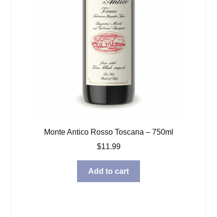
Monte Antico Rosso Toscana – 750ml
$
11.99
Add to cart