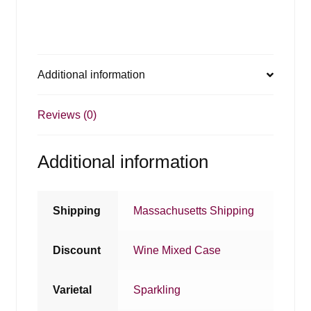
Additional information
Reviews (0)
Additional information
Shipping
Massachusetts Shipping
Discount
Wine Mixed Case
Varietal
Sparkling