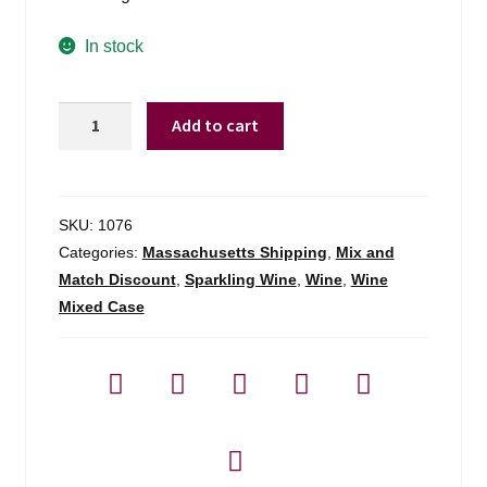
In stock
Masia
Add to cart
De
La
Luz
Cava
SKU:
1076
Brut
Categories:
Massachusetts Shipping
,
Mix and
-
Match Discount
,
Sparkling Wine
,
Wine
,
Wine
750ml
Mixed Case
quantity