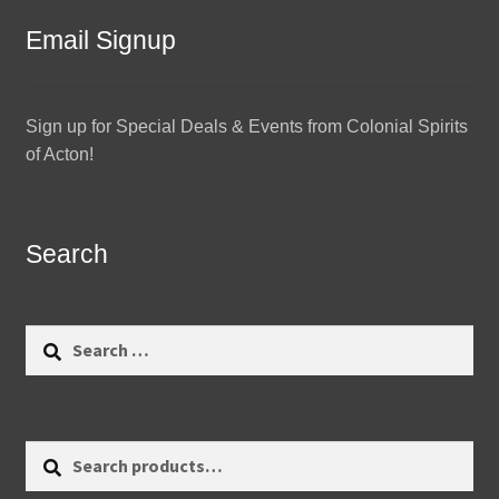
Email Signup
Sign up for Special Deals & Events from Colonial Spirits
of Acton!
Search
Search
for:
Search
Search
for: