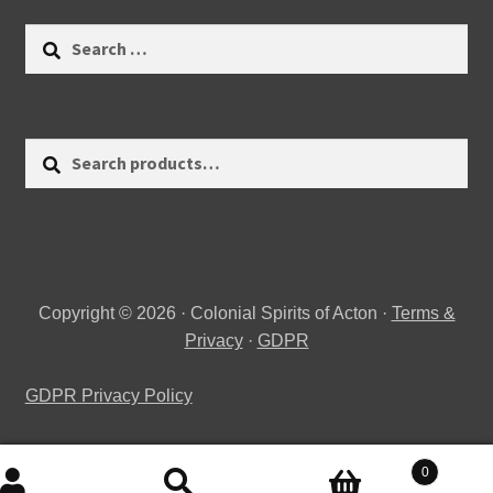
Search
for:
Search
Search
for:
Copyright © 2026 · Colonial Spirits of Acton ·
Terms &
Privacy
·
GDPR
GDPR Privacy Policy
0