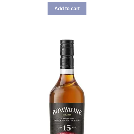
Add to cart