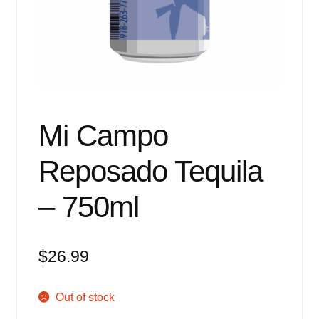
Events
Blog
About
Contact
Mi Campo
Reposado Tequila
– 750ml
$
26.99
Out of stock