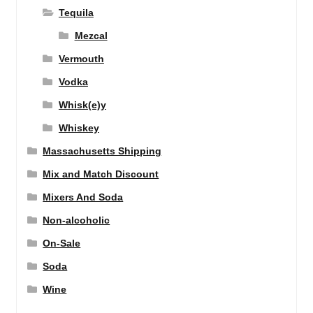
Tequila
Mezcal
Vermouth
Vodka
Whisk(e)y
Whiskey
Massachusetts Shipping
Mix and Match Discount
Mixers And Soda
Non-alcoholic
On-Sale
Soda
Wine