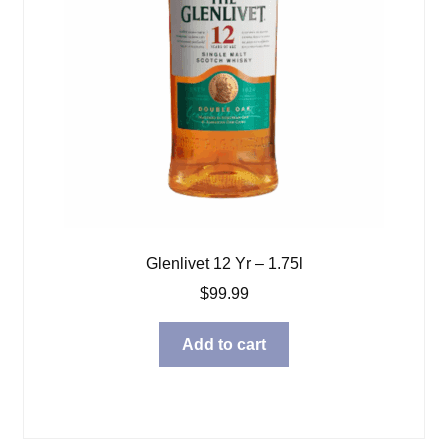
Glenlivet 12 Yr – 1.75l
$
99.99
Add to cart