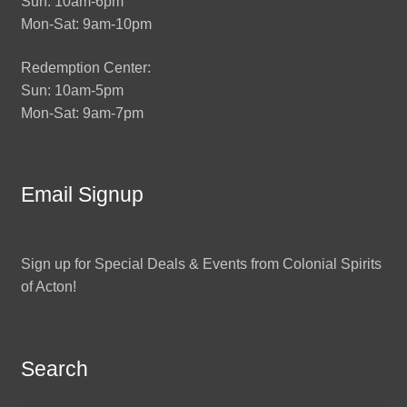
Sun: 10am-6pm
Mon-Sat: 9am-10pm
Redemption Center:
Sun: 10am-5pm
Mon-Sat: 9am-7pm
Email Signup
Sign up for Special Deals & Events from Colonial Spirits
of Acton!
Search