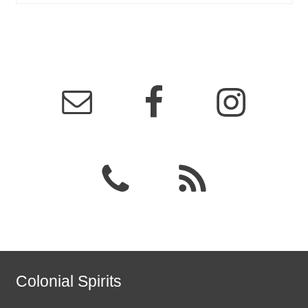
Colonial Spirits