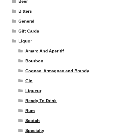
Beer
Bitters
General
Gift Cards
Liquor
Amaro And Aperitif
Bourbon
Cognac, Armagnac and Brandy
Gin
Liqueur
Ready To Drink
Rum
Scotch
Specialty