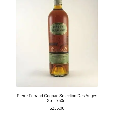
Pierre Ferrand Cognac Selection Des Anges
Xo – 750ml
$
235.00