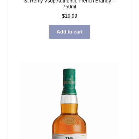
St Remy Vsop Authentic French Brandy –
750ml
$
19.99
Add to cart