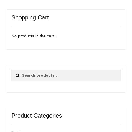
Shopping Cart
No products in the cart.
Search
Search
for:
Product Categories