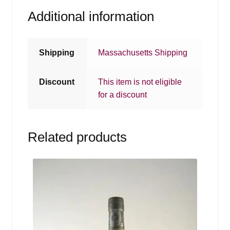
Additional information
Shipping
Massachusetts Shipping
Discount
This item is not eligible
for a discount
Related products