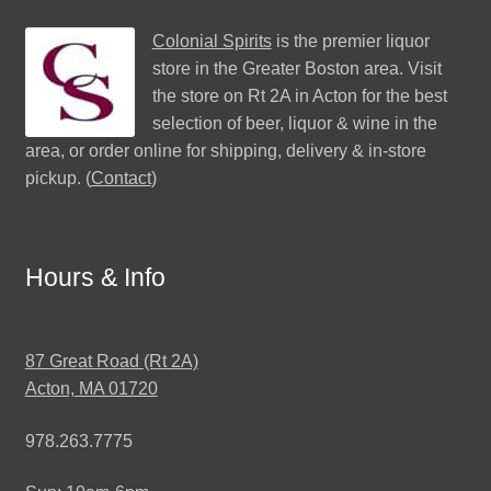
Colonial Spirits
is the premier liquor
store in the Greater Boston area. Visit
the store on Rt 2A in Acton for the best
selection of beer, liquor & wine in the
area, or order online for shipping, delivery & in-store
pickup. (
Contact
)
Hours & Info
87 Great Road (Rt 2A)
Acton, MA 01720
978.263.7775