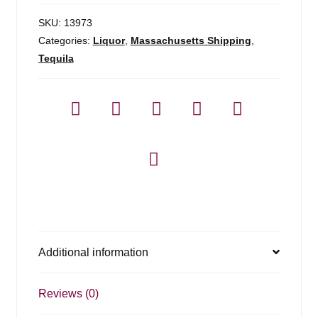
SKU:
13973
Categories:
Liquor
,
Massachusetts Shipping
,
Tequila
Additional information
Reviews (0)