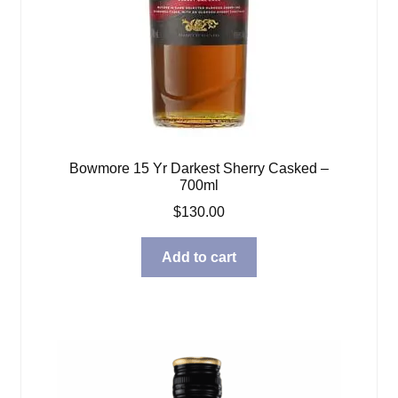
Bowmore 15 Yr Darkest Sherry Casked –
700ml
$
130.00
Add to cart