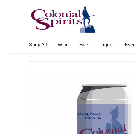
Skip
Skip
to
to
navigation
content
Shop All
Wine
Beer
Liquor
Eve