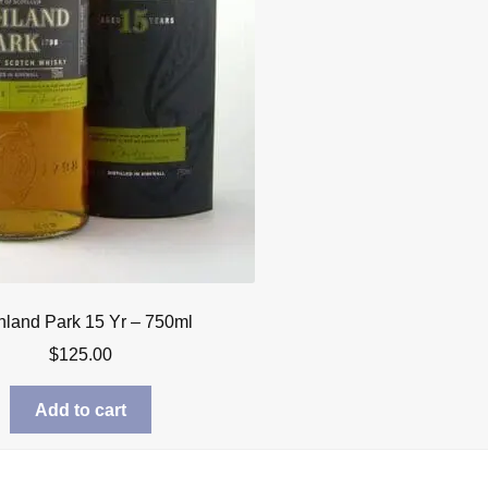
hland Park 15 Yr – 750ml
$
125.00
Add to cart