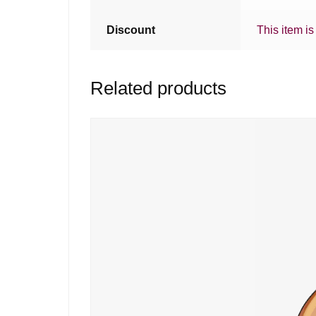
Discount
This item is
Related products