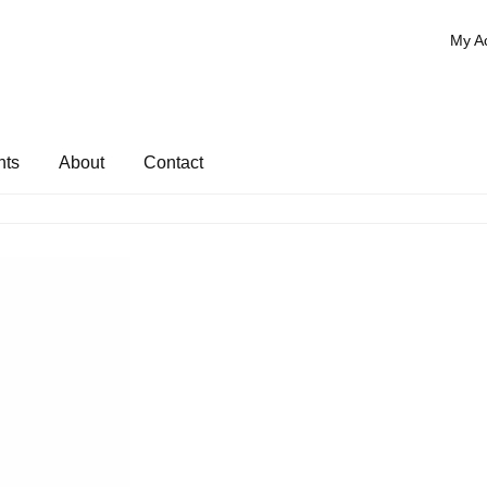
My A
nts
About
Contact