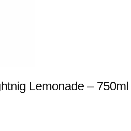
ghtnig Lemonade – 750ml