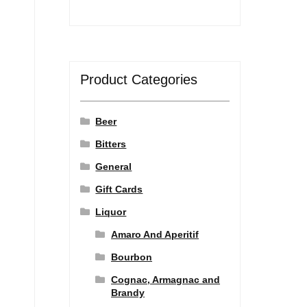
Product Categories
Beer
Bitters
General
Gift Cards
Liquor
Amaro And Aperitif
Bourbon
Cognac, Armagnac and
Brandy