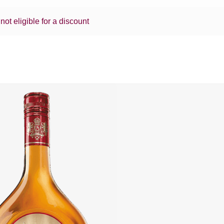
 not eligible for a discount