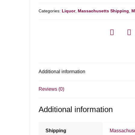
Categories:
Liquor
,
Massachusetts Shipping
,
M
Additional information
Reviews (0)
Additional information
Shipping
Massachuse