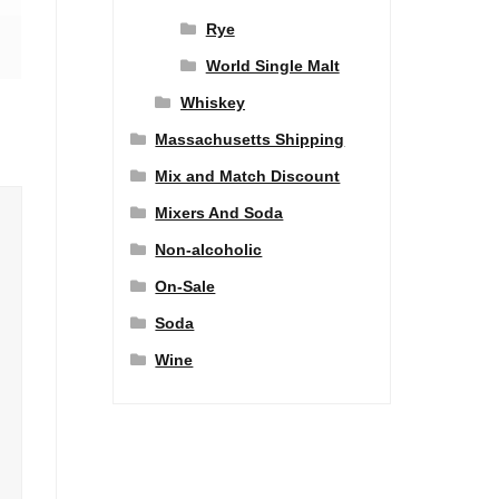
Rye
World Single Malt
Whiskey
Massachusetts Shipping
Mix and Match Discount
Mixers And Soda
Non-alcoholic
On-Sale
Soda
Wine