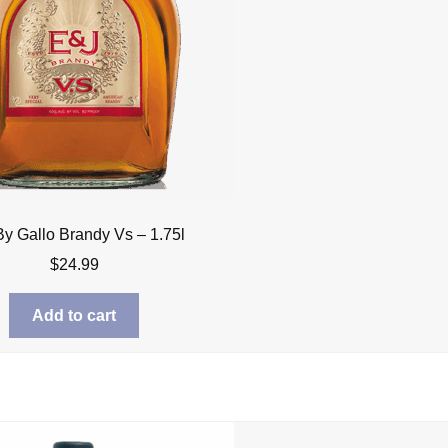
By Gallo Brandy Vs – 1.75l
$
24.99
Add to cart