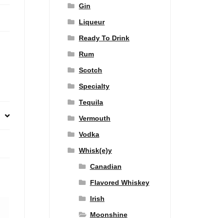
Gin
Liqueur
Ready To Drink
Rum
Scotch
Specialty
Tequila
Vermouth
Vodka
Whisk(e)y
Canadian
Flavored Whiskey
Irish
Moonshine