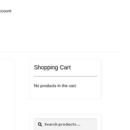
ccount
Shopping Cart
No products in the cart.
Search
Search
for: