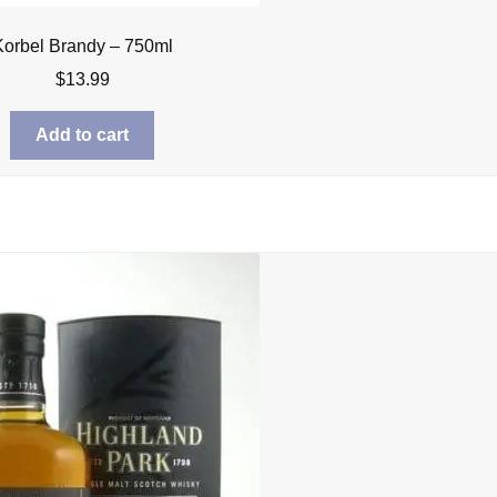
Korbel Brandy – 750ml
$
13.99
Add to cart