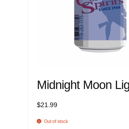
Midnight Moon Li
$
21.99
Out of stock