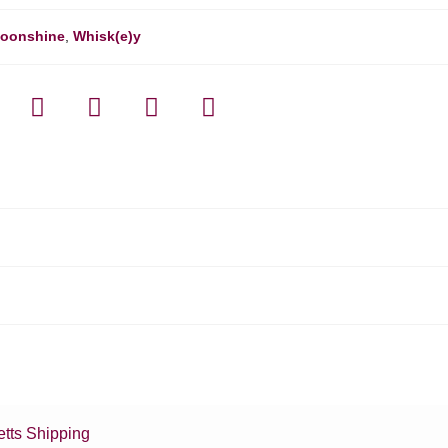
oonshine
,
Whisk(e)y
tts Shipping