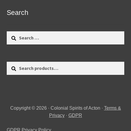
Search
Search
for:
Search
Search
for:
Copyright © 2026 · Colonial Spirits of Acton ·
Terms &
Privacy
·
GDPR
GDPR Privacy Policy