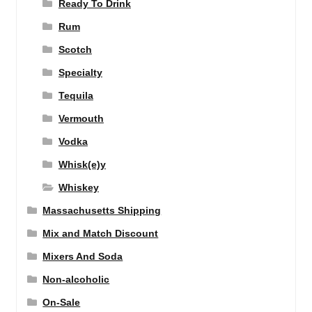
Ready To Drink
Rum
Scotch
Specialty
Tequila
Vermouth
Vodka
Whisk(e)y
Whiskey
Massachusetts Shipping
Mix and Match Discount
Mixers And Soda
Non-alcoholic
On-Sale