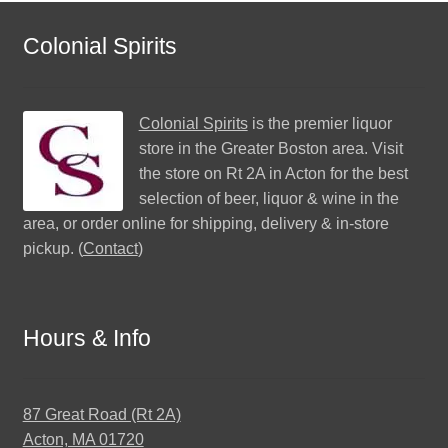
Colonial Spirits
Colonial Spirits
is the premier liquor
store in the Greater Boston area. Visit
the store on Rt 2A in Acton for the best
selection of beer, liquor & wine in the
area, or order online for shipping, delivery & in-store
pickup. (
Contact
)
Hours & Info
87 Great Road (Rt 2A)
Acton, MA 01720