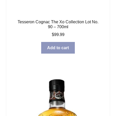
Tesseron Cognac The Xo Collection Lot No.
90 – 700ml
$
99.99
Add to cart