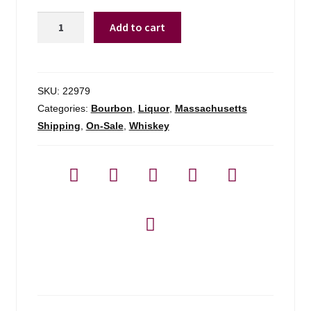
Minden
Add to cart
Mill
Bourbon
-
750ml
SKU:
22979
quantity
Categories:
Bourbon
,
Liquor
,
Massachusetts
Shipping
,
On-Sale
,
Whiskey