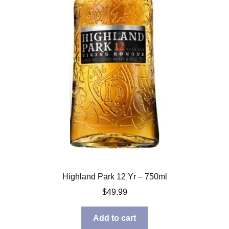
Highland Park 12 Yr – 750ml
$
49.99
Add to cart