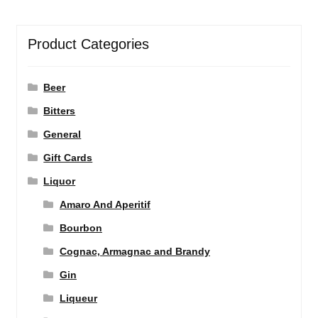
Product Categories
Beer
Bitters
General
Gift Cards
Liquor
Amaro And Aperitif
Bourbon
Cognac, Armagnac and Brandy
Gin
Liqueur