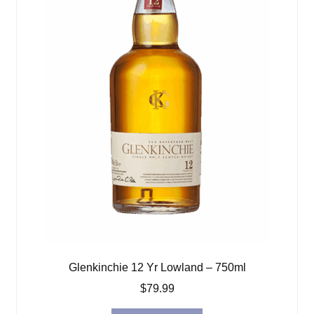
Glenkinchie 12 Yr Lowland – 750ml
$
79.99