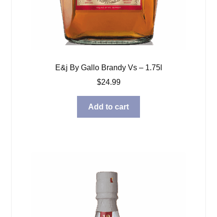
E&j By Gallo Brandy Vs – 1.75l
$
24.99
Add to cart