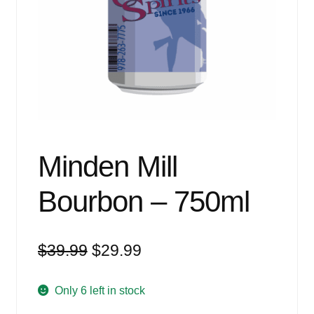
Events
Blog
About
Contact
Minden Mill
Bourbon – 750ml
Original
Current
$
39.99
$
29.99
price
price
was:
is:
Only 6 left in stock
$39.99.
$29.99.