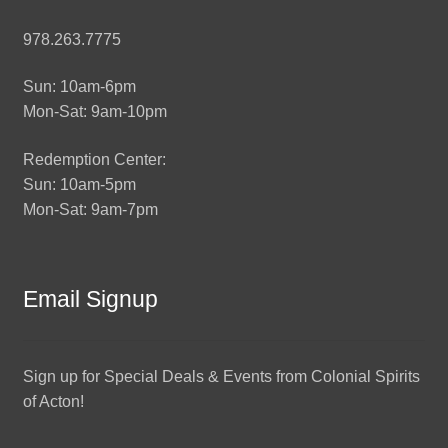
978.263.7775
Sun: 10am-6pm
Mon-Sat: 9am-10pm
Redemption Center:
Sun: 10am-5pm
Mon-Sat: 9am-7pm
Email Signup
Sign up for Special Deals & Events from Colonial Spirits
of Acton!