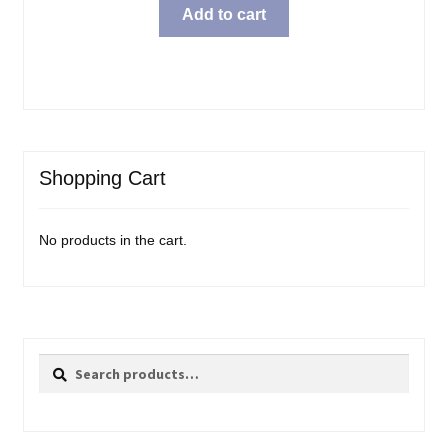
Add to cart
Shopping Cart
No products in the cart.
Search
Search
for: