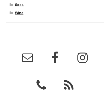
Soda
Wine