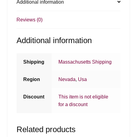
Additional information
Reviews (0)
Additional information
Shipping
Massachusetts Shipping
Region
Nevada
,
Usa
Discount
This item is not eligible
for a discount
Related products