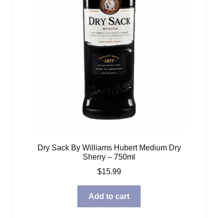
Dry Sack By Williams Hubert Medium Dry
Sherry – 750ml
$
15.99
Add to cart