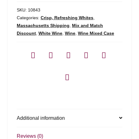
SKU:
10843
Categories:
Crisp, Refreshing Whites
,
Massachusetts Shipping
,
Mix and Match
Discount
,
White Wine
,
Wine
,
Wine Mixed Case
Additional information
Reviews (0)