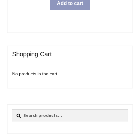
Add to cart
Shopping Cart
No products in the cart.
Search
Search
for: