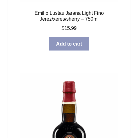
Emilio Lustau Jarana Light Fino
Jerez/xeres/sherry – 750ml
$
15.99
Add to cart