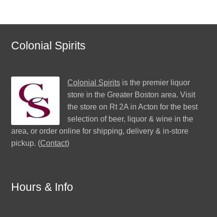
Colonial Spirits
Colonial Spirits
is the premier liquor
store in the Greater Boston area. Visit
the store on Rt 2A in Acton for the best
selection of beer, liquor & wine in the
area, or order online for shipping, delivery & in-store
pickup. (
Contact
)
Hours & Info