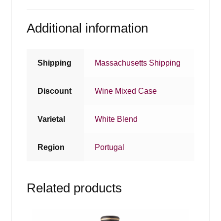
Additional information
Shipping
Massachusetts Shipping
Discount
Wine Mixed Case
Varietal
White Blend
Region
Portugal
Related products