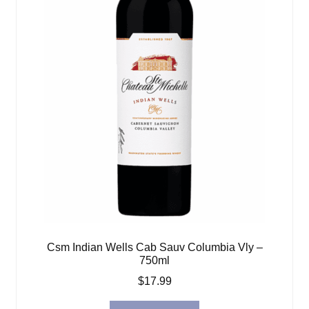
Csm Indian Wells Cab Sauv Columbia Vly –
750ml
$
17.99