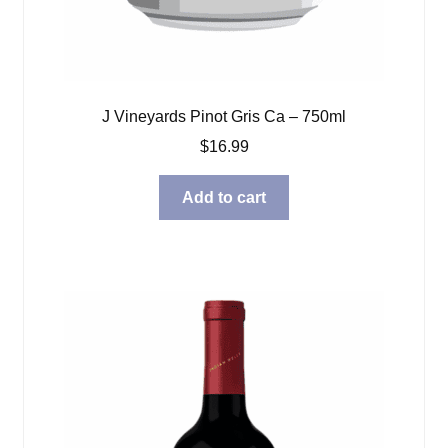
J Vineyards Pinot Gris Ca – 750ml
$
16.99
Add to cart