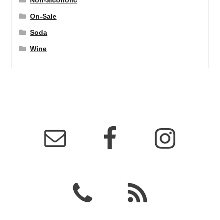
Non-alcoholic
On-Sale
Soda
Wine