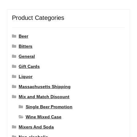
Product Categories
Beer
Bitters
General
Gift Cards
Liquor
Massachusetts Shipping
Mix and Match Discount
Single Beer Promotion
Wine Mixed Case
Mixers And Soda