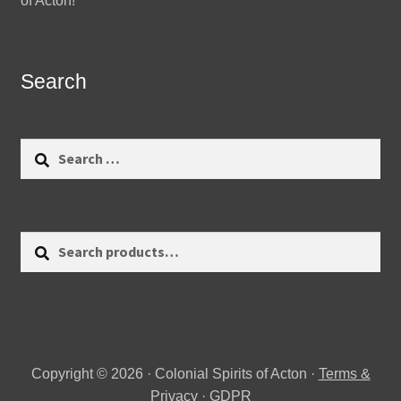
of Acton!
Search
Search
for:
Search
Search
for:
Copyright © 2026 · Colonial Spirits of Acton ·
Terms &
Privacy
·
GDPR