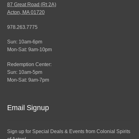
87 Great Road (Rt 2A)
Acton, MA 01720
978.263.7775
Sun: 10am-6pm
Mon-Sat: 9am-10pm
Redemption Center:
Sun: 10am-5pm
Mon-Sat: 9am-7pm
Email Signup
Sign up for Special Deals & Events from Colonial Spirits