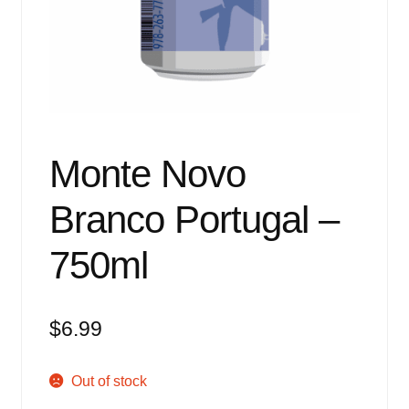
Events
Blog
About
Contact
Monte Novo
Branco Portugal –
750ml
$
6.99
Out of stock