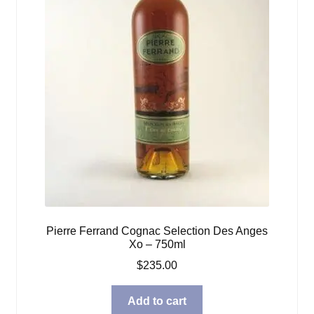
Pierre Ferrand Cognac Selection Des Anges
Xo – 750ml
$
235.00
Add to cart