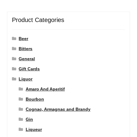
Product Categories
Beer
Bitters
General
Gift Cards
Liquor
Amaro And Aperitif
Bourbon
Cognac, Armagnac and Brandy
Gin
Liqueur