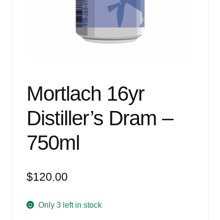
Events
Blog
About
Contact
Mortlach 16yr
Distiller’s Dram –
750ml
$
120.00
Only 3 left in stock