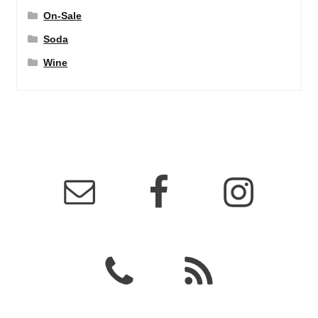
On-Sale
Soda
Wine