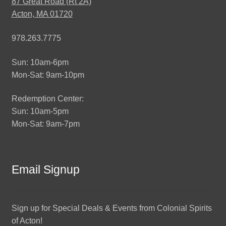
87 Great Road (Rt 2A)
Acton, MA 01720
978.263.7775
Sun: 10am-6pm
Mon-Sat: 9am-10pm
Redemption Center:
Sun: 10am-5pm
Mon-Sat: 9am-7pm
Email Signup
Sign up for Special Deals & Events from Colonial Spirits
of Acton!