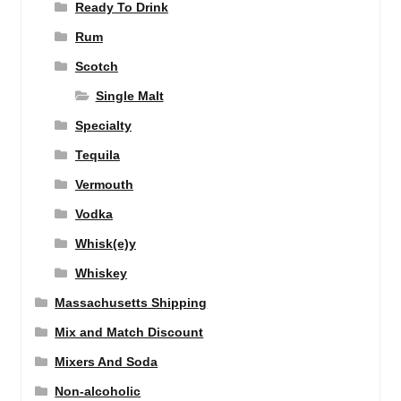
Ready To Drink
Rum
Scotch
Single Malt
Specialty
Tequila
Vermouth
Vodka
Whisk(e)y
Whiskey
Massachusetts Shipping
Mix and Match Discount
Mixers And Soda
Non-alcoholic