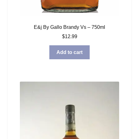
E&j By Gallo Brandy Vs – 750ml
$
12.99
Add to cart