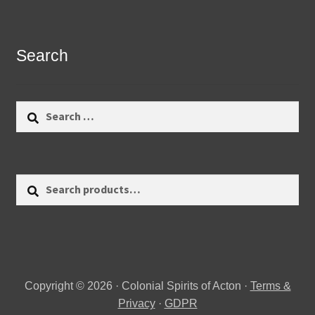
Search
Search
for:
Search
Search
for:
Copyright © 2026 · Colonial Spirits of Acton ·
Terms &
Privacy
·
GDPR