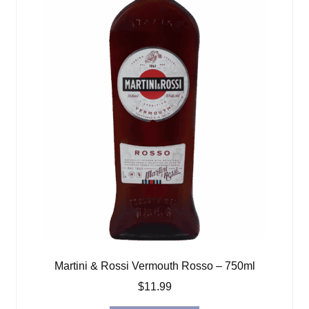
Martini & Rossi Vermouth Rosso – 750ml
$
11.99