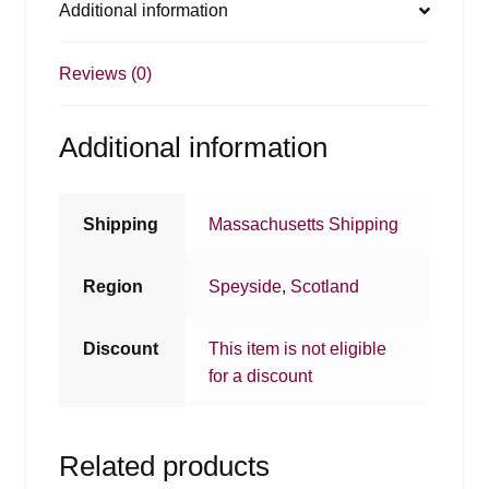
Additional information
Reviews (0)
Additional information
Shipping
Massachusetts Shipping
Region
Speyside
,
Scotland
Discount
This item is not eligible
for a discount
Related products