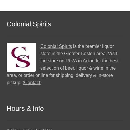
Colonial Spirits
Colonial Spirits
is the premier liquor
store in the Greater Boston area. Visit
the store on Rt 2A in Acton for the best
selection of beer, liquor & wine in the
area, or order online for shipping, delivery & in-store
pickup. (
Contact
)
Hours & Info