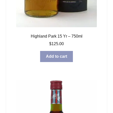
Highland Park 15 Yr – 750ml
$
125.00
Add to cart