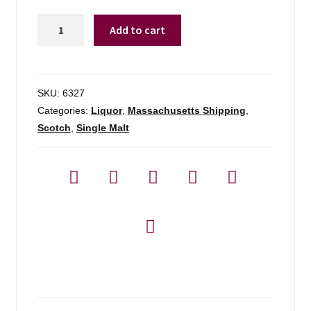
Mortlach
Add to cart
16yr
Distiller's
Dram
-
SKU:
6327
750ml
Categories:
Liquor
,
Massachusetts Shipping
,
quantity
Scotch
,
Single Malt