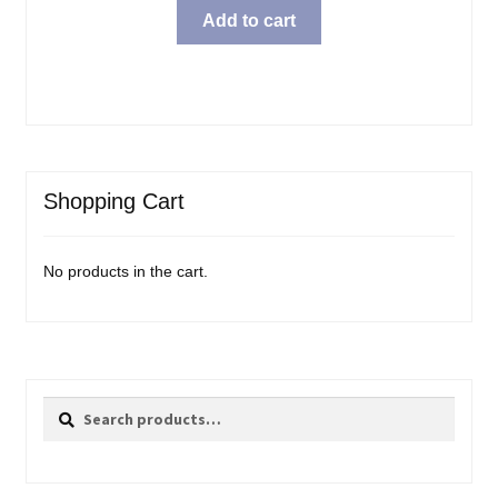
Add to cart
Shopping Cart
No products in the cart.
Search
Search
for: