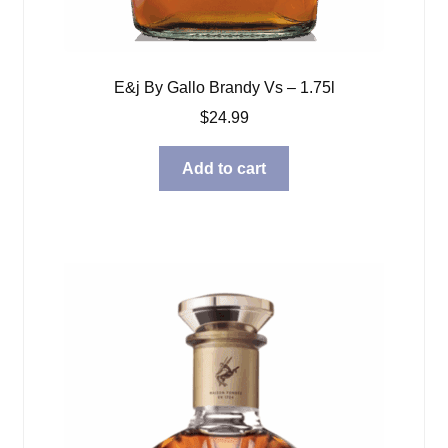
E&j By Gallo Brandy Vs – 1.75l
$
24.99
Add to cart