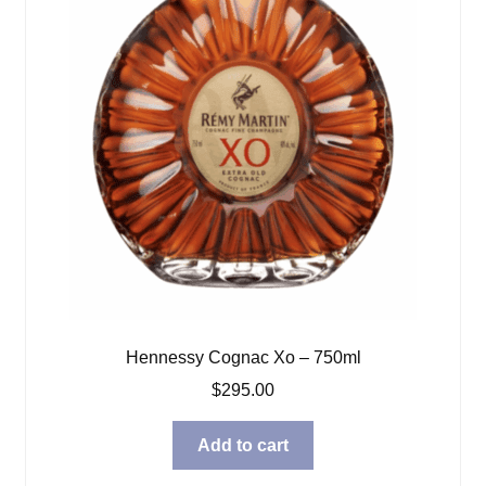
Hennessy Cognac Xo – 750ml
$
295.00
Add to cart