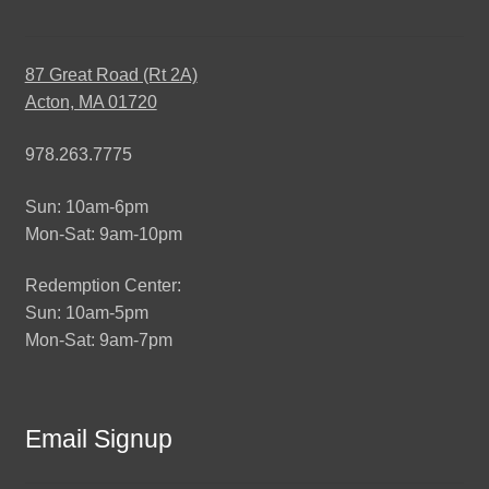
87 Great Road (Rt 2A)
Acton, MA 01720
978.263.7775
Sun: 10am-6pm
Mon-Sat: 9am-10pm
Redemption Center:
Sun: 10am-5pm
Mon-Sat: 9am-7pm
Email Signup