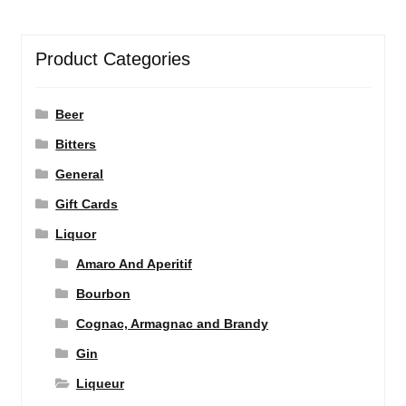
Product Categories
Beer
Bitters
General
Gift Cards
Liquor
Amaro And Aperitif
Bourbon
Cognac, Armagnac and Brandy
Gin
Liqueur