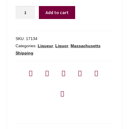
Mr.
Add to cart
Black
Cold
Brew
Coffee
SKU:
17134
Liqueur
Categories:
Liqueur
,
Liquor
,
Massachusetts
-
Shipping
750ml
quantity