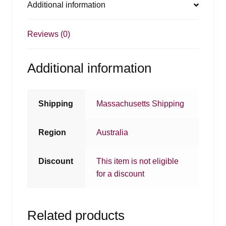
Additional information
Reviews (0)
Additional information
Shipping
Massachusetts Shipping
Region
Australia
Discount
This item is not eligible
for a discount
Related products