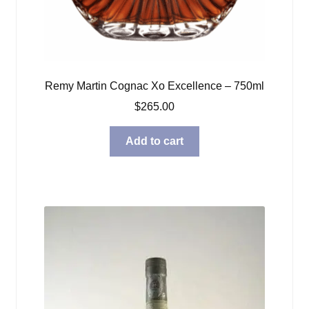
Remy Martin Cognac Xo Excellence – 750ml
$
265.00
Add to cart