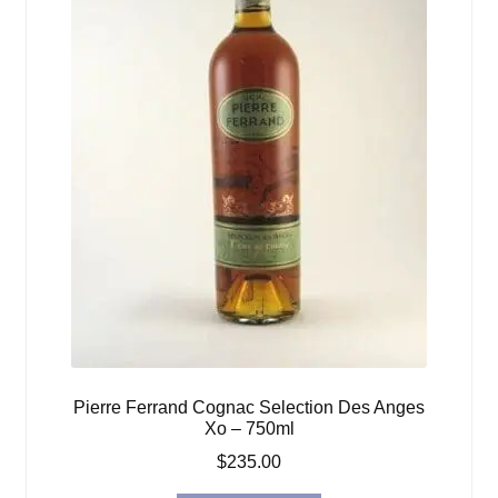
Pierre Ferrand Cognac Selection Des Anges
Xo – 750ml
$
235.00