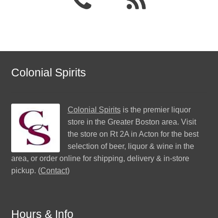
Colonial Spirits
Colonial Spirits
is the premier liquor
store in the Greater Boston area. Visit
the store on Rt 2A in Acton for the best
selection of beer, liquor & wine in the
area, or order online for shipping, delivery & in-store
pickup. (
Contact
)
Hours & Info