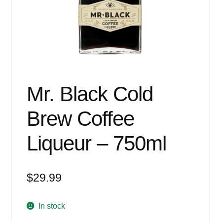
Events
Blog
About
Contact
Mr. Black Cold
Brew Coffee
Liqueur – 750ml
$
29.99
In stock