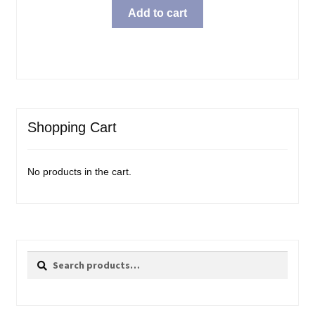
Add to cart
Shopping Cart
No products in the cart.
Search
Search
for: