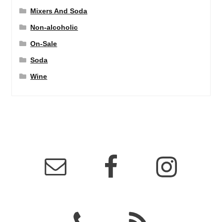
Mixers And Soda
Non-alcoholic
On-Sale
Soda
Wine