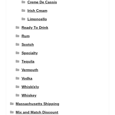
Creme De Cassis
Irish Cream
Limoncello
Ready To Drink
Rum
Scotch
Specialty
Tequila
Vermouth
Vodka
Whisk(e)y
Whiskey
Massachusetts Shipping
Mix and Match Discount