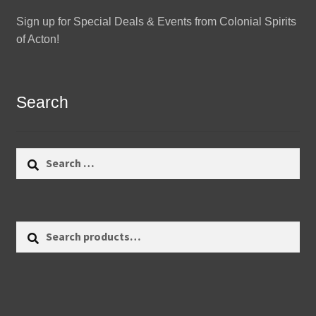
Sign up for Special Deals & Events from Colonial Spirits
of Acton!
Search
Search
for:
Search
Search
for: