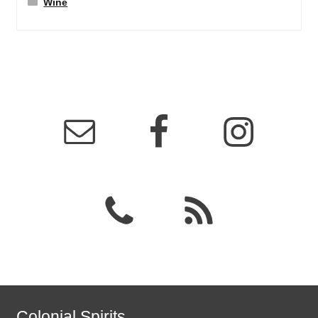
Wine
Colonial Spirits