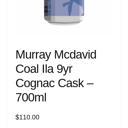
Events
Blog
About
Contact
Murray Mcdavid
Coal Ila 9yr
Cognac Cask –
700ml
$
110.00