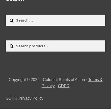
Search
for:
Search
Search
for:
Copyright © 2026 · Colonial Spirits of Acton ·
Terms &
Privacy
·
GDPR
GDPR Privacy Policy