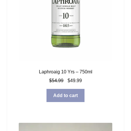
Laphroaig 10 Yrs – 750ml
Original
Current
$
54.99
$
49.99
price
price
was:
is:
Add to cart
$54.99.
$49.99.