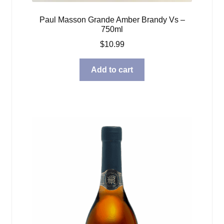
Paul Masson Grande Amber Brandy Vs –
750ml
$
10.99
Add to cart