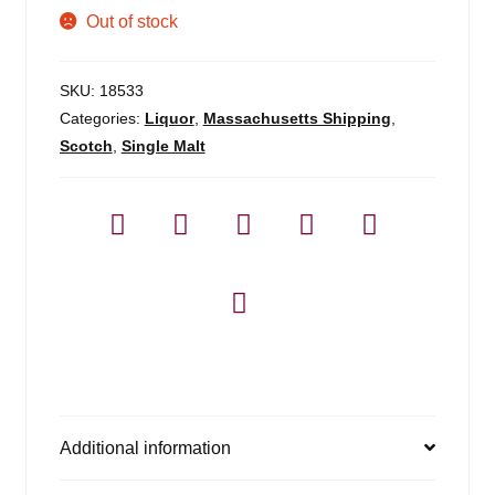
Out of stock
SKU:
18533
Categories:
Liquor
,
Massachusetts Shipping
,
Scotch
,
Single Malt
Additional information