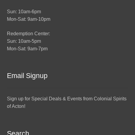
Sun: 10am-6pm
Mon-Sat: 9am-10pm
Redemption Center:
Sun: 10am-5pm
Mon-Sat: 9am-7pm
Email Signup
Sign up for Special Deals & Events from Colonial Spirits
of Acton!
Search