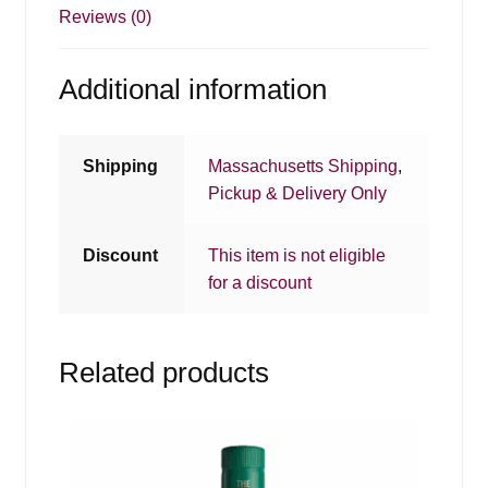
Reviews (0)
Additional information
Shipping
Massachusetts Shipping
,
Pickup & Delivery Only
Discount
This item is not eligible
for a discount
Related products