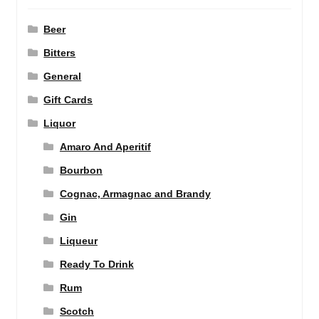
Beer
Bitters
General
Gift Cards
Liquor
Amaro And Aperitif
Bourbon
Cognac, Armagnac and Brandy
Gin
Liqueur
Ready To Drink
Rum
Scotch