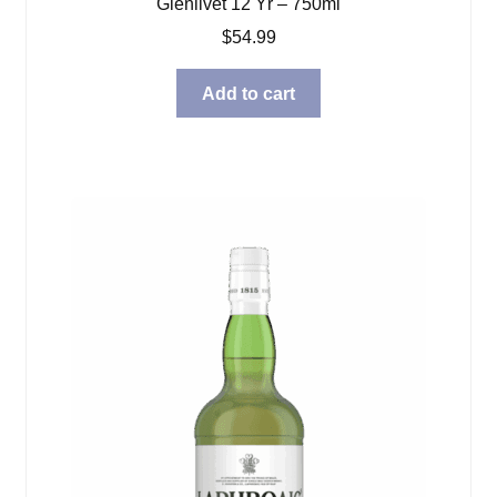
Glenlivet 12 Yr – 750ml
$
54.99
Add to cart