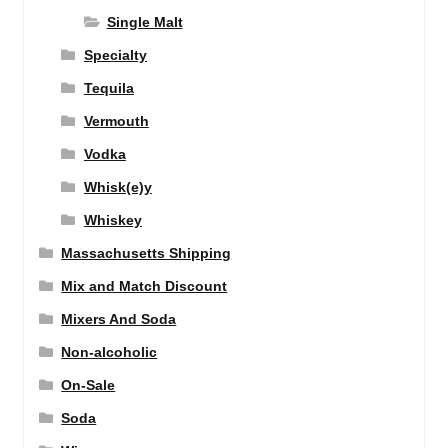
Single Malt
Specialty
Tequila
Vermouth
Vodka
Whisk(e)y
Whiskey
Massachusetts Shipping
Mix and Match Discount
Mixers And Soda
Non-alcoholic
On-Sale
Soda