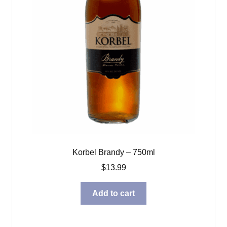
Korbel Brandy – 750ml
$
13.99
Add to cart