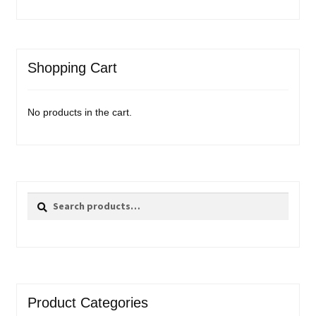
Shopping Cart
No products in the cart.
Search
Search
for:
Product Categories