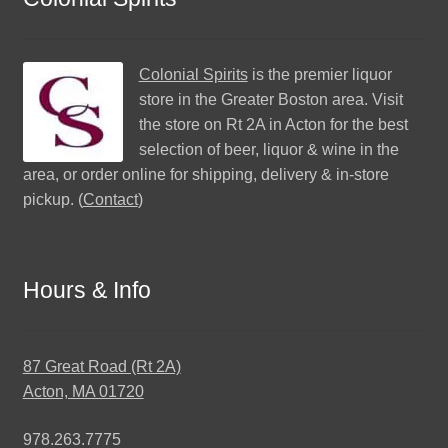
Colonial Spirits
is the premier liquor
store in the Greater Boston area. Visit
the store on Rt 2A in Acton for the best
selection of beer, liquor & wine in the
area, or order online for shipping, delivery & in-store
pickup. (
Contact
)
Hours & Info
87 Great Road (Rt 2A)
Acton, MA 01720
978.263.7775