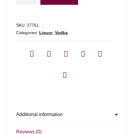
Amsterdam
Vodka
-
1.75l
SKU:
27761
quantity
Categories:
Liquor
,
Vodka
Additional information
Reviews (0)