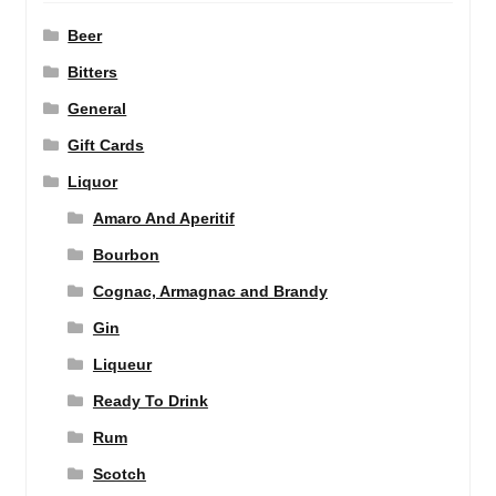
Beer
Bitters
General
Gift Cards
Liquor
Amaro And Aperitif
Bourbon
Cognac, Armagnac and Brandy
Gin
Liqueur
Ready To Drink
Rum
Scotch