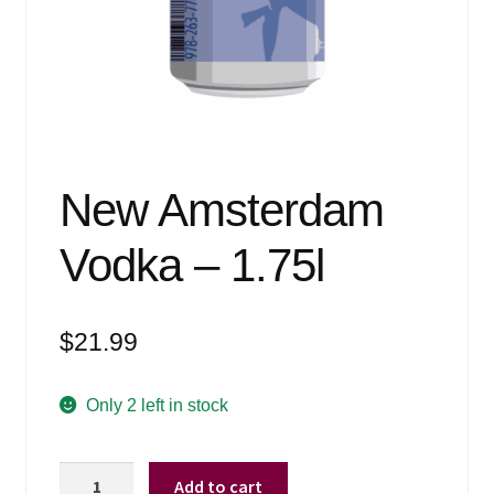
Events
Blog
About
Contact
New Amsterdam
Vodka – 1.75l
$
21.99
Only 2 left in stock
New
Add to cart