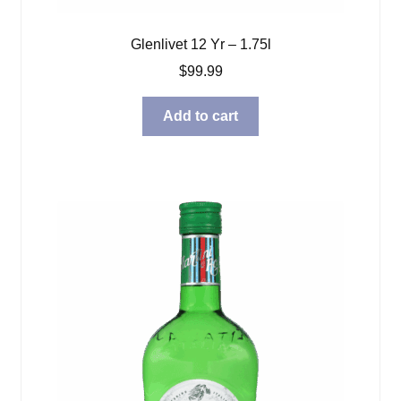
Glenlivet 12 Yr – 1.75l
$
99.99
Add to cart