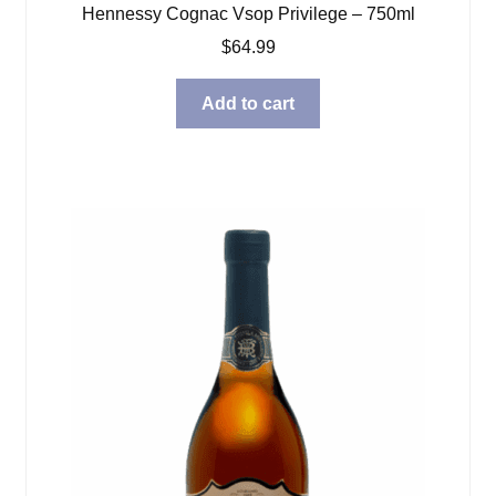
Hennessy Cognac Vsop Privilege – 750ml
$
64.99
Add to cart