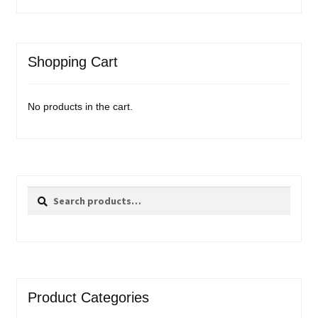
Shopping Cart
No products in the cart.
Search
Search
for:
Product Categories