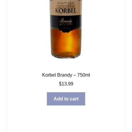
Korbel Brandy – 750ml
$
13.99
Add to cart