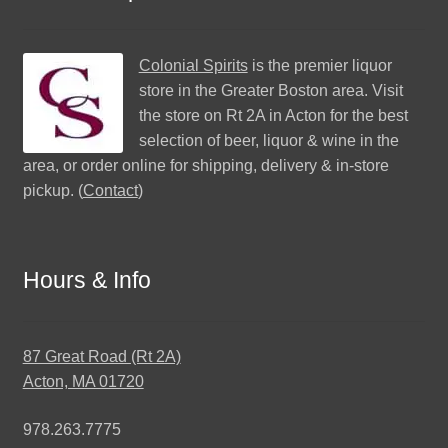
Colonial Spirits
is the premier liquor
store in the Greater Boston area. Visit
the store on Rt 2A in Acton for the best
selection of beer, liquor & wine in the
area, or order online for shipping, delivery & in-store
pickup. (
Contact
)
Hours & Info
87 Great Road (Rt 2A)
Acton, MA 01720
978.263.7775