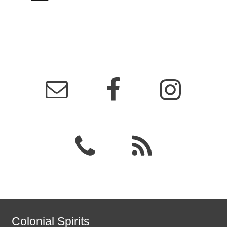
Colonial Spirits