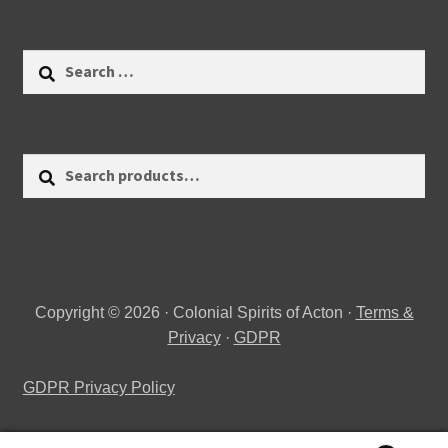
Search
for:
Search
Search
for:
Copyright © 2026 · Colonial Spirits of Acton ·
Terms &
Privacy
·
GDPR
GDPR Privacy Policy