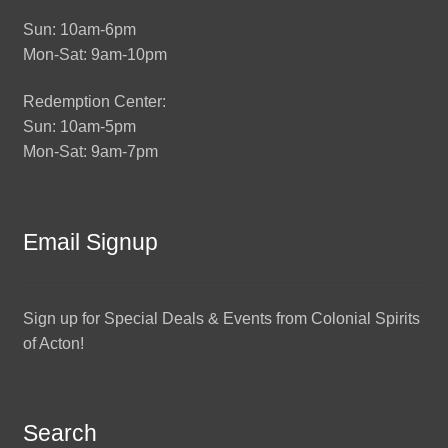
Sun: 10am-6pm
Mon-Sat: 9am-10pm
Redemption Center:
Sun: 10am-5pm
Mon-Sat: 9am-7pm
Email Signup
Sign up for Special Deals & Events from Colonial Spirits
of Acton!
Search