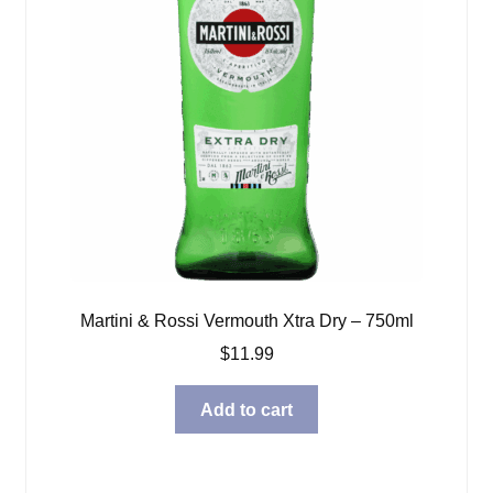
Martini & Rossi Vermouth Xtra Dry – 750ml
$
11.99
Add to cart