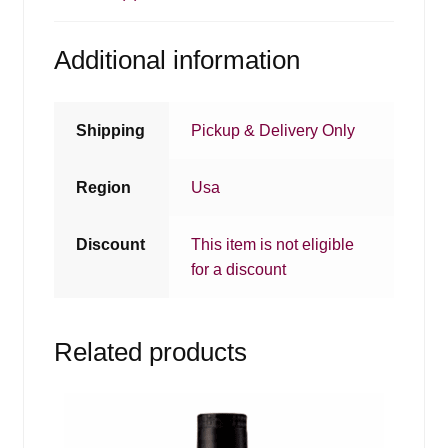
Additional information
Shipping
Pickup & Delivery Only
Region
Usa
Discount
This item is not eligible
for a discount
Related products