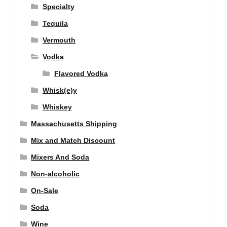
Specialty
Tequila
Vermouth
Vodka
Flavored Vodka
Whisk(e)y
Whiskey
Massachusetts Shipping
Mix and Match Discount
Mixers And Soda
Non-alcoholic
On-Sale
Soda
Wine