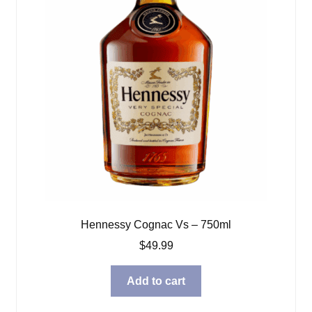
Hennessy Cognac Vs – 750ml
$
49.99
Add to cart