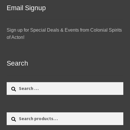
Email Signup
Sign up for Special Deals & Events from Colonial Spirits
of Acton!
Search
Search
for:
Search
Search
for: