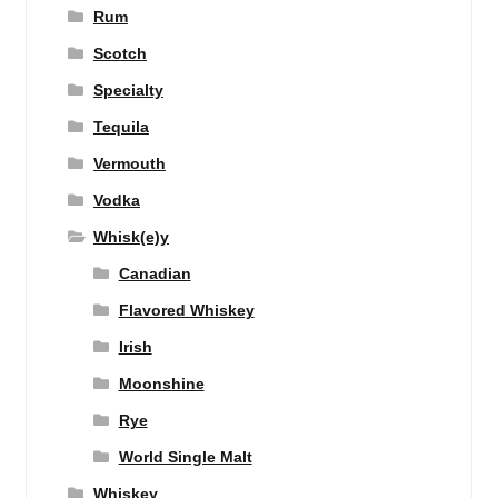
Rum
Scotch
Specialty
Tequila
Vermouth
Vodka
Whisk(e)y
Canadian
Flavored Whiskey
Irish
Moonshine
Rye
World Single Malt
Whiskey