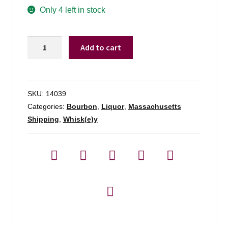
Only 4 left in stock
New
Add to cart
England
Barrel
Company
Small
SKU:
14039
Batch
Categories:
Bourbon
,
Liquor
,
Massachusetts
Select
Shipping
,
Whisk(e)y
Bourbon
-
750ml
quantity