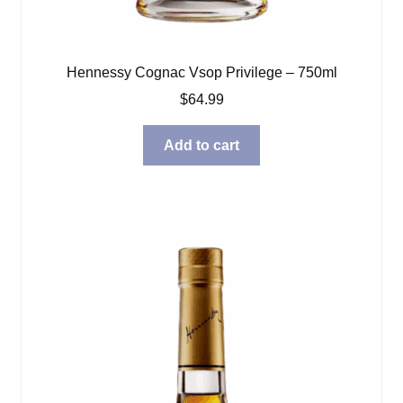
Hennessy Cognac Vsop Privilege – 750ml
$
64.99
Add to cart