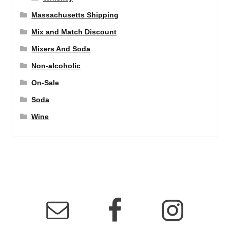
Massachusetts Shipping
Mix and Match Discount
Mixers And Soda
Non-alcoholic
On-Sale
Soda
Wine