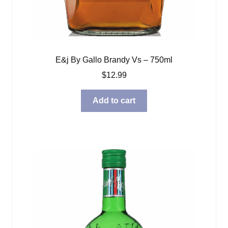
E&j By Gallo Brandy Vs – 750ml
$
12.99
Add to cart