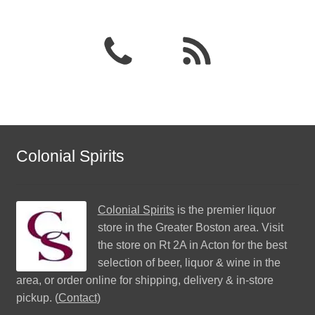
Colonial Spirits
Colonial Spirits
is the premier liquor
store in the Greater Boston area. Visit
the store on Rt 2A in Acton for the best
selection of beer, liquor & wine in the
area, or order online for shipping, delivery & in-store
pickup. (
Contact
)