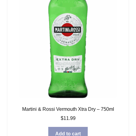
Martini & Rossi Vermouth Xtra Dry – 750ml
$
11.99
Add to cart