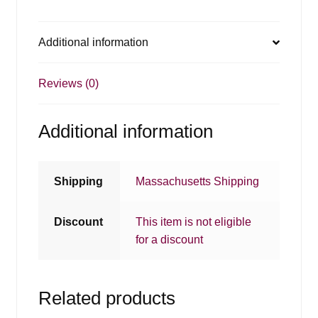
Additional information
Reviews (0)
Additional information
Shipping
Massachusetts Shipping
Discount
This item is not eligible
for a discount
Related products