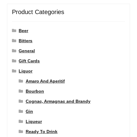
Product Categories
Beer
Bitters
General
Gift Cards
Liquor
Amaro And Aperitif
Bourbon
Cognac, Armagnac and Brandy
Gin
Liqueur
Ready To Drink