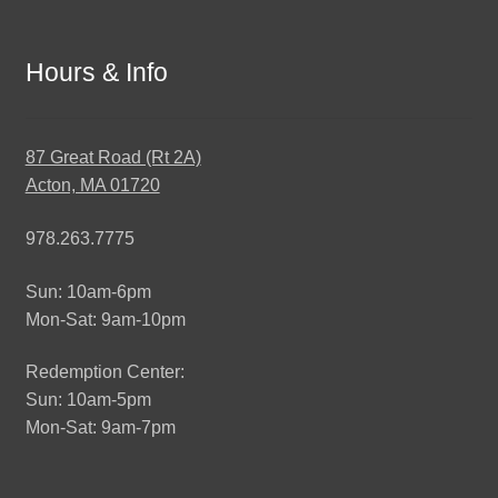
Hours & Info
87 Great Road (Rt 2A)
Acton, MA 01720
978.263.7775
Sun: 10am-6pm
Mon-Sat: 9am-10pm
Redemption Center:
Sun: 10am-5pm
Mon-Sat: 9am-7pm