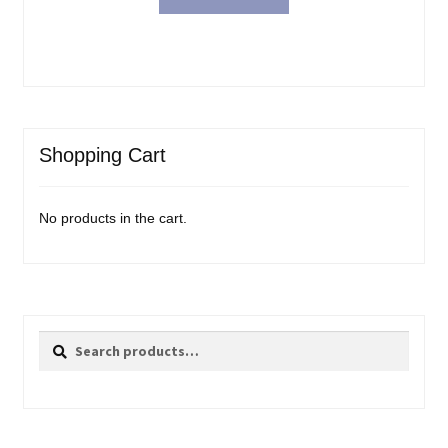
Shopping Cart
No products in the cart.
Search
Search
for: