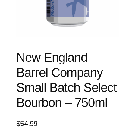
Events
Blog
About
Contact
New England
Barrel Company
Small Batch Select
Bourbon – 750ml
$
54.99