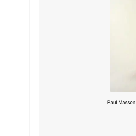
Paul Masson