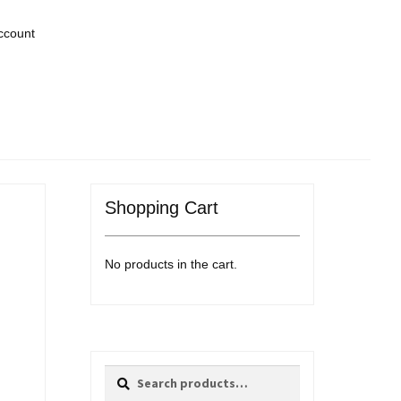
ccount
Shopping Cart
No products in the cart.
Search
Search
for: