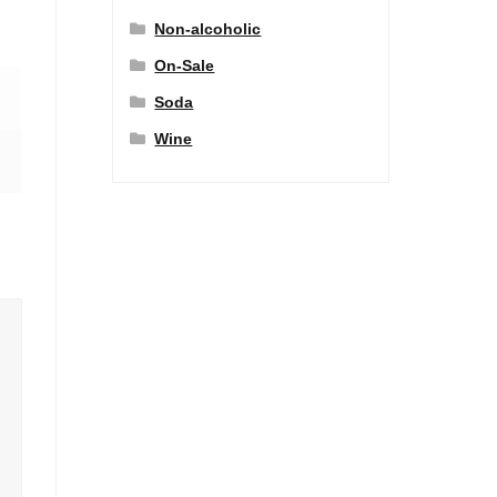
Non-alcoholic
On-Sale
Soda
Wine