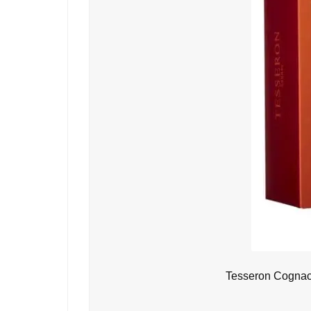
Tesseron Cognac 