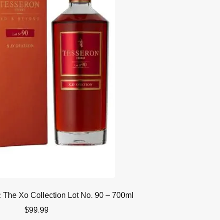
The Xo Collection Lot No. 90 – 700ml
$
99.99