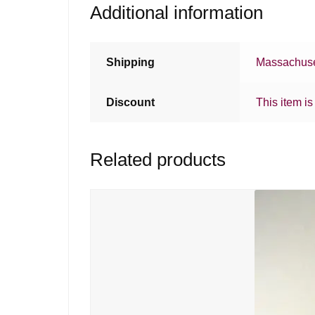
Additional information
Shipping
Massachuse
Discount
This item is
Related products