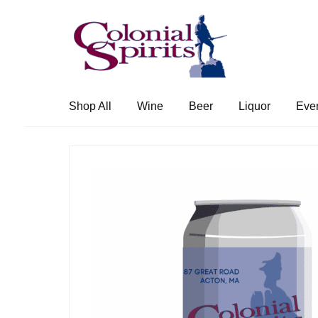
Skip
Skip
to
to
navigation
content
Shop All
Wine
Beer
Liquor
Eve