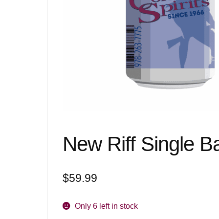
New Riff Single B
$
59.99
Only 6 left in stock