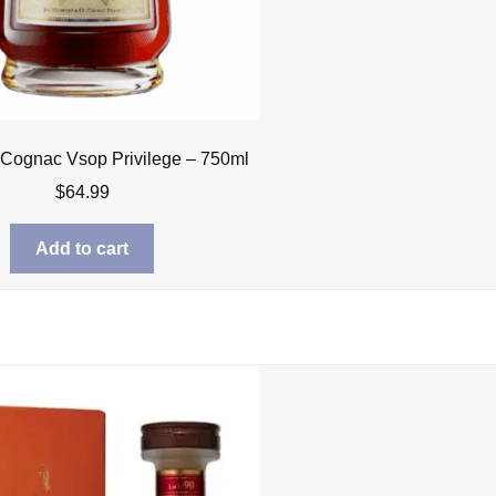
Cognac Vsop Privilege – 750ml
$
64.99
Add to cart