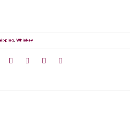
hipping
,
Whiskey