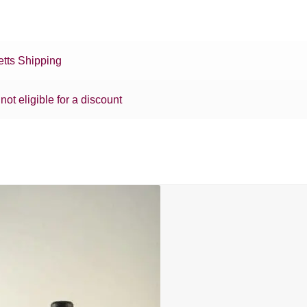
tts Shipping
 not eligible for a discount