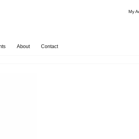
My A
nts
About
Contact