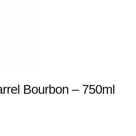
arrel Bourbon – 750ml