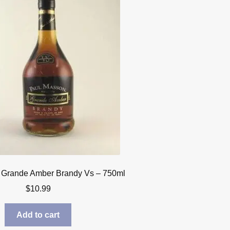
 Grande Amber Brandy Vs – 750ml
$
10.99
Add to cart