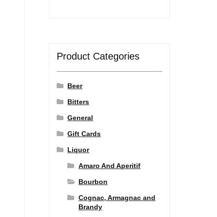
Product Categories
Beer
Bitters
General
Gift Cards
Liquor
Amaro And Aperitif
Bourbon
Cognac, Armagnac and
Brandy