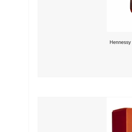
Hennessy 