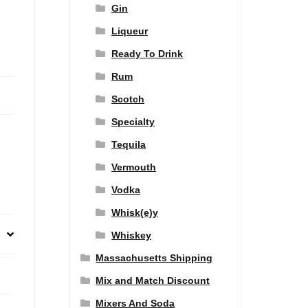
Gin
Liqueur
Ready To Drink
Rum
Scotch
Specialty
Tequila
Vermouth
Vodka
Whisk(e)y
Whiskey
Massachusetts Shipping
Mix and Match Discount
Mixers And Soda