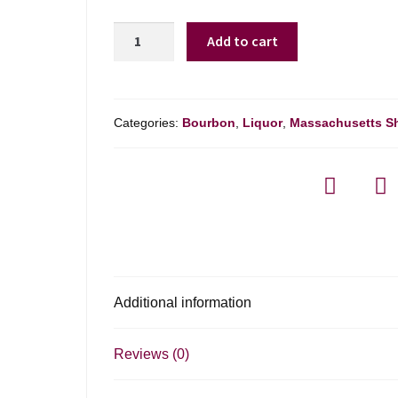
New
Add to cart
Riff
Single
Barrel
Bourbon
Categories:
Bourbon
,
Liquor
,
Massachusetts S
-
750ml
quantity
Additional information
Reviews (0)