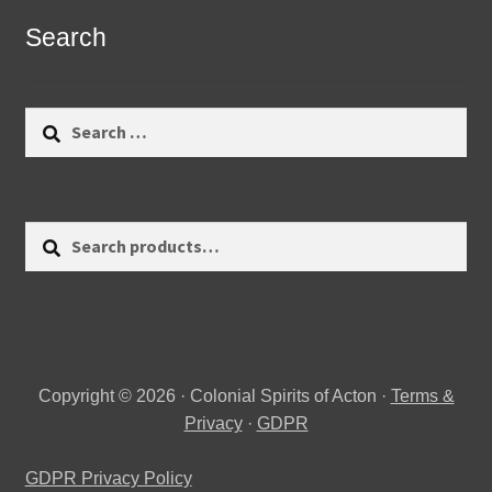
Search
Search
for:
Search
Search
for:
Copyright © 2026 · Colonial Spirits of Acton ·
Terms &
Privacy
·
GDPR
GDPR Privacy Policy