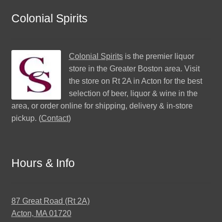
Colonial Spirits
Colonial Spirits
is the premier liquor
store in the Greater Boston area. Visit
the store on Rt 2A in Acton for the best
selection of beer, liquor & wine in the
area, or order online for shipping, delivery & in-store
pickup. (
Contact
)
Hours & Info
87 Great Road (Rt 2A)
Acton, MA 01720