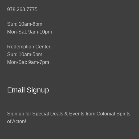
978.263.7775
Sun: 10am-6pm
Mon-Sat: 9am-10pm
Redemption Center:
Sun: 10am-5pm
Mon-Sat: 9am-7pm
Email Signup
Sign up for Special Deals & Events from Colonial Spirits
of Acton!