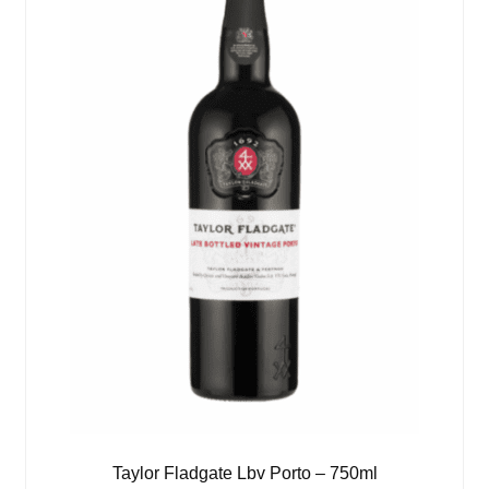
Taylor Fladgate Lbv Porto – 750ml