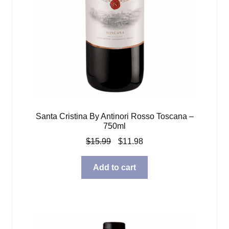
Santa Cristina By Antinori Rosso Toscana –
750ml
Original
Current
$
15.99
$
11.98
price
price
was:
is:
Add to cart
$15.99.
$11.98.