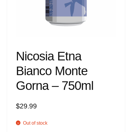
Events
Blog
About
Contact
Nicosia Etna
Bianco Monte
Gorna – 750ml
$
29.99
Out of stock