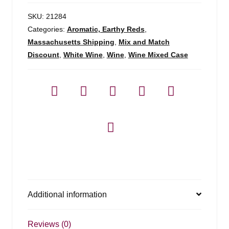
SKU:
21284
Categories:
Aromatic, Earthy Reds
,
Massachusetts Shipping
,
Mix and Match
Discount
,
White Wine
,
Wine
,
Wine Mixed Case
Additional information
Reviews (0)