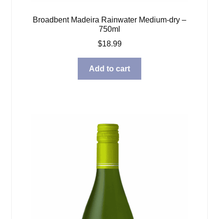
Broadbent Madeira Rainwater Medium-dry –
750ml
$
18.99
Add to cart