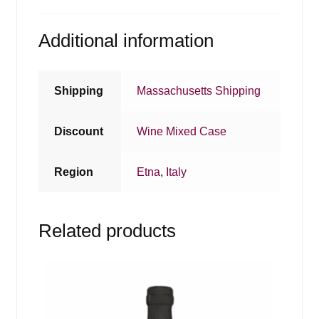
Additional information
Shipping
Massachusetts Shipping
Discount
Wine Mixed Case
Region
Etna
,
Italy
Related products