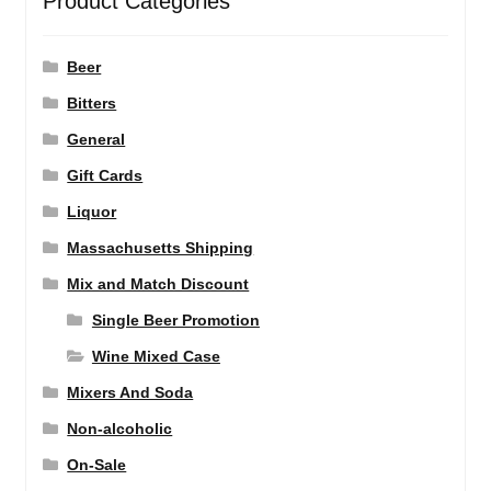
Product Categories
Beer
Bitters
General
Gift Cards
Liquor
Massachusetts Shipping
Mix and Match Discount
Single Beer Promotion
Wine Mixed Case
Mixers And Soda
Non-alcoholic
On-Sale