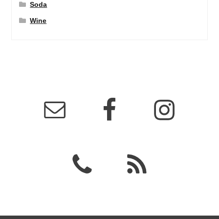
Soda
Wine