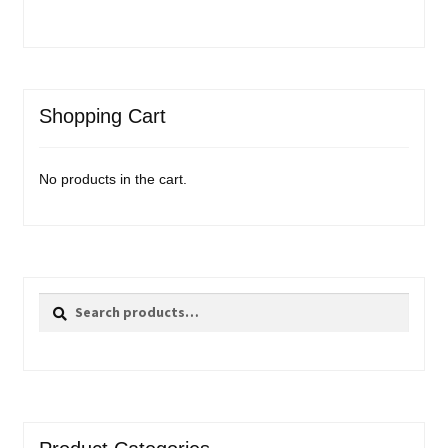
Shopping Cart
No products in the cart.
Search
Search
for: