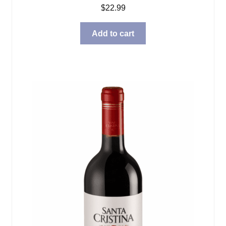
$
22.99
Add to cart