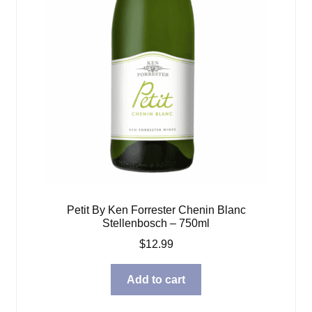
Petit By Ken Forrester Chenin Blanc
Stellenbosch – 750ml
$
12.99
Add to cart