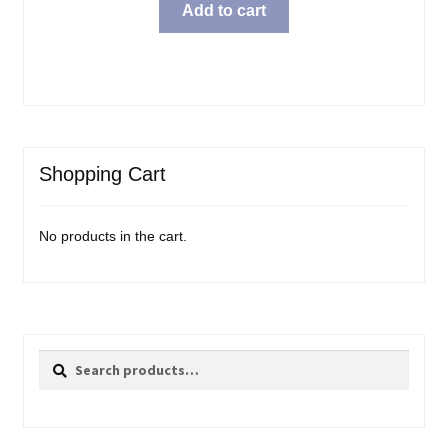
Add to cart
Shopping Cart
No products in the cart.
Search
Search
for: