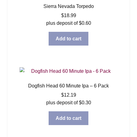
Sierra Nevada Torpedo
$
18.99
plus deposit of
$
0.60
Add to cart
Dogfish Head 60 Minute Ipa – 6 Pack
$
12.19
plus deposit of
$
0.30
Add to cart