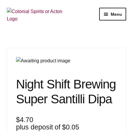
Skip
Skip
Menu
to
to
navigation
content
Shop
My Account
Email Signup
Expan
Wine
Night Shift Brewing
child
menu
Expan
Beer
Super Santilli Dipa
child
menu
Expan
Liquor
child
$
4.70
menu
Expan
Events
plus deposit of
$
0.05
child