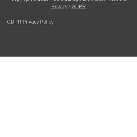
Privacy
·
GDPR
GDPR Privacy Policy