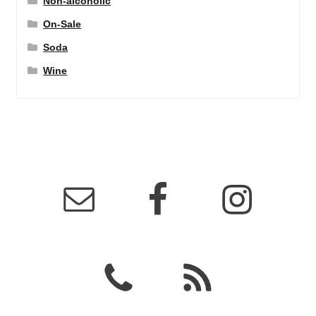
Non-alcoholic
On-Sale
Soda
Wine