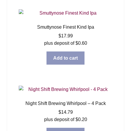
Smuttynose Finest Kind Ipa
$
17.99
plus deposit of
$
0.60
Add to cart
Night Shift Brewing Whirlpool – 4 Pack
$
14.79
plus deposit of
$
0.20