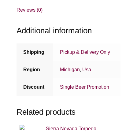
Reviews (0)
Additional information
Shipping
Pickup & Delivery Only
Region
Michigan
,
Usa
Discount
Single Beer Promotion
Related products