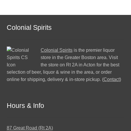
Colonial Spirits
Colonial Spirits
is the premier liquor
store in the Greater Boston area. Visit
the store on Rt 2A in Acton for the best
selection of beer, liquor & wine in the area, or order
online for shipping, delivery & in-store pickup. (
Contact
)
Hours & Info
87 Great Road (Rt 2A)