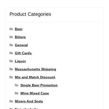
Product Categories
Beer
Bitters
General
Gift Cards
Liquor
Massachusetts Shipping
Mix and Match Discount
Single Beer Promotion
Wine Mixed Case
Mixers And Soda