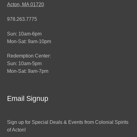
Acton, MA 01720
978.263.7775
Sun: 10am-6pm
Mon-Sat: 9am-10pm
Redemption Center:
Sun: 10am-5pm
Mon-Sat: 9am-7pm
Email Signup
Sign up for Special Deals & Events from Colonial Spirits
of Acton!