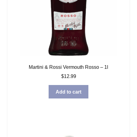
Martini & Rossi Vermouth Rosso – 1l
$
12.99
Add to cart