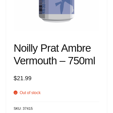
Events
Blog
About
Contact
Noilly Prat Ambre
Vermouth – 750ml
$
21.99
Out of stock
SKU:
37415