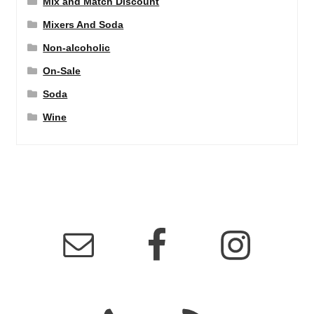
Mix and Match Discount
Mixers And Soda
Non-alcoholic
On-Sale
Soda
Wine