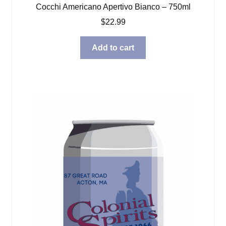
Cocchi Americano Apertivo Bianco – 750ml
$
22.99
Add to cart