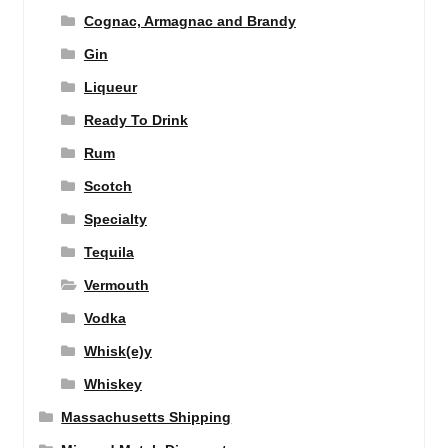
Cognac, Armagnac and Brandy
Gin
Liqueur
Ready To Drink
Rum
Scotch
Specialty
Tequila
Vermouth
Vodka
Whisk(e)y
Whiskey
Massachusetts Shipping