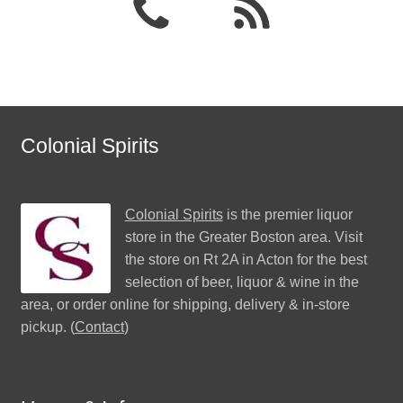
Colonial Spirits
Colonial Spirits
is the premier liquor
store in the Greater Boston area. Visit
the store on Rt 2A in Acton for the best
selection of beer, liquor & wine in the
area, or order online for shipping, delivery & in-store
pickup. (
Contact
)