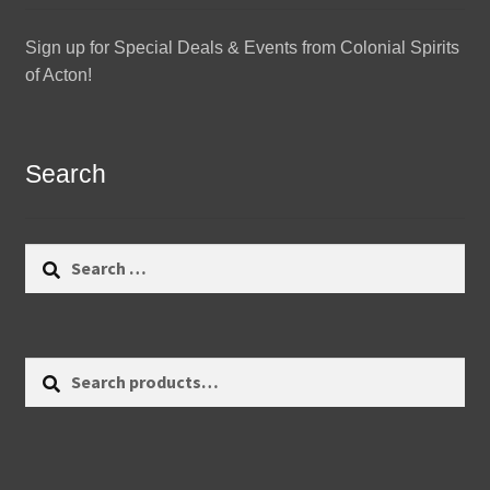
Sign up for Special Deals & Events from Colonial Spirits
of Acton!
Search
Search
for:
Search
Search
for: