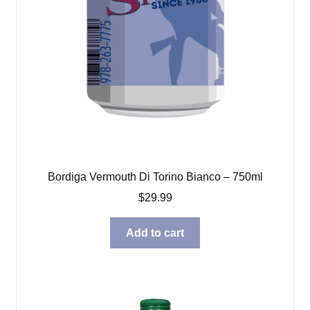
Bordiga Vermouth Di Torino Bianco – 750ml
$
29.99
Add to cart