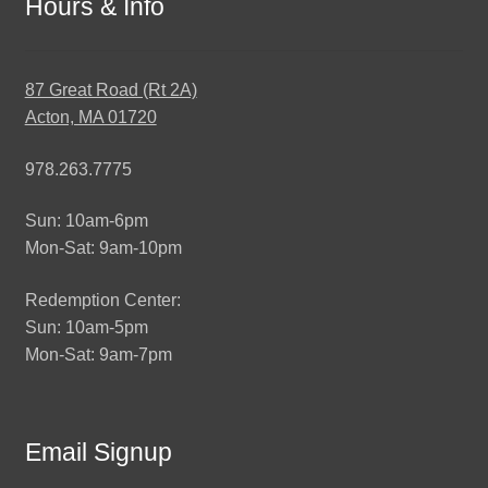
Hours & Info
87 Great Road (Rt 2A)
Acton, MA 01720
978.263.7775
Sun: 10am-6pm
Mon-Sat: 9am-10pm
Redemption Center:
Sun: 10am-5pm
Mon-Sat: 9am-7pm
Email Signup