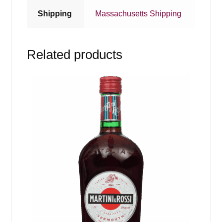
Shipping
Massachusetts Shipping
Related products