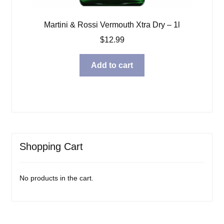
Martini & Rossi Vermouth Xtra Dry – 1l
$
12.99
Add to cart
Shopping Cart
No products in the cart.