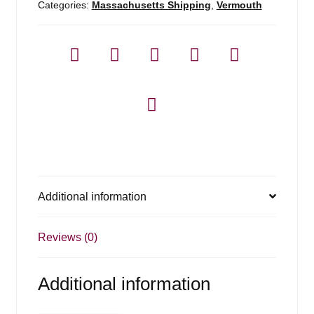
Categories:
Massachusetts Shipping
,
Vermouth
Additional information
Reviews (0)
Additional information