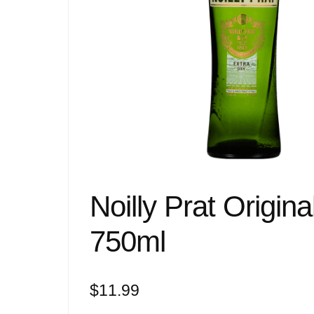
Noilly Prat Origi
750ml
$
11.99