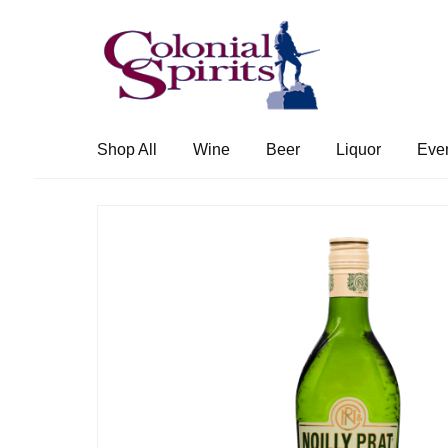
Skip
Skip
to
to
navigation
content
Shop All
Wine
Beer
Liquor
Eve