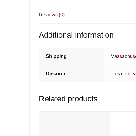
Reviews (0)
Additional information
Shipping
Massachuse
Discount
This item is
Related products