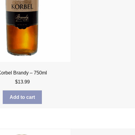
Korbel Brandy – 750ml
$
13.99
Add to cart