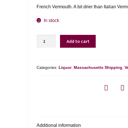
French Vermouth. A bit drier than Italian Verm
In stock
Noilly
Add to cart
Prat
Original
French
Dry
Categories:
Liquor
,
Massachusetts Shipping
,
V
Vermouth
-
750ml
quantity
Additional information