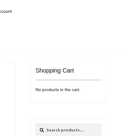
ccount
Shopping Cart
No products in the cart.
Search
Search
for: