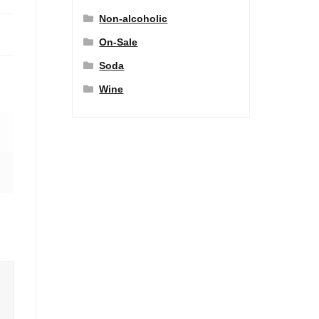
Non-alcoholic
On-Sale
Soda
Wine