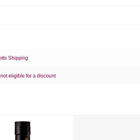
tts Shipping
 not eligible for a discount