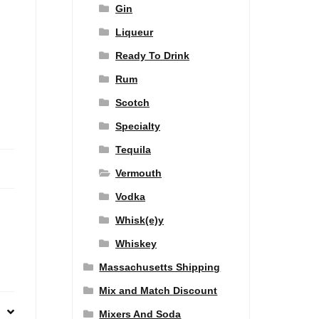
Gin
Liqueur
Ready To Drink
Rum
Scotch
Specialty
Tequila
Vermouth
Vodka
Whisk(e)y
Whiskey
Massachusetts Shipping
Mix and Match Discount
Mixers And Soda