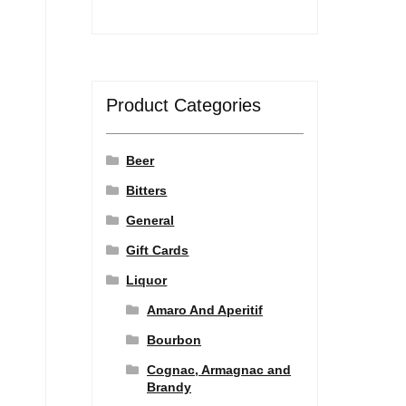
Product Categories
Beer
Bitters
General
Gift Cards
Liquor
Amaro And Aperitif
Bourbon
Cognac, Armagnac and
Brandy