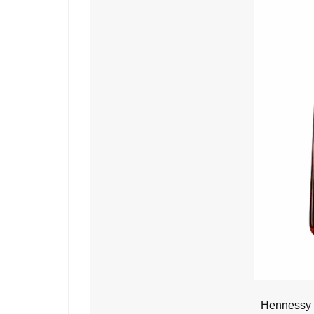
Hennessy 