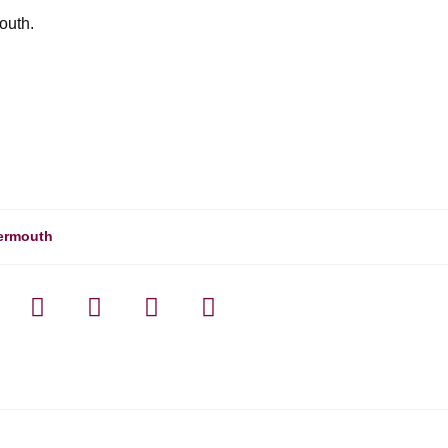
outh.
ermouth