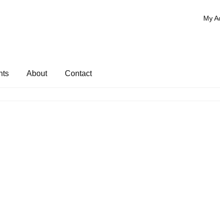
My A
nts
About
Contact