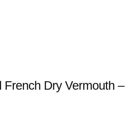
nal French Dry Vermouth –