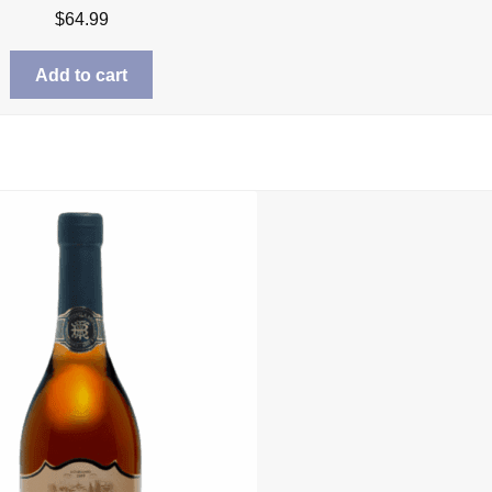
$
64.99
Add to cart