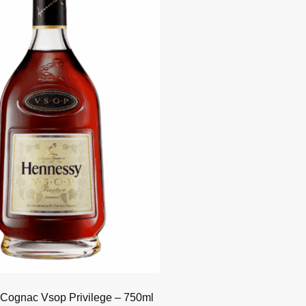
Cognac Vsop Privilege – 750ml